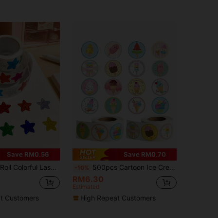
Save RM0.56
Save RM0.70
Stickers, For Sealing, Labeling, Stationery, Reward, Diary, Graffiti
500pcs Cartoon Ice Cream Doodle Stickers, 1 Inch Round, 2 Styles Optional, Office Supplies, School Incentives, Teacher Rewards, Scrapbooking, Water Bottles, Phone Cases, Laptops DIY Decor, PVC Waterproof Sticker Seals Scrapbook Supplies
-10%
RM6.30
Estimated
t Customers
High Repeat Customers