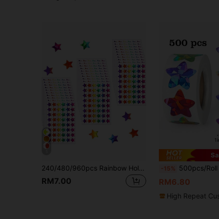
5
Sa
240/480/960pcs Rainbow Holographic Small Star Stickers, Suitable For Rewards, Behavior Charts, Student Planners And School Classroom Teacher Supplies, Diameter 0.6 Inches
500pcs/Roll Shiny Holographic Multi-Color Star Stickers, 1 Inch 8 Colors, DIY Decorative Craft, Behavioral Charts, S
-15%
RM7.00
RM6.80
High Repeat Cu