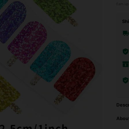
Earn up
Shi
Descr
About