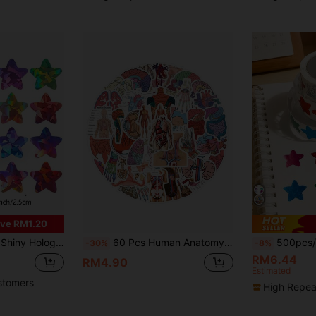
ve RM1.20
tudent Planners, School & Classroom Teacher Supplies, Waterproof PVC Self-Adhesive,School Supplies,Back To School
60 Pcs Human Anatomy Stickers, Doctor Theme, For Decorating Water Bottles, Laptops, Phones, Skateboards, Scrapbooks, Journals, Etc., Great As Gifts.
500pcs/Roll Colorful Laser Cut Star 
-30%
-8%
RM6.44
RM4.90
Estimated
stomers
High Repea