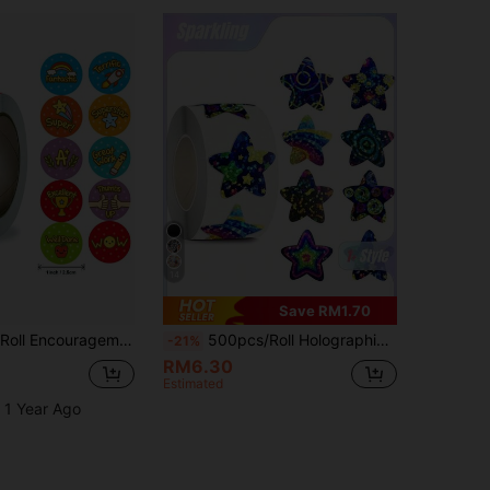
14
Save RM1.70
ry Seal Labels, Suitable For Teacher's Homework Correction Rewards And Cute Stickers For School Open Season. Must-Have For Teachers And Parents
500pcs/Roll Holographic Color Star Stickers, Stationery Stickers, Gift Wrapping Stickers
-21%
RM6.30
Estimated
 1 Year Ago