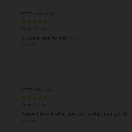
m***f
3 Feb,2026
Color: Multicolor
Color:
Multicolor
fantastic quality and look
Translate
c***1
9 Nov,2025
Color: Multicolor
Color:
Multicolor
Waww i love it what you see is what you get 😍
Translate