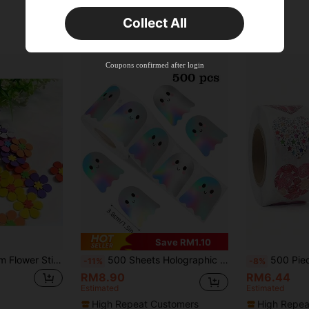
Orders RM75.58+
Time-limited
Collect All
New User
Product Coupon
35
%OFF
Capped at RM102.14
Coupons confirmed after login
Orders RM109.9+
Time-limited
Save RM1.10
160pcs Mixed Foam Flower Stickers, Hexagonal Flower Stickers, Suitable For DIY Craft And Art Projects, Matte Effect, Self-Adhesive Rubber Decoration, Etc.
500 Sheets Holographic Halloween Ghost Stickers, Laser Cute Boo Ghost Waterproof Adhesive Stickers For Envelope, Magazine, Scrapbook DIY Decoration, Party Supplies, PVC Decal Sticker School Supplies,Back To School Scrapbook Supplies Funny Stickers Laptop Stickers Kindle Phone Stickers
500 Pieces/Roll Shiny Heart Stickers, 1 Inch Heart 
-11%
-8%
RM8.90
RM6.44
Estimated
Estimated
High Repeat Customers
High Repea