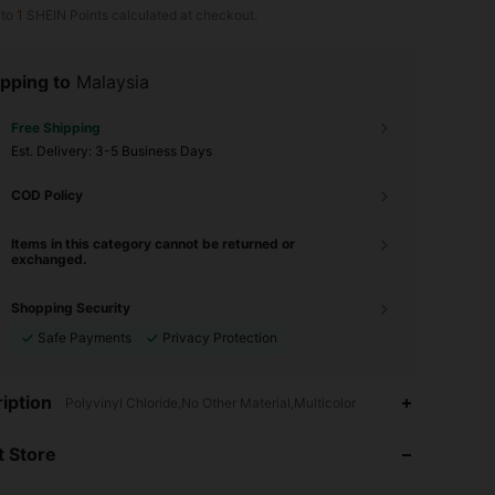
 to
1
SHEIN Points calculated at checkout.
pping to
Malaysia
Free Shipping
​Est. Delivery:
3-5 Business Days
COD Policy
Items in this category cannot be returned or
exchanged.
Shopping Security
Safe Payments
Privacy Protection
4.92
367
9.9K
iption
Polyvinyl Chloride,No Other Material,Multicolor
 Store
4.92
367
9.9K