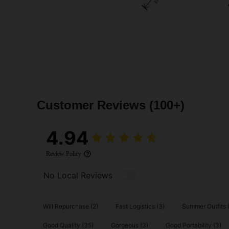
Customer Reviews
(100+)
4.94
Review Policy
No Local Reviews
Will Repurchase (2)
Fast Logistics (3)
Summer Outfits 
Good Quality (35)
Gorgeous (3)
Good Portability (3)