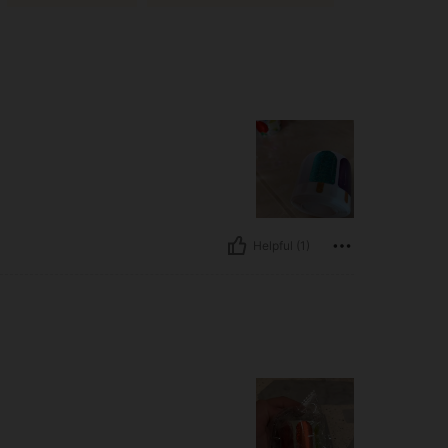
Helpful (1)