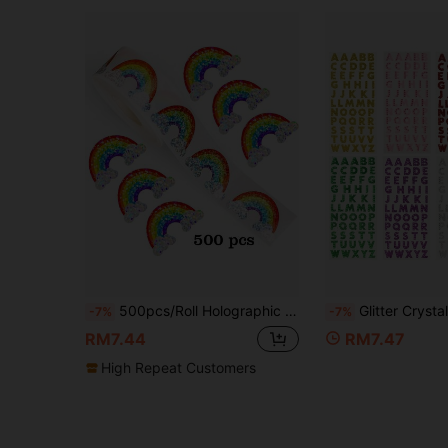
500pcs/Roll Holographic Rainbow Graffiti Stickers, 3cm Asymmetric Shaped Shiny Rainbow Cloud Decorative Stickers For Festival Party, Scrapbook DIY Decoration, Card Envelope Seal Stickers, PVC Self-Adhesive School Supplies
Glitter Crystal Letter Stickers, DIY Handmade Name Design Scrapbooking Supplies
-7%
-7%
RM7.44
RM7.47
High Repeat Customers