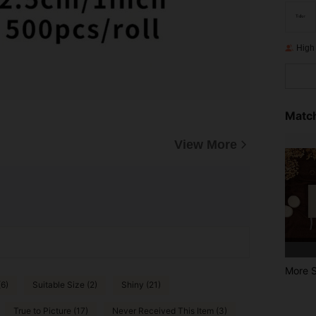
High
Match
View More
More S
(6)
Suitable Size (2)
Shiny (21)
True to Picture (17)
Never Received This Item (3)