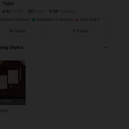
Tidor
4.92
367
9.9K
Rating
Items
Followers
s***2
paid
1 day ago
 Repeat Customers
Established 1 Year Ago
120K Sold Recently
4.92
367
9.9K
All Items
Follow
4.92
367
9.9K
ing Styles
4.92
367
9.9K
4.92
367
9.9K
4.92
367
9.9K
3 Items
4.92
367
9.9K
tyle
4.92
367
9.9K