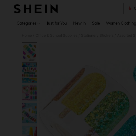
S
Use up 
Categories
Just for You
New In
Sale
Women Clothin
Home
Office & School Supplies
Stationery Stickers
Assorted S
/
/
/