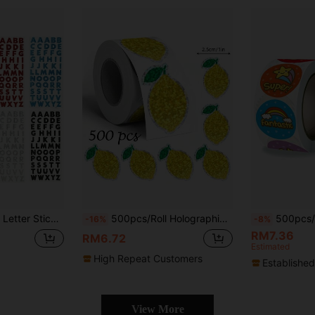
, Computer & Phone Decor, Self-Adhesive A-Z English Word Stickers
500pcs/Roll Holographic Yellow Lemon Doodle Stickers, Asymmetrical Glitter Fruit Stickers For Envelopes, Magazines, Phone Cases, Tumblers, Laptops, Scrapbooking, Party Favors, Gift Wrapping, PVC Waterproof Stickers School Supplies
500pcs/Roll Encouragement Stickers, Reward Stickers For Students Statione
-16%
-8%
RM7.36
RM6.72
Estimated
High Repeat Customers
Established
View More