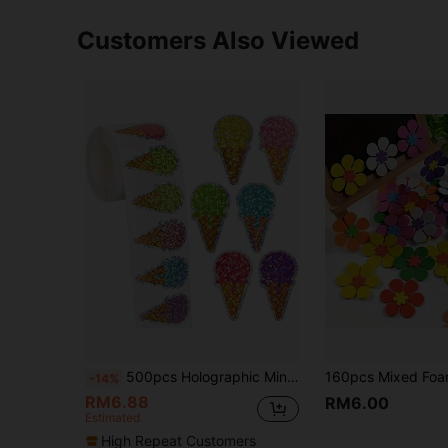
Customers Also Viewed
500pcs Holographic Mini Ice Cream Doodle Stickers, 1 Inch Shaped, Suitable For Daily Use, Parties, Weddings, Gifts, DIY Packaging Decorations, Teacher Rewards Scrapbook Supplies Scrapbooking School Supplies
-14%
RM6.88
RM6.00
Estimated
High Repeat Customers