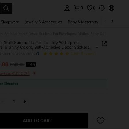
0
0
. Press Enter to select.
 Sleepwear
Jewelry & Accessories
Baby & Maternity
Beauty & Heal
(500pcs/Roll) Summer Laser Ice Lolly Waterproof Stickers, 9 Shiny Colors, Self-Adhesive Decor Stickers For Envelopes, Diaries, Party Supplies, Gift Wrapping School Supplies
s/Roll) Summer Laser Ice Lolly Waterproof
rs, 9 Shiny Colors, Self-Adhesive Decor Stickers
velopes, Diaries, Party Supplies, Gift Wrapping
s25031326475683382
(100+ Reviews)
 Supplies
6
.88
RM8.00
-14%
ICE AND AVAILABILITY
Savings RM1.12 Off
ee Shipping
ADD TO CART