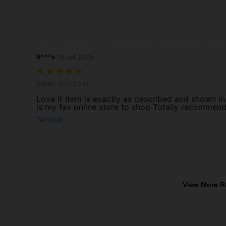
N***a
15 Jul,2025
Color: Multicolor
Color:
Multicolor
Love it Item is exactly as described and shown in
is my fav online store to shop Totally recommend 
Translate
View More R