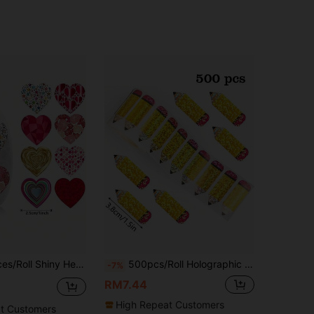
Shape Labels, Party Holiday Wedding Love Tags, Envelope Gift Package Decor, Holiday Gift Decoration
500pcs/Roll Holographic Laser Scribble Stickers, Large Size 3.8cm, Back To School Teacher Reward, Yellow Laser Envelope Magazine Decor, Holiday Party DIY Decoration, PVC Sticker School Supplies
-7%
RM7.44
High Repeat Customers
t Customers