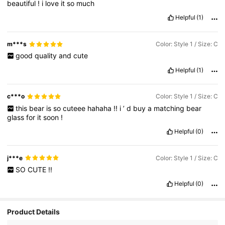
beautiful
!
i
love
it
so
much
Helpful
(1)
m***s
Color: Style 1 / Size: C
good
quality
and
cute
Helpful
(1)
c***o
Color: Style 1 / Size: C
this
bear
is
so
cuteee
hahaha
!!
i
’
d
buy
a
matching
bear
glass
for
it
soon
!
Helpful
(0)
j***e
Color: Style 1 / Size: C
SO
CUTE
!!
Helpful
(0)
Product Details
914 Followers
4.91