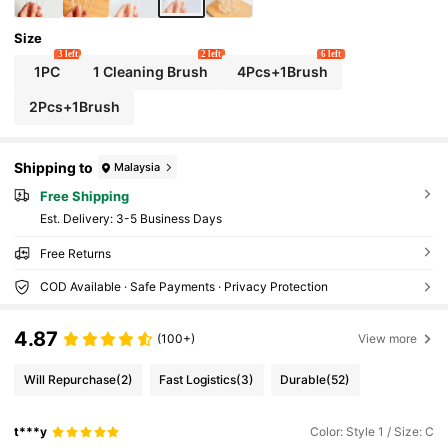
Size
3 left
2 left
6 left
1PC
1 Cleaning Brush
4Pcs+1Brush
2Pcs+1Brush
Shipping to
Malaysia
Free Shipping
​Est. Delivery:
3-5 Business Days
Free Returns
COD Available · Safe Payments · Privacy Protection
4.87
(100+)
View more
Will Repurchase
(2)
Fast Logistics
(3)
Durable
(52)
t***y
Color: Style 1 / Size: C