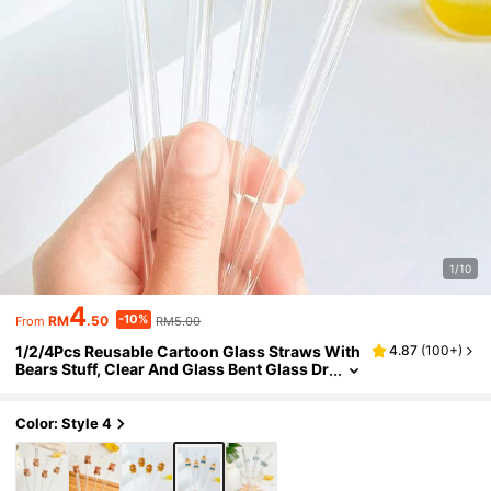
1/10
4
-10%
RM
.50
RM5.00
From
1/2/4Pcs Reusable Cartoon Glass Straws With
4.87
(
100+
)
Bears Stuff, Clear And Glass Bent Glass Dr
inking Straw Cutlery Set,For Kitchen Acce
ssories,Straw Topper,Cold Drinks,Milk Tea,Co
ffee,Juice,Home,Restaurants,Holiday Supplie
Color: Style 4
s,Summer,Graduation Season,.