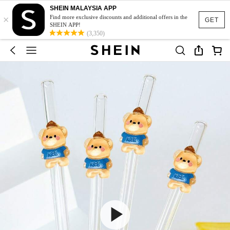
SHEIN MALAYSIA APP
×
Find more exclusive discounts and additional offers in the
GET
SHEIN APP!
(3,350)