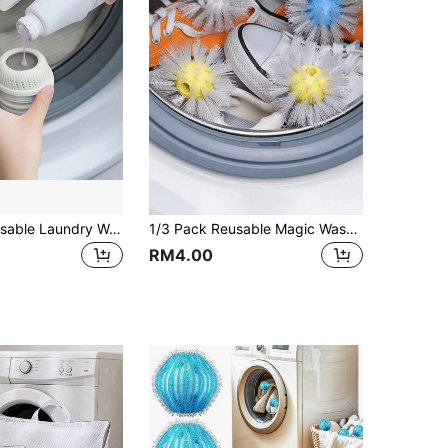
1pc/3pcs Reusable Laundry Washing Ball, Fabric Softener Dryer Ball
1/3 Pack Reusable Magic Washing Balls, Suitable For Washing Machine Stain Removal, Multi-Functional Laundry Equipment, Multi-Purpose Washing Balls Can Remove Stains On Shoes And Clothes, Washing Machine Cleaning Brush, Household Product, Portable Stain Remover
RM4.00