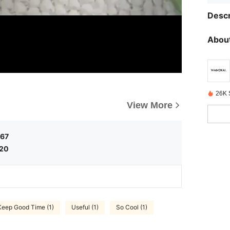
Descr
About
26K 
View More
.67
.20
Keep Good Time (1)
Useful (1)
So Cool (1)