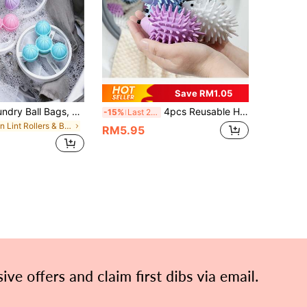
Save RM1.05
1/3/13pcs Laundry Ball Bags, Laundry Balls, Floating Lint Remover, Clothing Cleaning Filter Bags, Lint And Adsorption Filter Bags, Clothing Care Balls, Washing Machine Cleaning, Filtration
4pcs Reusable Hedgehog Laundry Balls - Cute Anti-Wrap & Anti-Wrinkle Plastic Laundry Helpers For Washing Machine & Dryer, Soft Cleaning, Random Color, Laundry Accessories, Fun Design, Durable Plastic, Textured Surface, Help Disperse Clothes, Reduce Tangling, Assist In Cleaning And Protecting Fabric Fibers, Effortless Laundry
-15%
Last 2 days
in Lint Rollers & Brushes & Remover
RM5.95