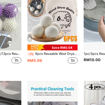
Save RM0.04
chine Dryer Balls, Fabric Softener Alternative, Effectively Removes Stains And Hair. Solid Laundry Balls.
6pcs Reusable Wool Dryer Balls, Natural Fabric Softener, Laundry Dryer Accessories, Help Reduce Static And Shorten Drying Time, Gentle On Clothes, Ideal For Daily Home Laundry, Perfect For Dorm, College Student, Laundry Room Essentials
-1%
RM10.00
RM5.96