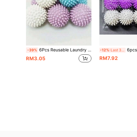
6Pcs Reusable Laundry Scrubbing Balls, Magic Anti-Tangled Lint Catcher, Hair And Fur Remover, Washer And Dryer Cleaning Balls, Non-Electric Soft Wash Tool, Wash Ball For Removal Of Cat & Dog Hair, Fur And Lint
6pcs Reusable TPR Laundry Softening Balls - Cleanin
-39%
-12%
Last 3 days
RM7.92
RM3.05