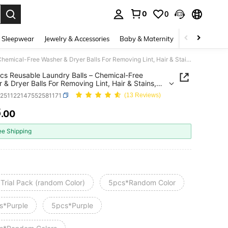
0
0
. Press Enter to select.
 Sleepwear
Jewelry & Accessories
Baby & Maternity
Beauty & Heal
1/3/5pcs Reusable Laundry Balls – Chemical-Free Washer & Dryer Balls For Removing Lint, Hair & Stains, Anti-Fabric Softener Replacement – Durable Multi-Color Laundry Cleaning Balls For Clothes, Reduce Wrinkles & Static, Home Laundry Essentials
cs Reusable Laundry Balls – Chemical-Free
 & Dryer Balls For Removing Lint, Hair & Stains,
abric Softener Replacement – Durable Multi-Color
h251122147552581171
(13 Reviews)
y Cleaning Balls For Clothes, Reduce Wrinkles &
, Home Laundry Essentials
6
.00
ICE AND AVAILABILITY
ee Shipping
Trial Pack (random Color)
5pcs*Random Color
s*Purple
5pcs*Purple