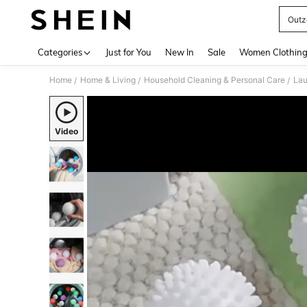
Outz
Use up 
Categories
Just for You
New In
Sale
Women Clothin
Home
Home & Living
Household Cleaning & Personal Care
Lau
/
/
/
Video