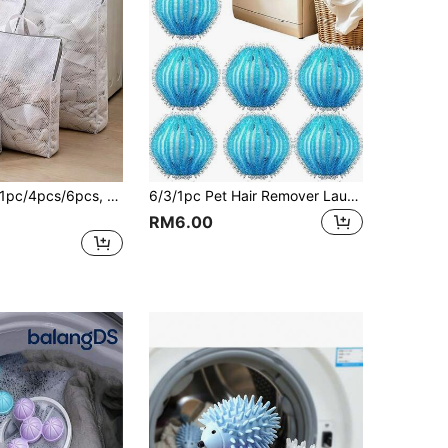
cs/6pcs, 3D Laundry Bag, Laundry Bag For Clothes, Laundry Bag For Washing, Unique 3D Structure Provides Ample Space For Clothes, Effectively Reduces Impact From Washing Machine Agitation, Prevents Underwear Underwire Deformation, Clothes Tangling And Wear, Allows Delicate Clothes To Receive Hand-Wash-Like Care; 3D Structure Enhances Water Circulation, Allows Detergent To Penetrate And Rinse More Easily, Less Residue, Fine Mesh Filters Lint, Prevents It From Sticking To Clothes;
6/3/1pc Pet Hair Remover Laundry Balls, Fluffy Laundry Balls, Anti-Pilling Washing Machine Cleaning Balls, Reusable Durable Fur Collector, Keep Clothes And Bedding Hair-Free, Essential For Pet Owners, Upgrade Your Laundry Experience
RM6.00