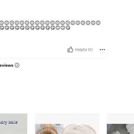
😊😊😊😊😊😊😊😊😊😊😊😊😊😊😊😊😊😊😊😊😊
😋😋😋😋😋😋😋😋😋😋😋😊😊😋
Helpful (0)
eviews