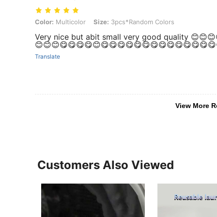
Color: Multicolor, Size: 3pcs*Random Colors
Color:
Multicolor
Size:
3pcs*Random Colors
Very nice but abit small very good quality 😊
😊😊😊😋😋😋😋😊😋😋😋😋😋😋😋😋😋😋😋😋😋😋
Translate
View More R
Customers Also Viewed