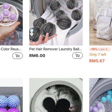
6
s. Highly Efficient At Removing Lint And Fuzz, Floating Mesh Filter Layer Keeps Clothes Cleaner. Reusable Washing Machine Lint Remover Ball, Durable Plastic Material, Round Design, Suitable For All Washing Machines And Laundry Bags.
Pet Hair Remover Laundry Ball, Fluffy Laundry Ball - Anti-Hair, Washing Machine Cleaning Ball, Reusable Lint Collector, Keep Clothes And Bedding Hair-Free, Pet Owner Essential - Enhance Your Laundry Experience
1pc/4p
-19%
Last 3 days
Only 7 left
RM6.00
RM5.67