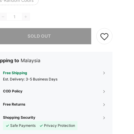
s*Random Colors
he item is sold out.
SOLD OUT
pping to
Malaysia
Free Shipping
​Est. Delivery:
3-5 Business Days
COD Policy
Free Returns
Shopping Security
Safe Payments
Privacy Protection