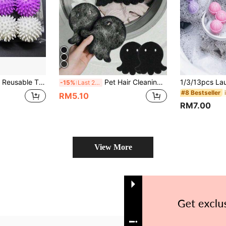
g Laundry Balls, Laundry Balls For Preventing Tangling In Tumble Dryers, Fabric Softener Balls, Anti-Knot Cleaning Balls
Pet Hair Cleaning Laundry Ball, Fluffy Laundry Ball - Anti-Static, Washing Machine Cleaning Ball, Reusable Lint Collector, Keep Clothes And Bedding Free Of Pet Hair, Essential For Pet Owners - Enhance Your Laundry Experience
-15%
Last 2 days
#8 Bestseller
RM5.10
RM7.00
View More