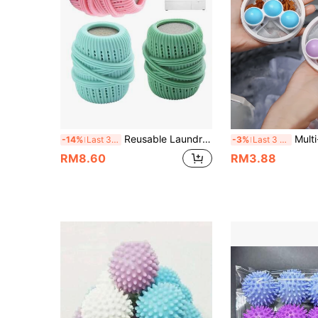
Reusable Laundry Balls, Laundry Detergent Storage Balls, Fabric Softener Dispenser Balls, Necessary Items For Washing Machine, Suitable For Washing Machine
Multi-Color Reusable Laundry Balls With Built-In Filter, Effectively Removes Debris And Hair From Clothe
-14%
Last 3 days
-3%
Last 3 days
RM8.60
RM3.88