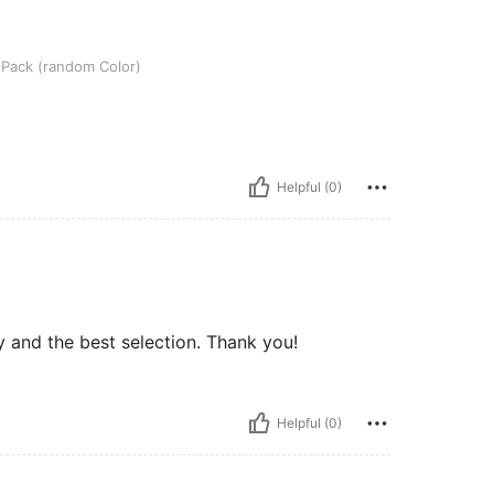
dom Color)
l Pack (random Color)
Helpful (0)
 and the best selection. Thank you!
Helpful (0)