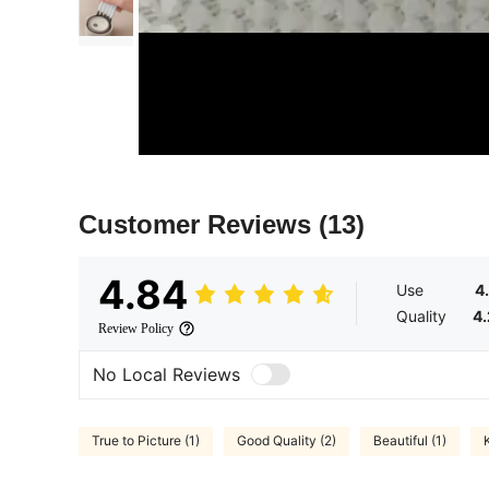
Customer Reviews
(13)
4.84
Use
4
Quality
4
Review Policy
No Local Reviews
True to Picture (1)
Good Quality (2)
Beautiful (1)