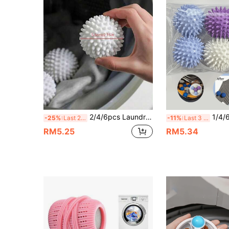
2/4/6pcs Laundry Balls, Dryer Balls, Laundry Accessories, Reusable Softener, Washing Machine Balls, Pet Hair Remover, Wrinkle Remover, Suitable For Down Jackets, Cleaning Tools, Cleaning Supplies, Laundry, Home Essentials
1/4/6/12pcs Reusable Laundry Balls - Washing Ma
-25%
Last 2 days
-11%
Last 3 days
RM5.25
RM5.34