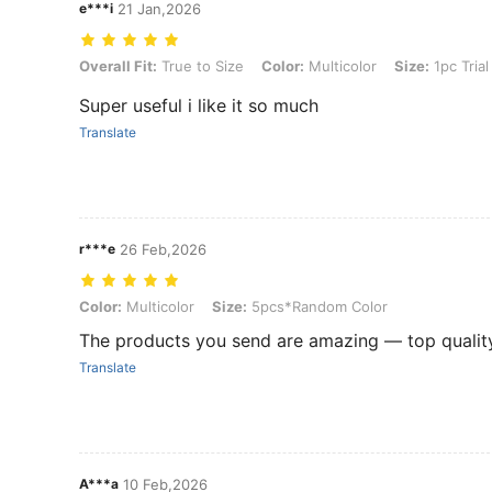
e***i
21 Jan,2026
Overall Fit: True to Size, Color: Multicolor, Size: 1pc Trial Pack (ran
Overall Fit:
True to Size
Color:
Multicolor
Size:
1pc Tria
Super useful i like it so much
Translate
r***e
26 Feb,2026
Color: Multicolor, Size: 5pcs*Random Color
Color:
Multicolor
Size:
5pcs*Random Color
The products you send are amazing — top quality
Translate
A***a
10 Feb,2026