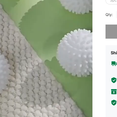
3pc
Qty:
Sorry, t
Shi