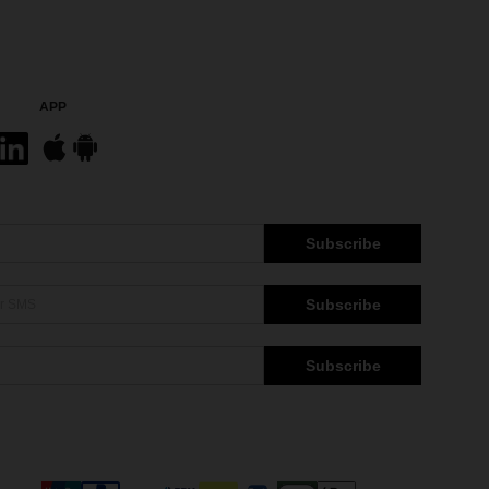
APP
Subscribe
Subscribe
Subscribe