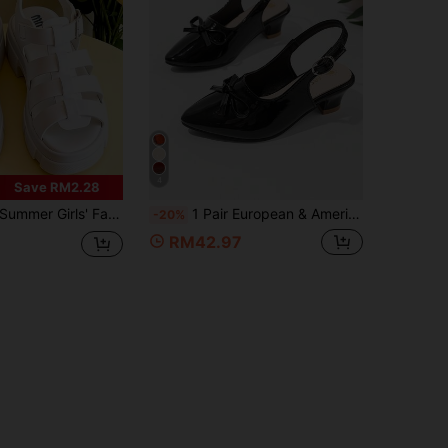
4
Save RM2.28
ummer Girls' Fashion Roman Sandals, Thick Sole High Heels, Elegant Princess Shoes, Suitable For Daily Shopping, Attending Parties And Weddings
1 Pair European & American New Style Girls Black Bow Backless Sandals, Low Heel Patent Leather Closed Toe Shoes, Summer Breathable Princess Style Party Performance Kids Shoes, Suitable For Daily Wear And Party Events
-20%
RM42.97