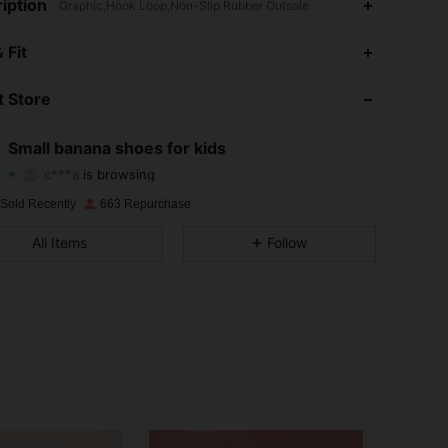
iption
Graphic,Hook Loop,Non-Slip Rubber Outsole
4.90
71
375
 Fit
4.90
71
375
 Store
4.90
71
375
Small banana shoes for kids
c***a
is browsing
4.90
71
375
Rating
Items
Followers
 Sold Recently
663 Repurchase
4.90
71
375
All Items
Follow
4.90
71
375
4.90
71
375
4.90
71
375
4.90
71
375
4.90
71
375