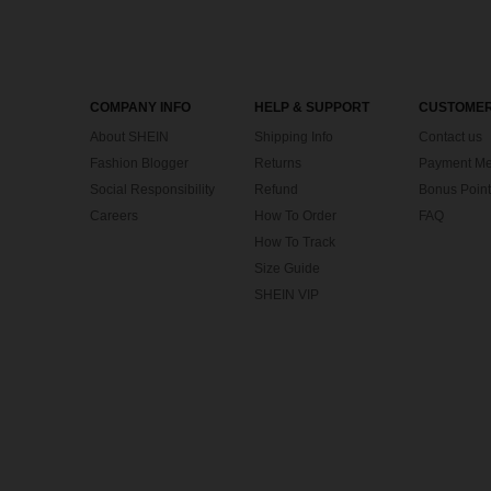
COMPANY INFO
HELP & SUPPORT
CUSTOMER
About SHEIN
Shipping Info
Contact us
Fashion Blogger
Returns
Payment Me
Social Responsibility
Refund
Bonus Point
Careers
How To Order
FAQ
How To Track
Size Guide
SHEIN VIP