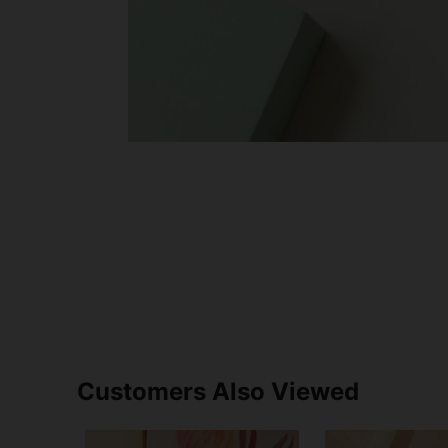
Customers Also Viewed