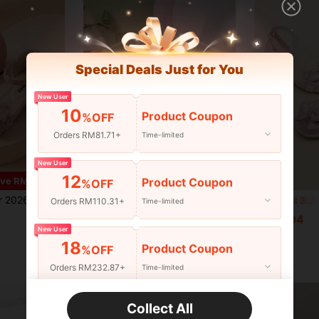
Special Deals Just for You
New User
10
Product Coupon
%OFF
Orders RM81.71+
Time-limited
New User
12
6
Product Coupon
ve RM7.28
%OFF
one Bow Square Toe Open Toe Chunky Heel Party Evening Sandals Wedding Shoes
1 Pair Girls Outdoor Sandals, Summer New Round Toe Color Block Thick Sole Design Anti-Slip Durable Fashion Elegant Kids Beach Roman Sandals
1 P
-12%
Last 3 days
Orders RM110.31+
Time-limited
RM31.00
RM51.04
Estimated
New User
18
Product Coupon
%OFF
Orders RM232.87+
Time-limited
New User
Collect All
22
Product Coupon
%OFF