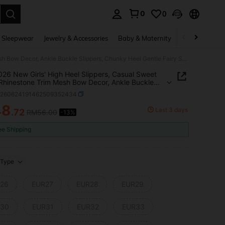
0
0
. Press Enter to select.
 Sleepwear
Jewelry & Accessories
Baby & Maternity
Beauty & Heal
1 Pair 026 New Girls' High Heel Slippers, Casual Sweet Style, Rhinestone Trim Mesh Bow Decor, Ankle Buckle Slippers, Chunky Heel Gentle Fairy Style, Spring/Summer Versatile Dress Shoes
 026 New Girls' High Heel Slippers, Casual Sweet
 Rhinestone Trim Mesh Bow Decor, Ankle Buckle
rs, Chunky Heel Gentle Fairy Style,
k260624191462509352434
/Summer Versatile Dress Shoes
48
Last 3 days
.72
RM56.00
-13%
ICE AND AVAILABILITY
ee Shipping
Type
26
EUR27
EUR28
EUR29
30
EUR31
EUR32
EUR33