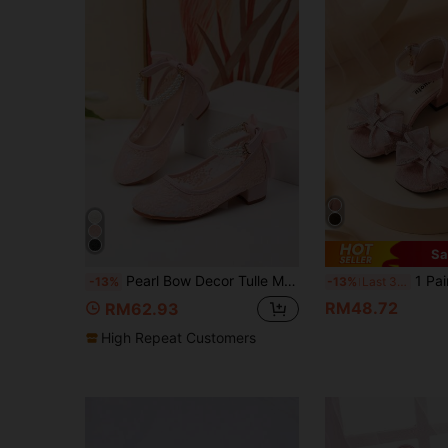
Sa
Pearl Bow Decor Tulle Mesh High Heel Dance Shoes For Girls, Student Performance & Daily Activity Sandals, Wedding Shoes
1 Pair 2026 Women's Mesh Rhinest
-13%
-13%
Last 3 days
RM48.72
RM62.93
High Repeat Customers