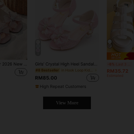
6
, Multiple Bows & Rhinestone Decor, Ankle Strap Buckle Design, Sweet & Elegant Style, Suitable For Stage Performance & Birthday Party
Girls' Crystal High Heel Sandals, Princess Bowknot Dress Shoes, Glitter Pink Formal Shoes, Children
S
-6%
Last 3 days
in Hook Loop Kids Heeled Sandals
RM35.72
#8 Bestseller
Estimated
RM85.00
High Repeat Customers
View More