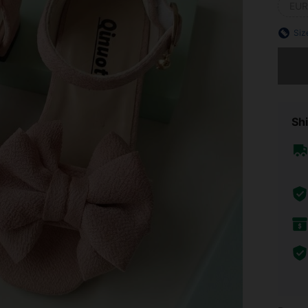
EUR
Siz
Sorry, t
Shi