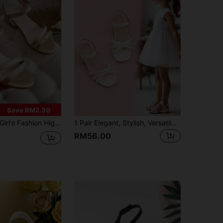
Save RM2.30
irl's Fashion High Heel Sandals | Adjustable Ankle Strap With Thick Transparent Block Heel
1 Pair Elegant, Stylish, Versatile And Luxurious Girl's High Heel Sandals
RM56.00