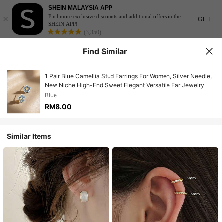
SHEIN MALAYSIA APP
×
Find more exclusive discounts and additional offers in the
GET
SHEIN APP!
(3,350)
Find Similar
1 Pair Blue Camellia Stud Earrings For Women, Silver Needle,
New Niche High-End Sweet Elegant Versatile Ear Jewelry
Blue
RM8.00
Similar Items