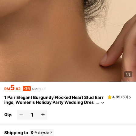
1/3
5
-3%
RM
.82
RM6.00
1 Pair Elegant Burgundy Flocked Heart Stud Earr
4.85
(
60
)
ings, Women's Holiday Party Wedding Dres
s Accessory
Qty:
Shipping to
Malaysia