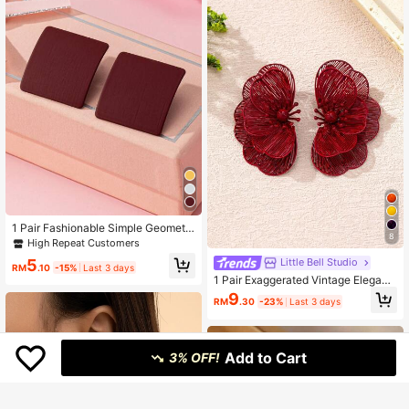
1 Pair Fashionable Simple Geometri
8
c Stud Earrings
High Repeat Customers
5
Little Bell Studio
RM
.10
-15%
Last 3 days
1 Pair Exaggerated Vintage Elegant
Hollow Chip Flower Stud Earrings F
9
RM
.30
-23%
Last 3 days
or Women, Fashionable For Beach,
Vacation, Party, Banquet And Daily
Wear
Add to Cart
3% OFF!