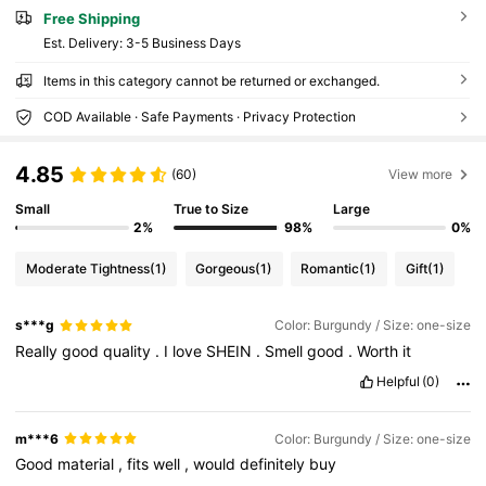
Free Shipping
​Est. Delivery:
3-5 Business Days
Items in this category cannot be returned or exchanged.
COD Available · Safe Payments · Privacy Protection
4.85
(60)
View more
Small
True to Size
Large
2%
98%
0%
Moderate Tightness
(1)
Gorgeous
(1)
Romantic
(1)
Gift
(1)
s***g
Color: Burgundy / Size: one-size
Really
good
quality
.
I
love
SHEIN
.
Smell
good
.
Worth
it
Helpful
(0)
m***6
Color: Burgundy / Size: one-size
Good
material
,
fits
well
,
would
definitely
buy