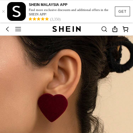
SHEIN MALAYSIA APP
×
Find more exclusive discounts and additional offers in the
GET
SHEIN APP!
(3,350)