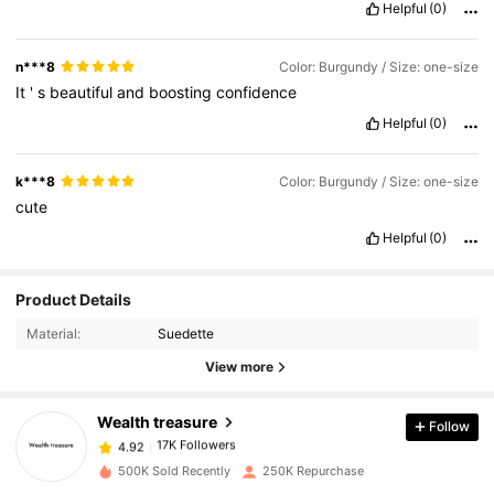
Helpful
(0)
n***8
Color: Burgundy / Size: one-size
It
'
s
beautiful
and
boosting
confidence
Helpful
(0)
k***8
Color: Burgundy / Size: one-size
cute
Helpful
(0)
17K Followers
4.92
Product Details
Material:
Suedette
17K Followers
4.92
View more
Wealth treasure
Follow
17K Followers
4.92
l***p
paid
1 day ago
500K Sold Recently
250K Repurchase