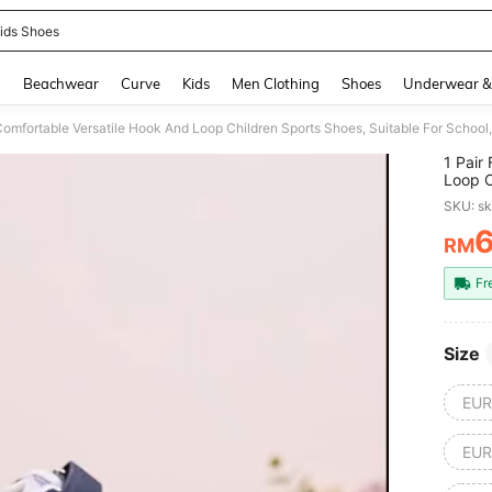
ids Shoes
and down arrow keys to navigate search Recently Searched and Search Discovery
g
Beachwear
Curve
Kids
Men Clothing
Shoes
Underwear &
Comfortable Versatile Hook And Loop Children Sports Shoes, Suitable For School,
1 Pair
Loop C
Outdoo
SKU: s
RM
PR
Fr
Size
EUR
EUR