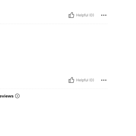
Helpful (0)
Helpful (0)
eviews