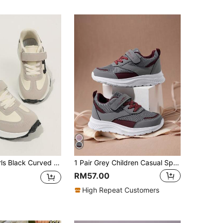
ted Fabric Hook And Loop Strap Chunky Retro Sneakers For School Daily
1 Pair Grey Children Casual Sports Shoes, Spring/Summer Mesh Breathable Kids Shoes, Comfortable & Fashionable Hook-And-Loop Closure, New Style Kids Sports Shoes For Boys And Girls, Spring/Autumn
RM57.00
High Repeat Customers