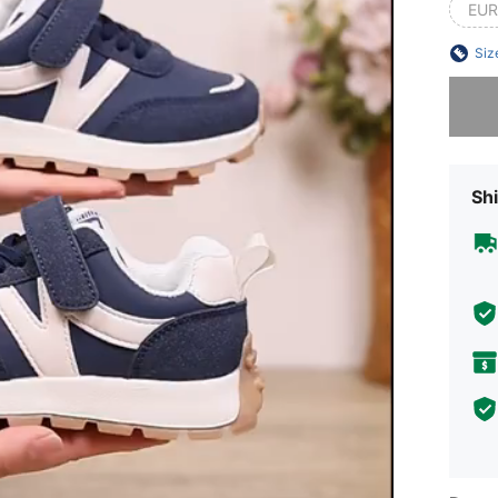
EUR
Siz
Sorry, t
Shi