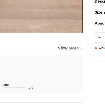
Descr
Size &
About
View More
12K 
Large
2%