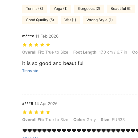
Tennis (3)
Yoga (1)
Gorgeous (2)
Beautiful (9)
Good Quality (5)
Wet (1)
Wrong Style (1)
m***e
11 Feb,2026
Overall Fit: True to Size, Foot Length: 17.0 cm / 6.7 in, Color: Grey,
Overall Fit:
True to Size
Foot Length:
17.0 cm / 6.7 in
Co
it is so good and beautiful
Translate
a***6
14 Apr,2026
Overall Fit: True to Size, Color: Grey, Size: EUR33
Overall Fit:
True to Size
Color:
Grey
Size:
EUR33
❤️❤️❤️❤️❤️❤️❤️❤️❤️❤️❤️❤️❤️❤️❤️❤️❤️❤️❤️❤️❤️❤️❤️❤