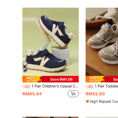
Save RM1.06
Sa
1 Pair Children's Casual Comfortable Outdoor Anti-Slip Sports Shoes, Suitable For All Seasons
1 Pair Toddler Boys/Girls Soft Sole Anti-Slip Hook And Loop Closure Spor
-2%
-4%
RM65.94
RM52.80
High Repeat Cu