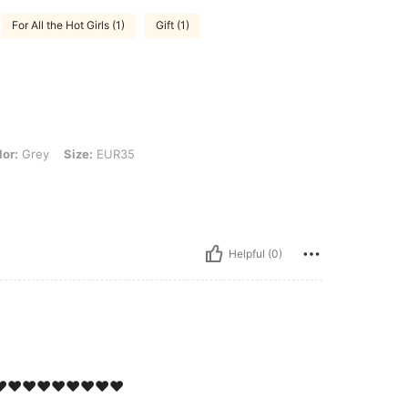
For All the Hot Girls (1)
Gift (1)
 Size: EUR35
lor:
Grey
Size:
EUR35
Helpful (0)
️❤️❤️❤️❤️❤️❤️❤️❤️