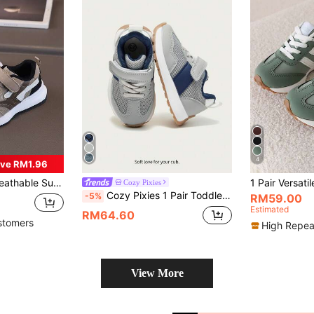
4
ve RM1.96
 For Boys And Girls, Soft Bottom Casual Shoes
Cozy Pixies
Cozy Pixies 1 Pair Toddler Boys' Simple Versatile Blue-Grey Contrasting Color Soft-Bottom Comfortable Non-Slip Casual Sneakers, Spring/Summer
-5%
RM59.00
Estimated
RM64.60
stomers
High Repea
View More