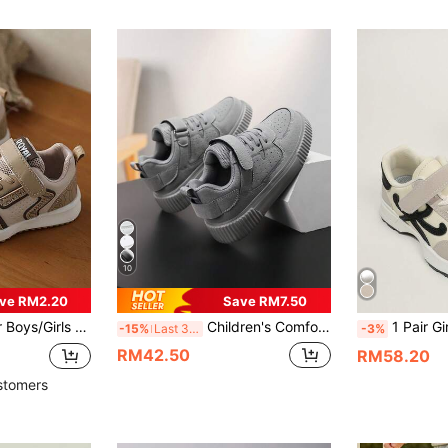
10
ve RM2.20
Save RM7.50
ts Sneakers, Breathable Running Shoes, Suitable For All Seasons
Children's Comfortable Casual Sports Shoes, Grey Dirt-Resistant Versatile Skateboard Shoes, Daily All-Match Style With Hook And Loop Closure For Easy On And Off, Lightweight For PE Class, Travel, Outdoor Wear, Sports, Performance, Casual Shoes For Boys And Girls, All Season
1 Pair Girls Black Curved Patch Coa
-15%
Last 3 days
-3%
RM42.50
RM58.20
stomers