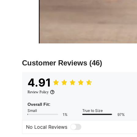
Customer Reviews
(46)
4.91
Review Policy
Overall Fit:
Small
True to Size
1%
97%
No Local Reviews