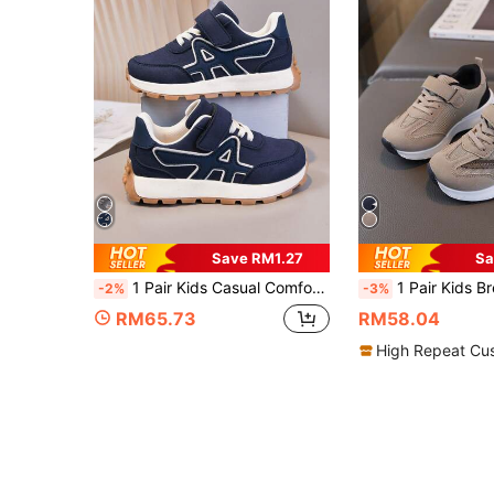
Save RM1.27
Sa
1 Pair Kids Casual Comfortable Outdoor Non-Slip Sports Shoes, Suitable For All Seasons
1 Pair Kids Breathable Summer New Mesh Sports Shoes
-2%
-3%
RM65.73
RM58.04
High Repeat Cu