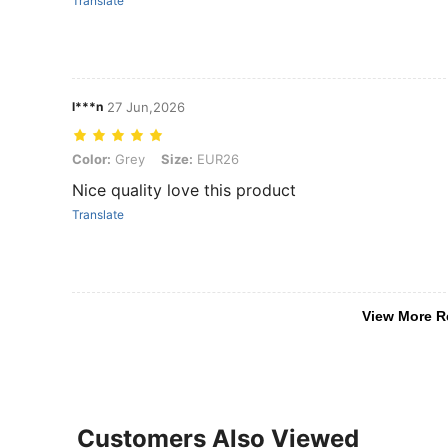
Translate
l***n
27 Jun,2026
Color: Grey, Size: EUR26
Color:
Grey
Size:
EUR26
Nice quality love this product
Translate
View More R
Customers Also Viewed