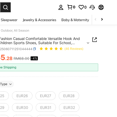
0
0
. Press Enter to select.
 Sleepwear
Jewelry & Accessories
Baby & Maternity
Beauty & Heal
 Outdoor, All Season
 Fashion Casual Comfortable Versatile Hook And
hildren Sports Shoes, Suitable For School,
r, All Season
k25060711251044444
(46 Reviews)
65
.28
RM68.00
-4%
ICE AND AVAILABILITY
ee Shipping
Type
25
EUR26
EUR27
EUR28
29
EUR30
EUR31
EUR32