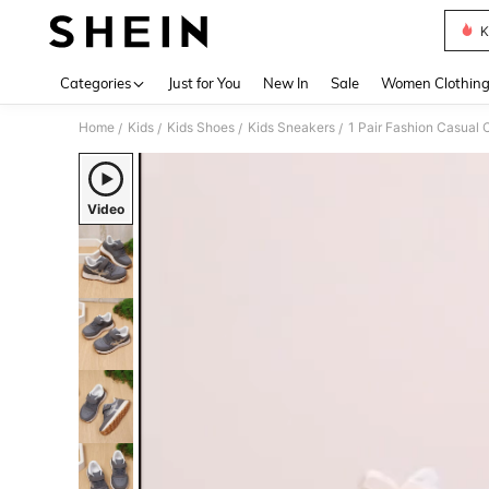
K
Use up 
Categories
Just for You
New In
Sale
Women Clothin
Home
Kids
Kids Shoes
Kids Sneakers
1 Pair Fashion Casual 
/
/
/
/
Video