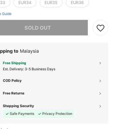
33
EUR34
EUR35
EUR36
e Guide
he item is sold out.
SOLD OUT
pping to
Malaysia
Free Shipping
​Est. Delivery:
3-5 Business Days
COD Policy
Free Returns
Shopping Security
Safe Payments
Privacy Protection