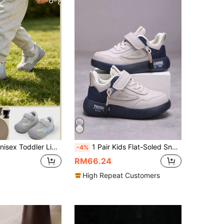
ing Hook & Loop Skateboard Shoes, Wide Round Toe Low-Top Flat Sole All-Season Casual Style, Sized By Insole Centimeters
1 Pair Kids Flat-Soled Sneakers, All Season, Suitable For Running, Outdoor Sports And Casual Daily Wear
-4%
RM66.24
High Repeat Customers