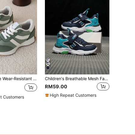
1 Pair Versatile Wear-Resistant Children's Sports Shoes, Spring/Autumn
Children's Breathable Mesh Fabric Sports Shoes, Lightweight Casual Athletic Sneakers For Boys, Suitable For All Season, School And Campus Wear
RM59.00
High Repeat Customers
t Customers