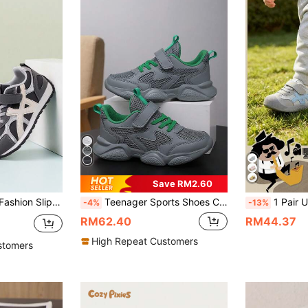
Save RM2.60
tile, Suitable For Back To School, All-Season Wear, Outdoor Activities
Teenager Sports Shoes Children Sports Shoes Boys Girls/Double Mesh Breathable Leather PU Patchwork/Spring Summer Autumn Winter Sports Shoes/Back To School Season/New Design/Lightweight Design/Hook And Loop Design Easy To Put On And Take Off/Suitable For Running/School/Outdoor/
1 Pair Unisex Toddler Light Blue & Grey Colorblock Stitch
-4%
-13%
RM62.40
RM44.37
High Repeat Customers
stomers