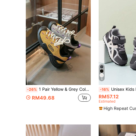
6
1 Pair Yellow & Grey Colorblock Kids Baby Toddler Casual Sports Sneakers Skate Shoes Spring Summer Breathable Comfortable Fashion Hook & Loop Children Shoes All Season Wearable Spring Autumn New Style Boys Girls Baby Shoes Toddler Shoes Walking Shoes Outdoor Wear
Unisex Kids Fashion Slip-On Hook & Loop Athletic Shoes, Comfortable & Versa
-26%
-16%
RM57.12
RM49.68
Estimated
High Repeat Cu