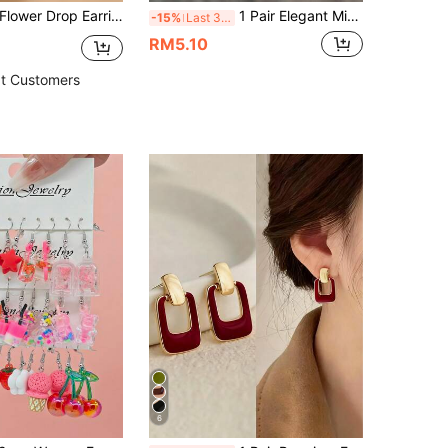
rrings Valentines,Mom,Mother,Mother's Day,Gift
1 Pair Elegant Minimalist Sparkling Random Color Heart Pendant Earrings, Suitable For Daily, Commute, Date, Party - Christmas, New Year, Valentine's Day, Great Gift For Women, Friends. Slight Color Difference Is Normal.
-15%
Last 3 days
RM5.10
t Customers
6