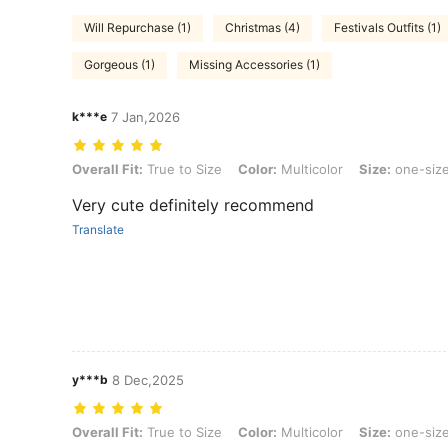
Will Repurchase (1)
Christmas (4)
Festivals Outfits (1)
Gorgeous (1)
Missing Accessories (1)
k***e
7 Jan,2026
Overall Fit: True to Size, Color: Multicolor, Size: one-size
Overall Fit:
True to Size
Color:
Multicolor
Size:
one-siz
Very cute definitely recommend
Translate
y***b
8 Dec,2025
Overall Fit: True to Size, Color: Multicolor, Size: one-size
Overall Fit:
True to Size
Color:
Multicolor
Size:
one-siz