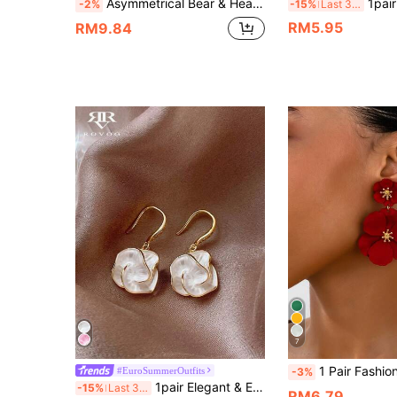
Asymmetrical Bear & Heart Shaped Earrings For Women's Jewelry
1pair Fashionable Simple Heart Shaped R
-2%
-15%
Last 3 days
RM5.95
RM9.84
7
1 Pair Fashionable New Metallic Painted Floral Minimalist Elegant Women Earrings, Ro
#EuroSummerOutfits
-3%
1pair Elegant & Exquisite White Flower Petal Pendant Bohemian Style Festival Women's Earrings Valentines,Mom,Mother,Mother's Day,Gift
-15%
Last 3 days
RM6.79