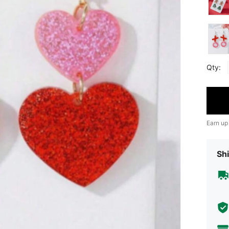
Qty:
Earn up
Shi