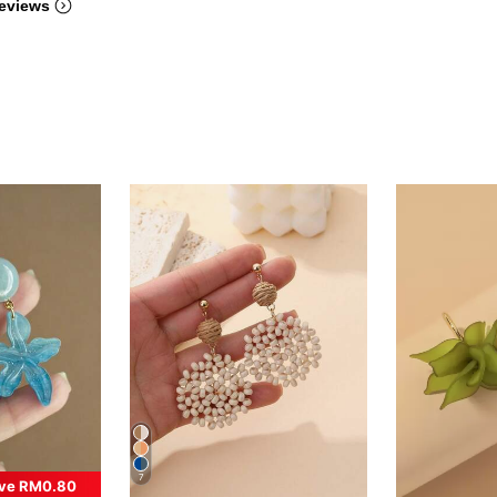
eviews
7
ve RM0.80