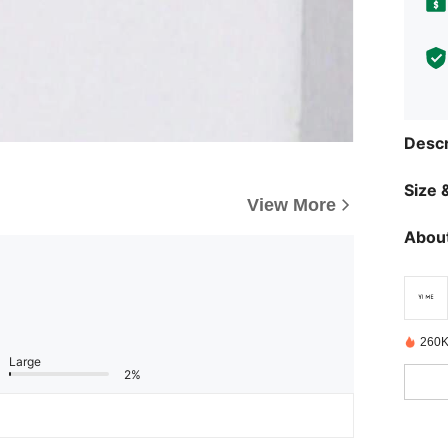
Descr
Size &
View More
About
260K
Large
2%