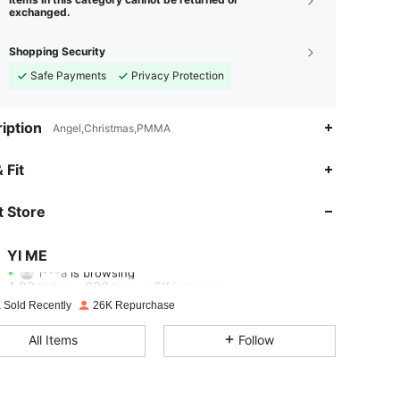
exchanged.
Shopping Security
Safe Payments
Privacy Protection
iption
Angel,Christmas,PMMA
4.83
639
3K
 Fit
4.83
639
3K
 Store
4.83
639
3K
YI ME
l***a
is browsing
4.83
639
3K
Rating
Items
Followers
 Sold Recently
26K Repurchase
4.83
639
3K
All Items
Follow
4.83
639
3K
4.83
639
3K