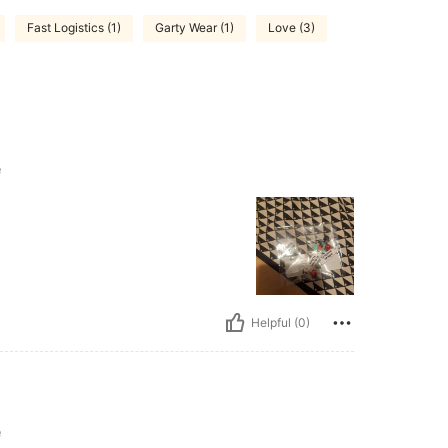
Fast Logistics (1)
Garty Wear (1)
Love (3)
e
Helpful (0)
e