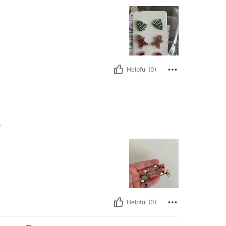
Helpful (0)
e
Helpful (0)