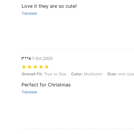
Love it they are so cute!
Translate
l***a
7 Oct,2025
Overall Fit: True to Size, Color: Multicolor, Size: one-size
Overall Fit:
True to Size
Color:
Multicolor
Size:
one-siz
Perfect for Christmas
Translate