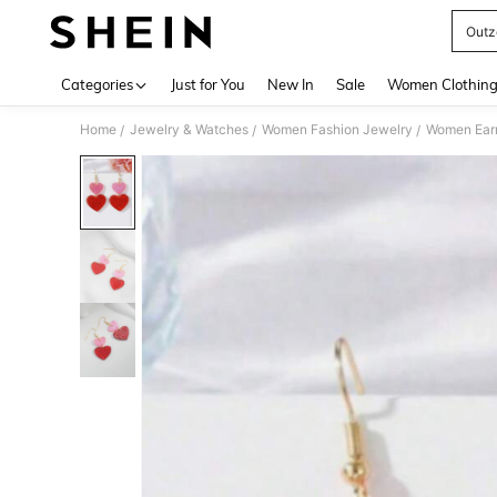
Outz
Use up 
Categories
Just for You
New In
Sale
Women Clothin
Home
Jewelry & Watches
Women Fashion Jewelry
Women Earr
/
/
/