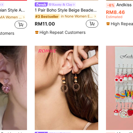
Andkiss Flower Drop Ea
y
Knotty & Clay
-6%
 Earrings For Women, Suitable For Party, Banquet, Vacation, Travel, Daily Wear
1 Pair Boho Style Beige Beaded Woven Earrings, Bohemian Chic Earrings, Unique Design Versatile Earrings Suitable For Beach Vacation, Summer Outing, Music Festival, Girlfriend Gathering, Travel Outfit, Boho//Dopamine Style
RM8.46
in None Women Earrings
#3 Bestseller
Estimated
in PMMA Women Dangle Earrings
RM11.00
High Repea
High Repeat Customers
stomers