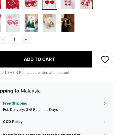
ADD TO CART
 to
1
SHEIN Points calculated at checkout.
pping to
Malaysia
Free Shipping
​Est. Delivery:
3-5 Business Days
COD Policy
Items in this category cannot be returned or