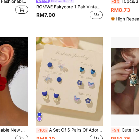
hinestone Stud Earrings Suitable For Daily Wear Valentines,Mom,Mother,Mother's Day,Gift
10pcs/32pcs Women Fashion Colorful Resin Earri
#Urban Boho
-3%
ROMWE Fairycore 1 Pair Vintage Bohemian Style Hollow Round Beaded Pendant Earrings, Suitable For Women's Daily, Party, Travel Jewelry Gift
RM8.73
RM7.00
High Repea
mantic Floral Dangle Earrings, Creative Floral Earrings For Women
A Set Of 6 Pairs Of Adorable Butterfly, Animal, And Flower Mixed-Pattern Stud Earrings For Women, Perfect For Valentine's Day.
Cute Hoodie Orange Cat Dangle Earrings 2D Acryl
-10%
-5%
RM8.10
RM4.75