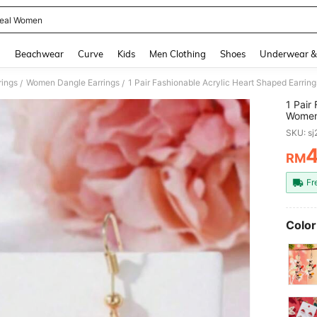
eal Women
and down arrow keys to navigate search Recently Searched and Search Discovery
g
Beachwear
Curve
Kids
Men Clothing
Shoes
Underwear &
ings
Women Dangle Earrings
/
/
1 Pair
Women,
Mother
SKU: s
RM
PR
Fr
Color