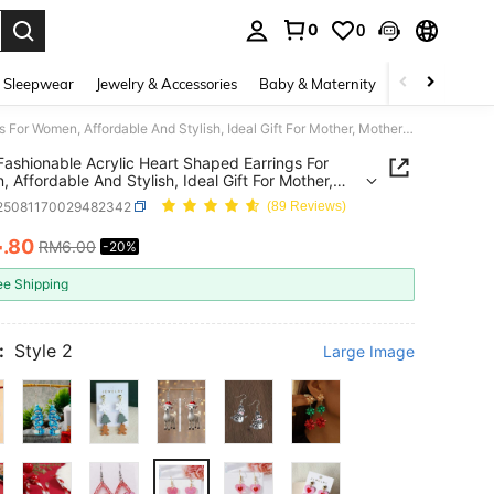
0
0
. Press Enter to select.
 Sleepwear
Jewelry & Accessories
Baby & Maternity
Beauty & Heal
1 Pair Fashionable Acrylic Heart Shaped Earrings For Women, Affordable And Stylish, Ideal Gift For Mother, Mother's Day
 Fashionable Acrylic Heart Shaped Earrings For
 Affordable And Stylish, Ideal Gift For Mother,
's Day
j25081170029482342
(89 Reviews)
4
.80
RM6.00
-20%
ICE AND AVAILABILITY
ee Shipping
:
Style 2
Large Image