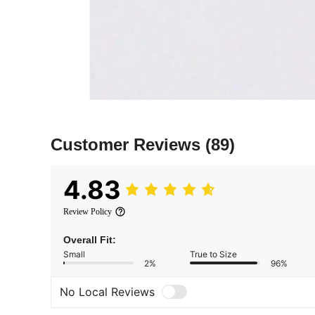
Customer Reviews
(89)
4.83
Review Policy
Overall Fit:
Small
True to Size
2%
96%
No Local Reviews