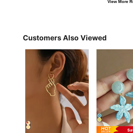
View More R
Customers Also Viewed
Sa