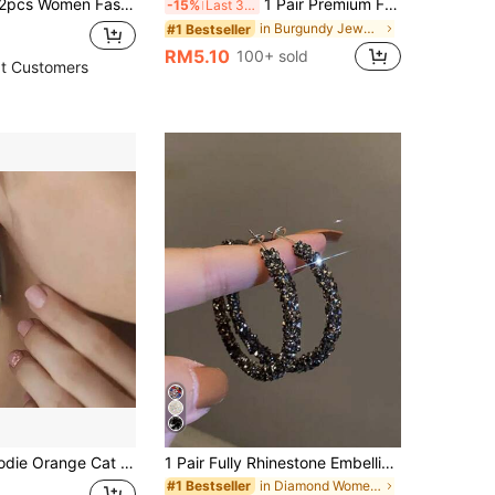
ng Set, Heart, Teardrop, Strawberry, Cherry, Ice Cream, Cloud, Glow Stick Pendant Earrings
1 Pair Premium Fashion Versatile Burgundy Square Earrings, Suitable For Women's Daily Wear, Dates, Weddings And Festivals
-15%
Last 3 days
in Burgundy Jewelry Jewelry
#1 Bestseller
RM5.10
100+ sold
t Customers
ic Cartoon Kitten Drop Hook Earrings Funny Animal Pet Jewelry Gift For Women Girls Daily Wear
1 Pair Fully Rhinestone Embellished Big Hoop Earrings, Elegant Design For Women
in Diamond Women Earrings
#1 Bestseller