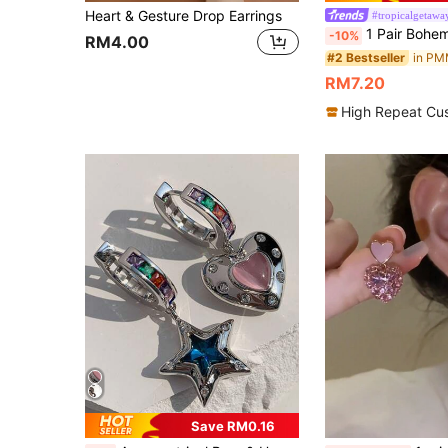
Heart & Gesture Drop Earrings
#tropicalgetawa
1 Pair Bohemian Style Acrylic Maple Leaf Earrings, Candy Color Personalized Long Pendant
-10%
RM4.00
#2 Bestseller
RM7.20
High Repeat Cu
Save RM0.16