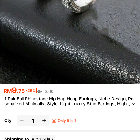
1/5
9
RM
.75
-25%
RM13.00
1 Pair Full Rhinestone Hip Hop Hoop Earrings, Niche Design, Per
sonalized Minimalist Style, Light Luxury Stud Earrings, High
-End Versatile Ear Jewelry
Qty:
Only 5 left!
Shipping to
Malaysia