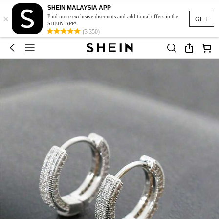
SHEIN MALAYSIA APP
×
Find more exclusive discounts and additional offers in the
GET
SHEIN APP!
(3,350)