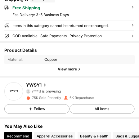
Free Shipping
​Est. Delivery:
3-5 Business Days
Items in this category cannot be returned or exchanged.
2.6K Followers
4.84
COD Available · Safe Payments · Privacy Protection
Product Details
2.6K Followers
4.84
Material:
Copper
View more
2.6K Followers
4.84
YWSY1
r***d
is browsing
2.6K Followers
4.84
75K Sold Recently
6K Repurchase
Follow
All Items
2.6K Followers
4.84
You May Also Like
Recommend
Apparel Accessories
Beauty & Health
Bags & Lugg
2.6K Followers
4.84