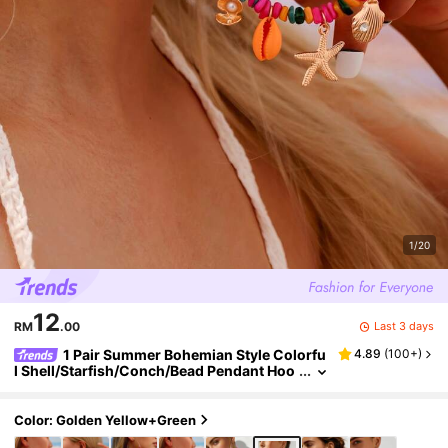
1/20
12
Last 3 days
RM
.00
1 Pair Summer Bohemian Style Colorfu
4.89
(
100+
)
l Shell/Starfish/Conch/Bead Pendant Hoo
p Earrings, Women's Summer Beach Cas
ual Vacation Matching Hoop Earrings, Rando
m Color Sequence
Color: Golden Yellow+Green