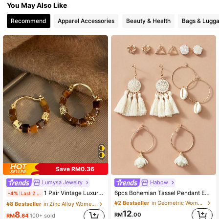
You May Also Like
10K Followers
4.89
Recommend
Apparel Accessories
Beauty & Health
Bags & Lugg
10K Followers
4.89
10K Followers
4.89
10K Followers
4.89
Save RM0.36
Lumysa Jewelry
Habow
1 Pair Vintage Luxury Square Tiger Eye Stone Beaded Fashion Hoop Earrings For Women, Suitable For Daily Wear And Party
6pcs Bohemian Tassel Pendant Earrings Flower Shell Ear Stud For Women Beach Accessories Valentines,Mom,Mother,Mother's Day,Gift
-4%
Last 2 days
#2 Bestseller
in Geometric Women Earrings
#8 Bestseller
in Zinc Alloy Women Hoop Earrings
12
8
RM
.00
RM
.64
100+ sold