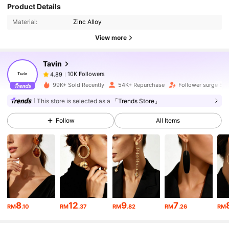
Product Details
10K Followers
4.89
Material:
Zinc Alloy
View more
10K Followers
4.89
Tavin
10K Followers
4.89
99K+ Sold Recently
54K+ Repurchase
Follower surge 50
This store is selected as a
「Trends Store」
10K Followers
4.89
Follow
All Items
10K Followers
4.89
10K Followers
4.89
8
12
9
7
RM
.10
RM
.37
RM
.82
RM
.26
RM
10K Followers
4.89