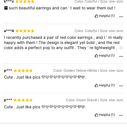
k***z
Color: Colorful / Size: one-size
such
beautiful
earrings
and
can
'
t
wait
to
wear
them
out
!
Helpful
(1)
a***4
Color: Colorful / Size: one-size
I
recently
purchased
a
pair
of
red
color
earrings
,
and
I
’
m
really
happy
with
them
!
The
design
is
elegant
yet
bold
,
and
the
red
color
adds
a
perfect
pop
to
any
outfit
.
They
’
re
lightweight
,
so
I
can
wear
them
comfortably
all
day
without
irritation
.
The
Helpful
(1)
quality
of
the
material
is
also
impressive
–
it
doesn
’
t
feel
cheap
,
and
the
color
hasn
’
t
faded
after
multiple
uses
.
I
’
ve
worn
them
to
both
casual
outings
and
festive
occasions
,
and
I
p***
Color: Golden Yellow+White / Size: one-size
always
get
compliments
.
They
go
really
well
with
both
Cute
.
Just
like
pics
💛🩷💛🩷💛🩷💛🩷💛💜🩵.
traditional
and
western
outfits
.
The
clasp
is
secure
,
so
I
don
'
t
have
to
worry
about
them
falling
off
.
Overall
,
these
earrings
Helpful
(1)
are
stylish
,
affordable
,
and
eye
-
catching
.
Definitely
worth
the
buy
!
Would
you
like
me
to
adjust
the
tone
to
be
more
formal
,
casual
,
or
based
on
a
specific
product
style
(
e
.
g
.
studs
,
p***
Color: Green Gravel / Size: one-size
dangI
recently
purchased
a
pair
of
red
color
earrings
,
and
I
’
m
Cute
.
Just
like
pics
💛🩷💛🩷💛🩷💛🩷💛💜🩵.
really
happy
with
them
!
The
design
is
elegant
yet
bold
,
and
the
red
color
adds
a
perfect
pop
to
any
outfit
.
They
’
re
Helpful
(1)
lightweight
,
so
I
can
wear