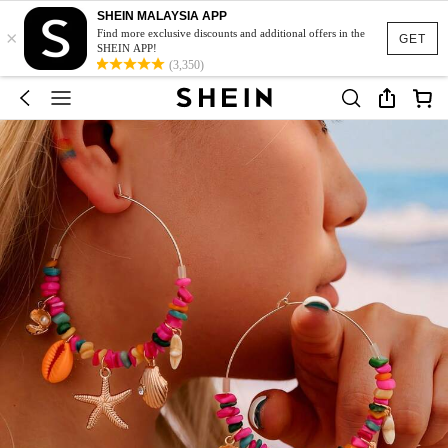
SHEIN MALAYSIA APP
×
Find more exclusive discounts and additional offers in the
GET
SHEIN APP!
(3,350)