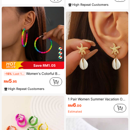
High Repeat Customers
Save RM1.05
Women's Colorful Bohemian Braided Heart-Shaped Hoop Earrings - Vibrant Multi-Color, Suitable For All Seasons, Ideal For Daily Wear And Gift-Giving, Unique Earrings
-15%
Last 1 days
5
RM
.95
High Repeat Customers
1 Pair Women Summer Vacation Ocean-Style Fashion Earrings, Bohemian Minimalist Geometric Starfish & Shell Pendant Earrings, Everyday Wear Jewelry
6
RM
.00
Estimated