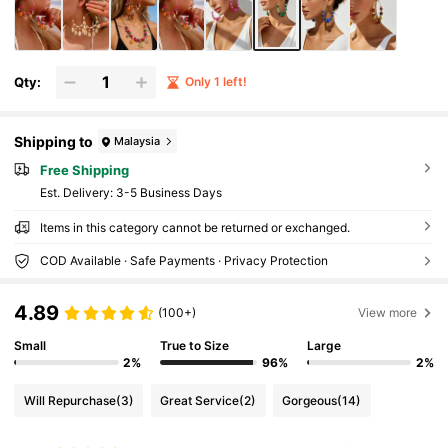
Qty:
Only 1 left!
Shipping to
Malaysia
Free Shipping
​Est. Delivery:
3-5 Business Days
Items in this category cannot be returned or exchanged.
COD Available · Safe Payments · Privacy Protection
4.89
(100+)
View more
Small
True to Size
Large
2%
96%
2%
Will Repurchase
(3)
Great Service
(2)
Gorgeous
(14)