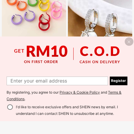
7pcs/set Summer Dopamine Style Candy Colored C Design Hoop Earrings
14
RM
.00
Fashionable Korean Style, Luxurious Lightweight, Elegant And Exquisite Women's Earrings And Jewelry.
Register
#3 Bestseller
in Multicolor Women Hoop Earrings
8
RM
.00
By registering, you agree to our
Privacy & Cookie Policy
and
Terms &
Estimated
Conditions
.
I'd like to receive exclusive offers and SHEIN news by email. I
Add to Cart
understand I can contact SHEIN to unsubscribe at anytime.