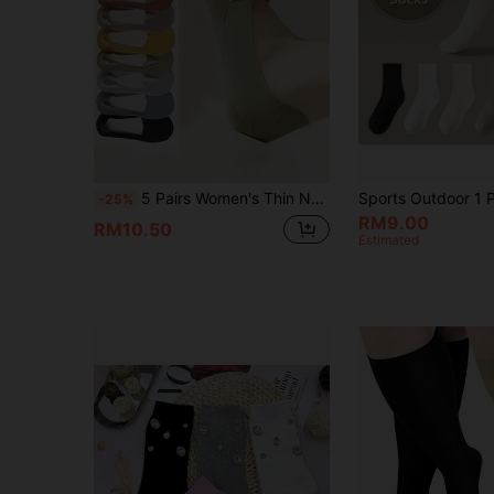
5 Pairs Women's Thin Non-Slip Boat Socks, Invisible Liner Socks For High Heels, Summer
-25%
RM9.00
RM10.50
Estimated