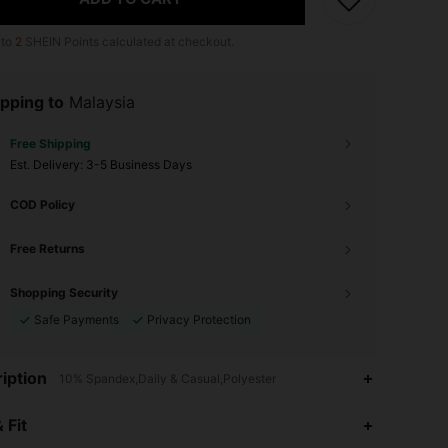
 to
2
SHEIN Points calculated at checkout.
pping to
Malaysia
Free Shipping
​Est. Delivery:
3-5 Business Days
COD Policy
Free Returns
Shopping Security
Safe Payments
Privacy Protection
iption
10% Spandex,Daily & Casual,Polyester
 Fit
4.92
67
413