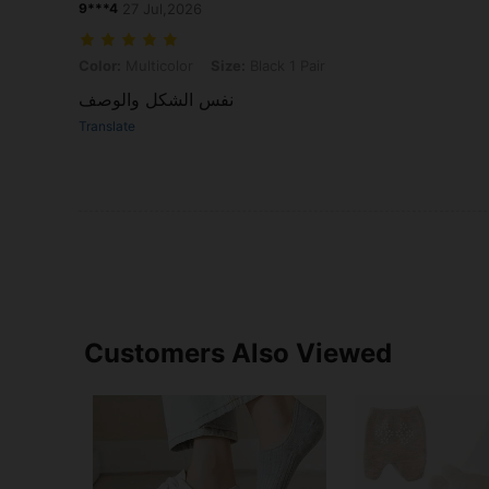
9***4
27 Jul,2026
Color: Multicolor, Size: Black 1 Pair
Color:
Multicolor
Size:
Black 1 Pair
نفس الشكل والوصف
Translate
Customers Also Viewed