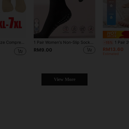
6
tion 20-30 Mmhg, For Men & Women, X-Large - 7X-Large
1 Pair Women's Non-Slip Socks, Professional Non-Slip Socks For Yoga, Pilates, Fitness, Gymnastics, Moisture-Wicking, Breathable, Suitable For Daily Use Mid-Calf Socks
1 Pair 20-30mmHg Unisex Mid-Calf Breathable O
-15%
RM13.60
RM9.00
Estimated
View More