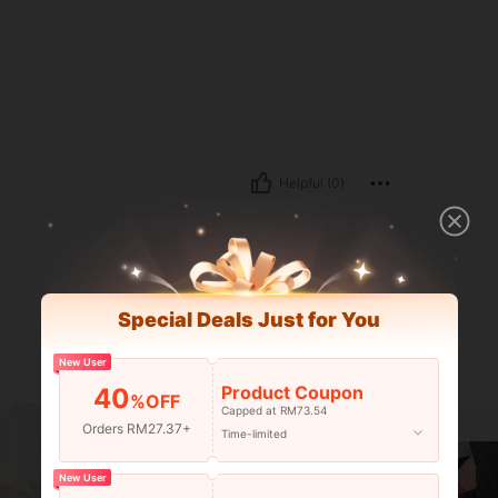
Helpful (0)
Special Deals Just for You
New User
Product Coupon
40
%OFF
Capped at RM73.54
Orders RM27.37+
Time-limited
New User