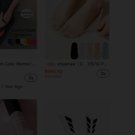
3 Pairs Random Color Women's Invisible Split Toe Half Palm Socks For Flip Flops, Thin Summer Half Foot High Heel Toe Socks
chuanwa（2） 1/5/10 Pairs Of Women's Lace No Show Anti-Slip Silicone Fastion Breathable & Thin Invisible Liner Boat Socks
-15%
RM5.10
Estimated
 1 Year Ago