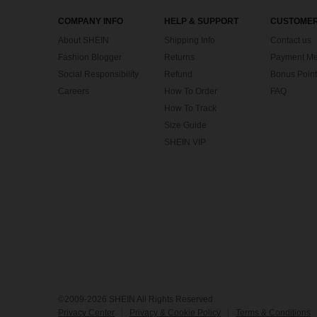
COMPANY INFO
HELP & SUPPORT
CUSTOMER
About SHEIN
Shipping Info
Contact us
Fashion Blogger
Returns
Payment Me
Social Responsibility
Refund
Bonus Point
Careers
How To Order
FAQ
How To Track
Size Guide
SHEIN VIP
©2009-2026 SHEIN All Rights Reserved
Privacy Center
Privacy & Cookie Policy
Terms & Conditions