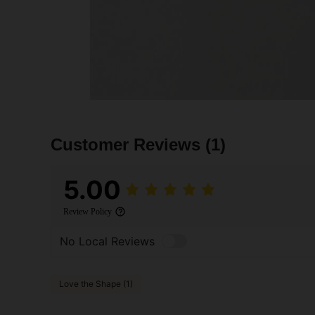
Customer Reviews
(1)
5.00
Review Policy
No Local Reviews
Love the Shape (1)