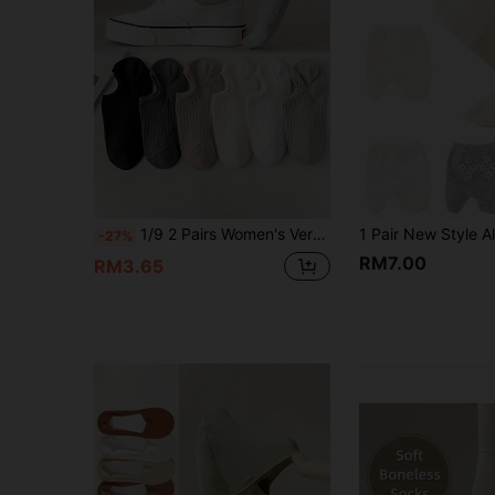
1/9 2 Pairs Women's Vertical Striped Low-Cut Invisible Boat Socks, Non-Slip Heel Invisible Short Socks, Moisture-Wicking And Breathable, Multiple Earth Tone Solid Colors Available, Versatile For Daily Wear, Suitable For Canvas Shoes, Flat Shoes, Loafers And Various Casual Footwear
-27%
RM7.00
RM3.65