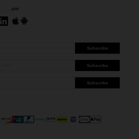
APP
Subscribe
Subscribe
Subscribe