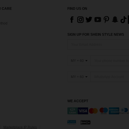
 CARE
FIND US ON
thod
SIGN UP FOR SHEIN STYLE NEWS
MY + 60
MY + 60
WE ACCEPT
Marketplace IP Rules