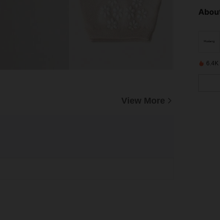
About
6.4K
View More