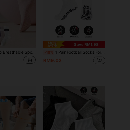
Save RM1.98
1 Pair Non-Slip Breathable Sports Yoga Socks, Silicone Anti-Slip Minimalist Striped Mid-Calf Socks, Suitable For Home Fitness, Outdoor Sports, Yoga, Dance, Pilates, Indoor Shock-Absorbing Exercise Socks
1 Pair Football Socks For Adults, Non-Slip Silicone, Breathable Sports Socks
-18%
RM9.02