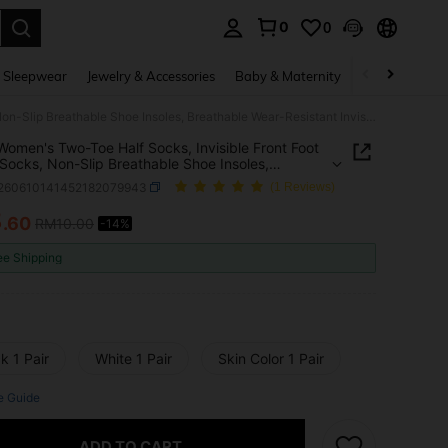
0
0
. Press Enter to select.
 Sleepwear
Jewelry & Accessories
Baby & Maternity
Beauty & Heal
1 Pair Women's Two-Toe Half Socks, Invisible Front Foot Lining Socks, Non-Slip Breathable Shoe Insoles, Breathable Wear-Resistant Invisible Socks, Suitable For Flip-Flops, Sandals And High Heels
 Women's Two-Toe Half Socks, Invisible Front Foot
 Socks, Non-Slip Breathable Shoe Insoles,
able Wear-Resistant Invisible Socks, Suitable For
t260610141452182079943
(1 Reviews)
lops, Sandals And High Heels
8
.60
RM10.00
-14%
ICE AND AVAILABILITY
ee Shipping
k 1 Pair
White 1 Pair
Skin Color 1 Pair
e Guide
ADD TO CART