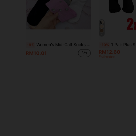
4
Women's Mid-Calf Socks (1/2/3/4 Pairs), Decorated With Sparkling Rhinestones. Durable, Soft, Comfortable Women's Mid-Calf Socks. Suitable For Daily Wear And Party Occasions. Suitable For All Seasons, A Gift For Women.
1 Pair Plus Size Compression Stockings, Breathable Circula
-9%
-10%
RM12.60
RM10.01
Estimated