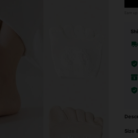
Earn up
Shi
Descr
Size &