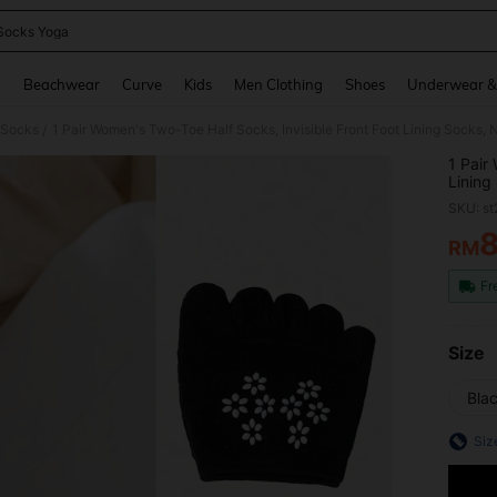
Socks Yoga
and down arrow keys to navigate search Recently Searched and Search Discovery
g
Beachwear
Curve
Kids
Men Clothing
Shoes
Underwear &
c Socks
/
1 Pair
Lining
Breath
SKU: s
Flip-F
RM
PR
Fr
Size
Blac
Siz