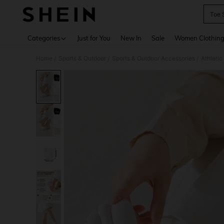
Toe 
Use up 
Categories
Just for You
New In
Sale
Women Clothin
Home
Sports & Outdoor
Sports & Outdoor Accessories
Athleti
/
/
/