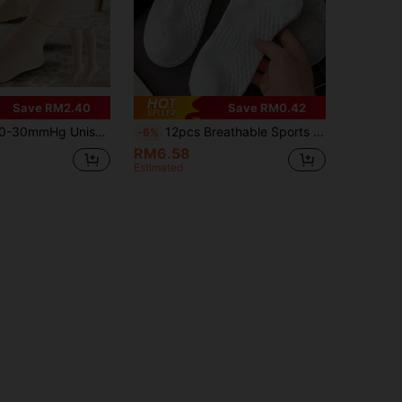
Save RM2.40
Save RM0.42
pen Toe Compression Socks, Promote Blood Circulation And Recovery, Suitable For Running And Hiking
12pcs Breathable Sports Socks, Unisex Odor-Resistant Short Socks, Moisture-Wicking Anti-Bacterial Lightweight Ankle Socks, Suitable For Sports And Casual Wear, Autumn/Winter (2/6/12pcs Set)
-6%
RM6.58
Estimated