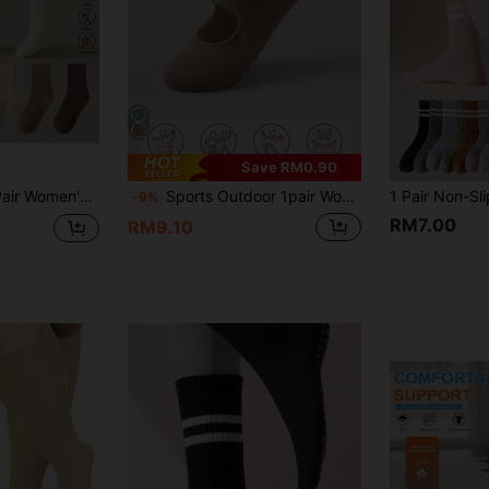
Save RM0.90
Sports Outdoor 1 Pair Women's Summer Sports Socks Soft Boneless Socks Comfortable Solid Color Socks Lightweight Casual Socks Fashion Long Socks Spring Summer Women's Stockings Breathable Maternity Socks
Sports Outdoor 1pair Women's Anti-Slip Yoga Short Socks
-9%
RM7.00
RM9.10