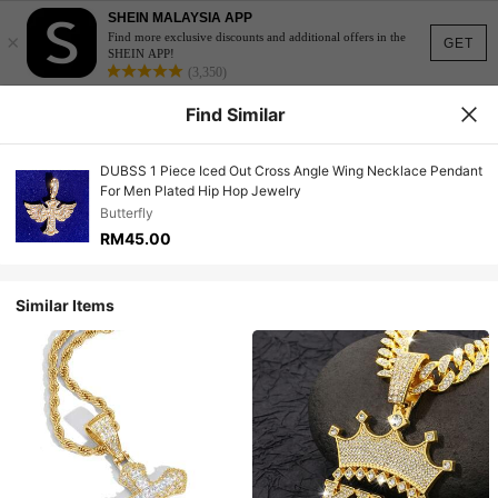
SHEIN MALAYSIA APP
×
Find more exclusive discounts and additional offers in the
GET
SHEIN APP!
(3,350)
Find Similar
DUBSS 1 Piece Iced Out Cross Angle Wing Necklace Pendant
For Men Plated Hip Hop Jewelry
Butterfly
RM45.00
Similar Items