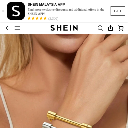
SHEIN MALAYSIA APP
×
Find more exclusive discounts and additional offers in the
GET
SHEIN APP!
(3,350)