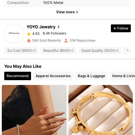
Composition:
100% Metal
8.4K Followers
View more
4.93
YOYO Jewelry
Follow
8.4K Followers
4.93
s***1
paid
1 day ago
56K Sold Recently
35K Repurchase
8.4K Followers
4.93
So Cool (9000+)
Beautiful (8000+)
Good Quality (5000+)
True
You May Also Like
8.4K Followers
4.93
Recommend
Apparel Accessories
Bags & Luggage
Home & Livin
8.4K Followers
4.93
8.4K Followers
4.93
8.4K Followers
4.93