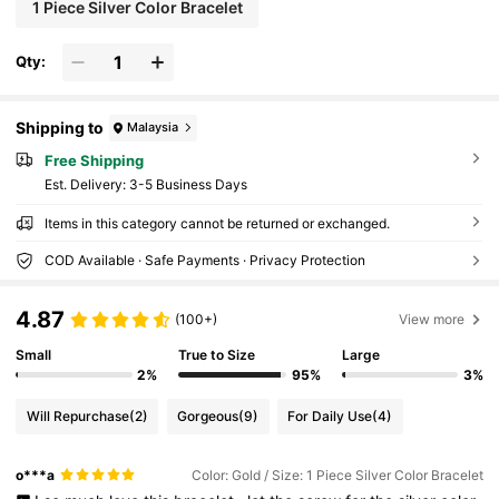
1 Piece Silver Color Bracelet
Qty:
Shipping to
Malaysia
Free Shipping
​Est. Delivery:
3-5 Business Days
Items in this category cannot be returned or exchanged.
COD Available · Safe Payments · Privacy Protection
4.87
(100+)
View more
Small
True to Size
Large
2%
95%
3%
Will Repurchase
(2)
Gorgeous
(9)
For Daily Use
(4)
o***a
Color: Gold / Size: 1 Piece Silver Color Bracelet