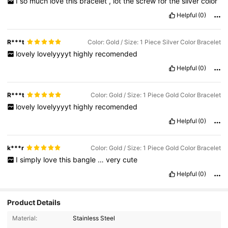
I
so
much
love
this
bracelet
,
lot
the
screw
for
the
silver
color
Helpful
(0)
R***t
Color: Gold / Size: 1 Piece Silver Color Bracelet
lovely
lovelyyyyt
highly
recomended
Helpful
(0)
R***t
Color: Gold / Size: 1 Piece Gold Color Bracelet
lovely
lovelyyyyt
highly
recomended
Helpful
(0)
k***r
Color: Gold / Size: 1 Piece Gold Color Bracelet
I
simply
love
this
bangle
…
very
cute
Helpful
(0)
Product Details
8.4K Followers
4.93
Material:
Stainless Steel