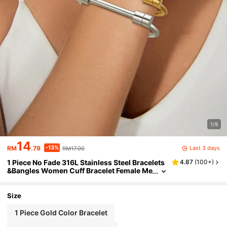
1/9
14
-13%
Last 3 days
RM
.79
RM17.00
1 Piece No Fade 316L Stainless Steel Bracelets
4.87
(
100+
)
&Bangles Women Cuff Bracelet Female Me
tal Screw Brand Design Ladies Wrist Jewe
lry
Size
1 Piece Gold Color Bracelet