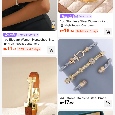
8.4K Followers
4.93
Mocris
1pc Stainless Steel Women's Party
8.4K Followers
4.93
Date Office INS Style Letters Pin Br
High Repeat Customers
acelet
16
RM
.34
-14%
Last 3 days
#koreanstyle
8.4K Followers
4.93
1pc Elegant Women Horseshoe Bra
celet, Luxury Gift For Girlfriend
High Repeat Customers
11
RM
.44
-12%
Last 3 days
Adjustable Stainless Steel Bracelet
17
With Dual-Tone Gold And Silver De
RM
.00
sign, Suitable For Daily Wear, Punk/
Goth Style, Best Gift