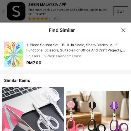
SHEIN MALAYSIA APP
×
Find more exclusive discounts and additional offers in the
GET
SHEIN APP!
(3,350)
Find Similar
1-Piece Scissor Set - Built-In Scale, Sharp Blades, Multi-
Functional Scissors, Suitable For Office And Craft Projects,
Can Cut Paper, Cards, Etc., Back-To-School Essential, School
Scissors - 5 Pack / Random Color
Supplies
RM7.00
Similar Items