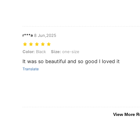
r***a
8 Jun,2025
Color: Black, Size: one-size
Color:
Black
Size:
one-size
It was so beautiful and so good I loved it
Translate
View More R