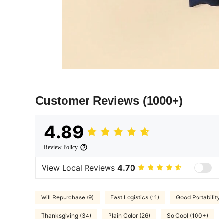
Customer Reviews
(1000+)
4.89
Review Policy
View Local Reviews
4.70
Will Repurchase (9)
Fast Logistics (11)
Good Portabilit
Thanksgiving (34)
Plain Color (26)
So Cool (100+)