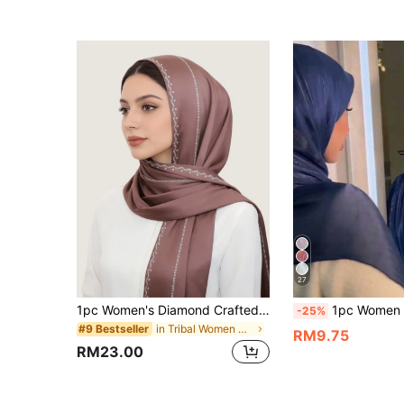
27
1pc Women's Diamond Crafted Chiffon Elastic Fabric Scarf, Malaysian Hijab Fashion Headscarf, Middle Eastern Style
1pc Women Abaya Accessories Solid Color Soft Island Silk Hijab, Conserva
-25%
in Tribal Women Scarves & Scarf Accessories
#9 Bestseller
RM9.75
RM23.00