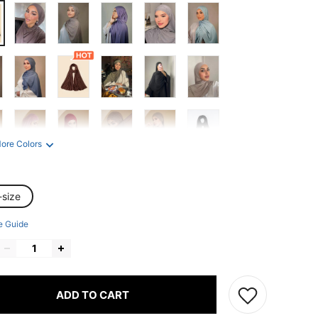
ore Colors
-size
e Guide
ADD TO CART