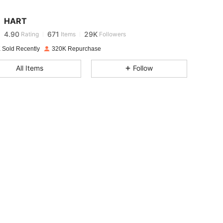
4.90
671
29K
HART
4.90
671
29K
Rating
Items
Followers
2***4
paid
1 day ago
 Sold Recently
320K Repurchase
4.90
671
29K
All Items
Follow
4.90
671
29K
4.90
671
29K
4.90
671
29K
4.90
671
29K
4.90
671
29K