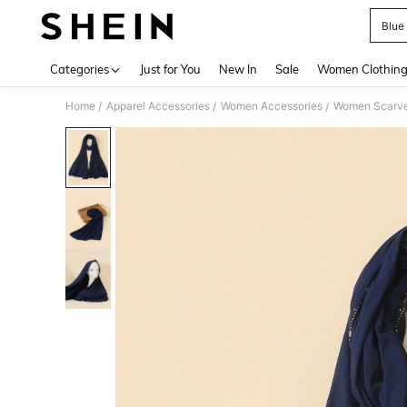
Blue
Use up 
Categories
Just for You
New In
Sale
Women Clothin
Home
Apparel Accessories
Women Accessories
Women Scarves
/
/
/