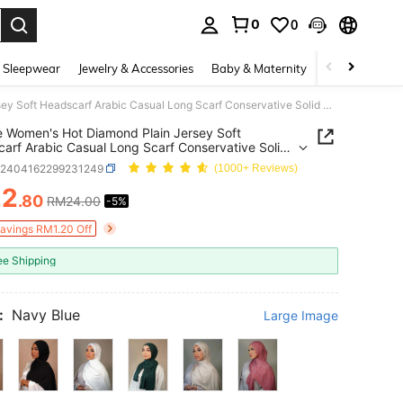
0
0
. Press Enter to select.
 Sleepwear
Jewelry & Accessories
Baby & Maternity
Beauty & Heal
1 Piece Women's Hot Diamond Plain Jersey Soft Headscarf Arabic Casual Long Scarf Conservative Solid Color Headscarf Suitable For Daily Use
e Women's Hot Diamond Plain Jersey Soft
arf Arabic Casual Long Scarf Conservative Solid
Headscarf Suitable For Daily Use
c2404162299231249
(1000+ Reviews)
22
.80
RM24.00
-5%
ICE AND AVAILABILITY
Savings RM1.20 Off
ee Shipping
:
Navy Blue
Large Image