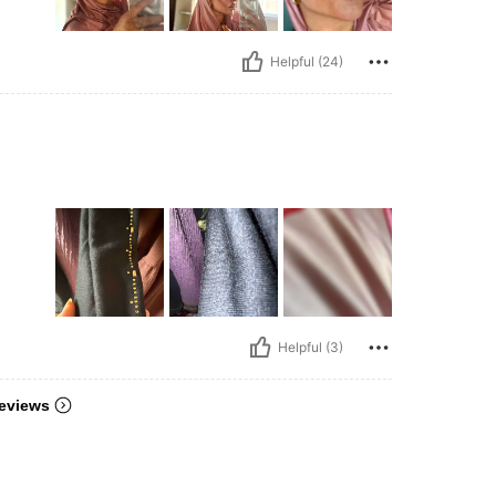
Helpful (24)
Helpful (3)
eviews