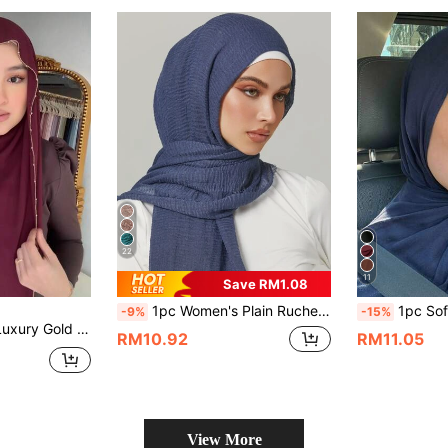
22
11
Save RM1.08
1pc Women's Plain Ruched Headscarf, Classic Solid Color Basic Hijab For Abaya Veiled Clothes
1pc Soft Hijab, Skin-Friendly Solid Color Headsca
-9%
-15%
essory, Suitable For Daily Travel, Attending Important Holiday Banquets, Holiday Gifts For Dress
RM10.92
RM11.05
View More