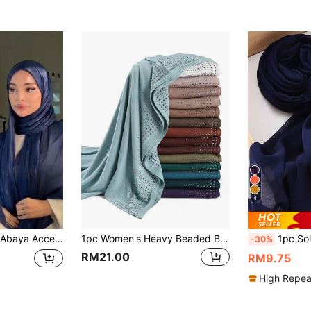
4
tive Plain Head Scarf For Arab Casual Wear, Daily Use Headband Women Veil
1pc Women's Heavy Beaded Border Solid Color Jersey Scarf Rhinestone Studded Shawl Malay Rhinestone Long Scarf Jersey Hijab African Headscarf Head Wrap, For Travel Vacation Party Outfits Accessories
1pc Solid Color Fashi
-30%
RM21.00
RM9.75
High Repea