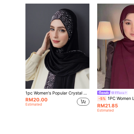
1pc Women's Popular Crystal Solid Color Knitted Headscarf Shawl, Soft Hijab Scarf, Casual Long Scarf
FFlove
1PC Women Luxury Gold Chain Bead Solid Color Chiffon Hijab, Abaya,Head Scarf Elegant And Fashionable Hair Acc
-5%
RM20.00
Estimated
RM21.85
Estimated