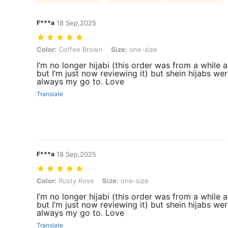
F***a
18 Sep,2025
Color: Coffee Brown, Size: one-size
Color:
Coffee Brown
Size:
one-size
I’m no longer hijabi (this order was from a while 
but I’m just now reviewing it) but shein hijabs we
always my go to. Love
Translate
F***a
18 Sep,2025
Color: Rusty Rose, Size: one-size
Color:
Rusty Rose
Size:
one-size
I’m no longer hijabi (this order was from a while 
but I’m just now reviewing it) but shein hijabs we
always my go to. Love
Translate