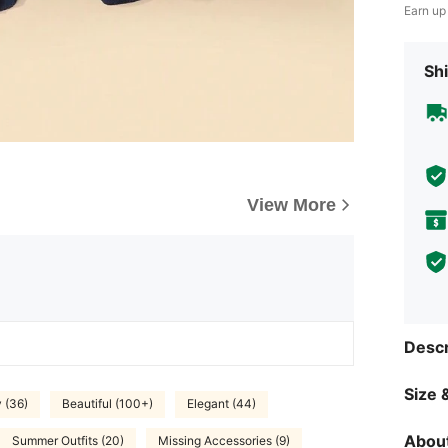
Earn up
Shi
View More
Descr
Size &
y (36)
Beautiful (100+)
Elegant (44)
About
Summer Outfits (20)
Missing Accessories (9)