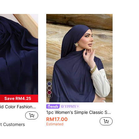
23
Save RM4.25
onable Textured Rectangular Chiffon Hijab Scarf
YPPMY
1pc Women's Simple Classic Solid Color Elegant Casual Edged Scarf, Premium Knit Fabric Viscose Jersey Hijabs Scarf, Long Turban Style Headscarf, Suitable For Daily Life, Outings And Gatherings
RM17.00
Estimated
t Customers