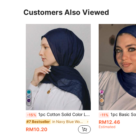
Customers Also Viewed
26
17
1pc Cotton Solid Color Long Scarf, Modest Hijab Suitable For Mosque Use, Sunscreen Headscarf
1pc Basic Solid Color Elegant Shiny Soft Headscarf Arabic Casual Long Hijab 
-15%
-11%
RM12.46
in Navy Blue Women Bandana & Square Scarves
#7 Bestseller
Estimated
RM10.20