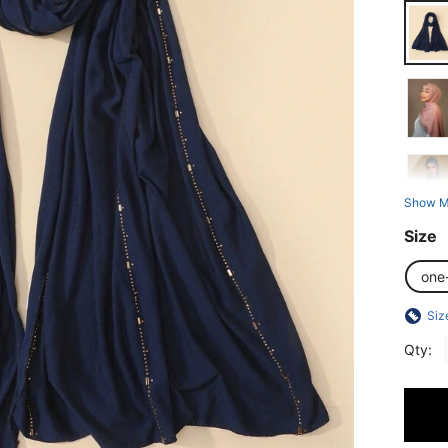
Show M
Size
one
Siz
Qty: