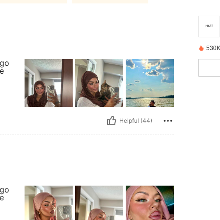
530K
ago
re
Helpful (44)
ago
re