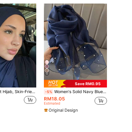
11
Save RM0.95
rf, Plain Scarf, Beach Wrap, Conservative Long Scarf For Casual Daily Use For Dress,Holiday,Travel Essential
Women's Solid Navy Blue Pearl Starry Shiny Headscarf, Elegant UV Protection Decorative Multifunctional Long Shawl, Suitable For Travel
-5%
RM18.05
Estimated
Original Design