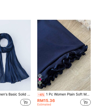
9
 Elegant Shiny Soft Headscarf, Conservative Plain Hijab Suitable For Daily Use
1 Pc Women Plain Soft Modal Fabric Ruffle Edge Headscarf, Casual Arabic Conservative Solid Color Head Wrap, Suitable For Daily Use Valentines Veiled Clothes,Abayas Accessories Soft Hijab
-4%
RM15.36
Estimated