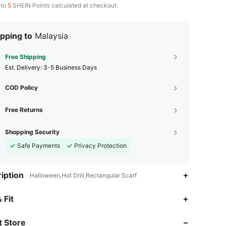
 to
5
SHEIN Points calculated at checkout.
pping to
Malaysia
Free Shipping
​Est. Delivery:
3-5 Business Days
COD Policy
Free Returns
Shopping Security
Safe Payments
Privacy Protection
iption
Halloween,Hot Drill,Rectangular Scarf
 Fit
 Store