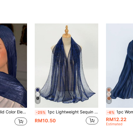
11
24
Conservative Solid Color Headwrap Suitable For Daily Use Shimmer Hijab
1pc Lightweight Sequin Headscarf Solid Color Gauze Shawl For Women (Due To Factors Such As Light And Display
1pc Women's Basic Solid Color Silk-Like
-25%
-6%
RM12.22
RM10.50
Estimated