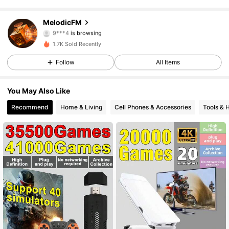
102 Followers
4.58
MelodicFM
9***4
is browsing
102 Followers
4.58
1.7K Sold Recently
Follow
All Items
102 Followers
4.58
You May Also Like
102 Followers
4.58
Recommend
Home & Living
Cell Phones & Accessories
Tools &
102 Followers
4.58
102 Followers
4.58
102 Followers
4.58
102 Followers
4.58
102 Followers
4.58