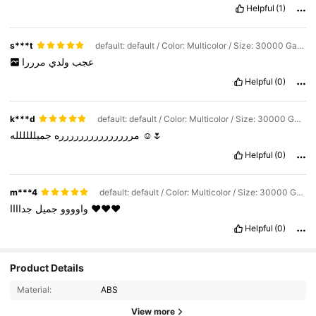
Helpful
(1)
s***t
default: default / Color: Multicolor / Size: 30000 Games
مرررا
ولدي
عجب
Helpful
(0)
k***d
default: default / Color: Multicolor / Size: 30000 Games
مررررررررررررررره
جميلللللله
☺️🌷
Helpful
(0)
m***4
default: default / Color: Multicolor / Size: 30000 Games
جميل
واوووو
جداااا
❤️❤️❤️
Helpful
(0)
Product Details
102 Followers
4.58
Material:
ABS
102 Followers
4.58
View more