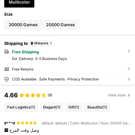
Multicolor
Size
30000 Games
20000 Games
Shipping to
Malaysia
Free Shipping
​Est. Delivery:
3-5 Business Days
Free Returns
COD Available · Safe Payments · Privacy Protection
4.66
(9)
View more
Fast Logistics
(1)
Elegant
(1)
Gift
(1)
Beautiful
(1)
9***4
default: default / Color: Multicolor / Size: 20000 Games
المرح
وقت
وصل