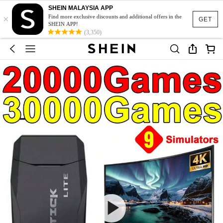
SHEIN MALAYSIA APP
×
Find more exclusive discounts and additional offers in the
GET
SHEIN APP!
(3,350)