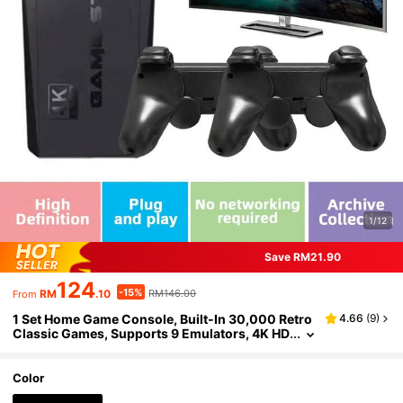
1/12
Save RM21.90
124
-15%
RM
.10
RM146.00
From
1 Set Home Game Console, Built-In 30,000 Retro
4.66
(
9
)
Classic Games, Supports 9 Emulators, 4K HD
TV/Projector, Comes With 2 Wireless Contro
llers, 2-Player Game, Nostalgic Arcade Joystick,
Party Gathering Interaction, Birthday Gift For Hus
Color
band And Boyfriend