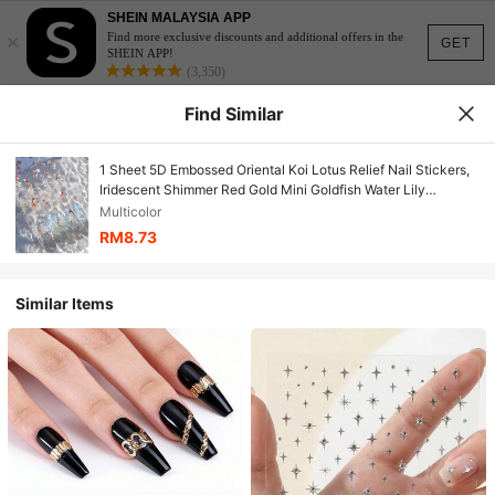
SHEIN MALAYSIA APP
×
Find more exclusive discounts and additional offers in the
GET
SHEIN APP!
(3,350)
Find Similar
1 Sheet 5D Embossed Oriental Koi Lotus Relief Nail Stickers,
Iridescent Shimmer Red Gold Mini Goldfish Water Lily
Japanese Self-Adhesive Nail Decals, DIY Manicure
Multicolor
Decoration For Home Salon Daily Spring Nail Art & Press On
RM8.73
Nails Matching Accessories
Similar Items