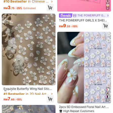
or Nail Decoration, Nail Design, DIY
#10 Bestseller
in Chinese Style Decoration Stickers
Free Shipping
Gift For Girlfriend Nail Stickers
3
RM
.75
-25%
Estimated
6
​Est. Delivery:
3-5 Business Days
THE POWERPUFF GIRLS
Free Returns
THE POWERPUFF GIRLS X SHEIN
Cartoon Superhero Girls Nail Sticke
9
RM
.35
-15%
COD Available · Safe Payments · Privacy Protection
rs, Cute Character Water Decals, M
ulti-Use As Nail Art, Water Bottle, St
ationery & Notebook Stickers,DIY,Y
2K
5.00
(1)
View more
Small
True to Size
Large
0%
100%
0%
Affordable
(1)
b***o
Color: Multicolor
欲しかったので買ってよかった
13
#1 Bestseller
in 2D Nail Art Stickers Decoration Stickers
High Repeat Customers
Helpful
(0)
Exquisite Butterfly Wing Nail Sticke
rs - Self-Adhesive, Fragrance-Fre
#1 Bestseller
#1 Bestseller
in 2D Nail Art Stickers Decoration Stickers
in 2D Nail Art Stickers Decoration Stickers
e, Suitable For Hand And Foot Dec
1.6K Followers
High Repeat Customers
High Repeat Customers
4.91
7
oration, Elegant Design, Easy To Ap
RM
.65
-15%
19
#1 Bestseller
in 2D Nail Art Stickers Decoration Stickers
Product Details
ply, Perfect For Summer DIY Nail Ar
High Repeat Customers
t
2pcs 5D Embossed Floral Nail Art S
tickers, White & Pink Hibiscus Carv
Material:
PET
High Repeat Customers
1.6K Followers
4.91