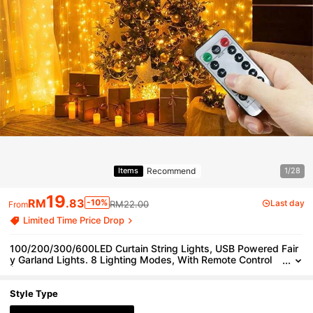
Recommend
Items
1/28
19
RM
.83
-10%
Last day
RM22.00
From
Limited Time Price Drop
100/200/300/600LED Curtain String Lights, USB Powered Fair
y Garland Lights. 8 Lighting Modes, With Remote Control
(Battery Not Included), Suitable For Home Bedroom Windo
w Wall Stage. Romantic Proposal Confession, Birthday Party, W
edding Celebration Background Atmosphere Decoration Hangin
Style Type
g String Lights, Valentine's Day Halloween Christmas Holiday D