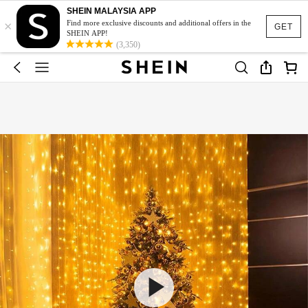
SHEIN MALAYSIA APP
×
Find more exclusive discounts and additional offers in the
GET
SHEIN APP!
(3,350)