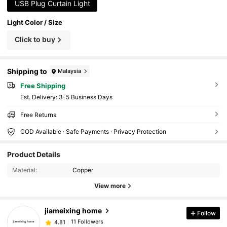
ecoration
USB Plug Curtain Light
Light Color / Size
Click to buy
Shipping to
Malaysia
Free Shipping
​Est. Delivery:
3-5 Business Days
Free Returns
COD Available · Safe Payments · Privacy Protection
11 Followers
4.81
Product Details
11 Followers
4.81
Material:
Copper
11 Followers
4.81
View more
11 Followers
4.81
11 Followers
4.81
jiameixing home
Follow
11 Followers
4.81