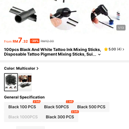
1/13
7
-39%
RM
.32
RM12.00
From
100pcs Black And White Tattoo Ink Mixing Sticks,
5.00
(
4
)
Disposable Tattoo Pigment Mixing Sticks, Sui
table For Tattoo Mixers, Art Painting And Tatt
oo Pigment Mixing
Color: Multicolor
General Specification
4 left
5 left
Black 100 PCS
Black 50PCS
Black 500 PCS
4 left
Black 1000PCS
Black 300 PCS