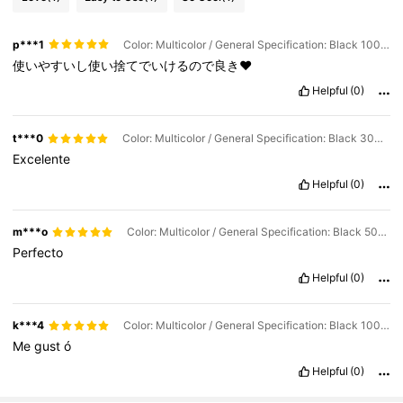
p***1
Color: Multicolor / General Specification: Black 100 PCS
使いやすいし使い捨てでいけるので良き♥
Helpful
(0)
t***0
Color: Multicolor / General Specification: Black 300 PCS
Excelente
Helpful
(0)
m***o
Color: Multicolor / General Specification: Black 500 PCS
Perfecto
Helpful
(0)
k***4
Color: Multicolor / General Specification: Black 100 PCS
Me
gust
ó
Helpful
(0)