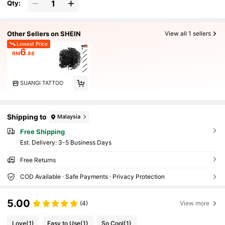
Qty:
Other Sellers on SHEIN
View all 1 sellers
Lowest Price
6
RM
.88
SUANGI TATTOO
Shipping to
Malaysia
Free Shipping
​Est. Delivery:
3-5 Business Days
Free Returns
COD Available · Safe Payments · Privacy Protection
5.00
(4)
View more
Love
(1)
Easy to Use
(1)
So Cool
(1)