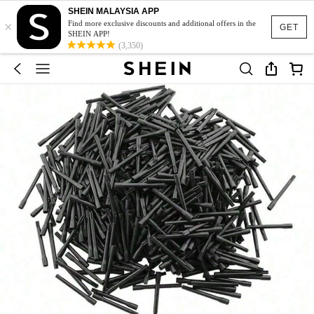
SHEIN MALAYSIA APP
×
Find more exclusive discounts and additional offers in the
GET
SHEIN APP!
(3,350)