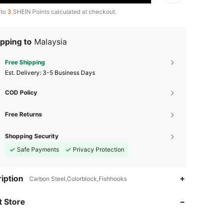
 to
3
SHEIN Points calculated at checkout.
pping to
Malaysia
Free Shipping
​Est. Delivery:
3-5 Business Days
COD Policy
Free Returns
Shopping Security
Safe Payments
Privacy Protection
iption
Carbon Steel,Colorblock,Fishhooks
 Store
4.91
16
39