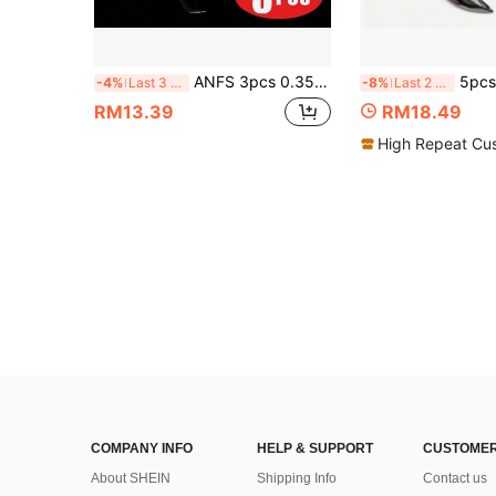
ANFS 3pcs 0.35oz/0.52OZ Lead Head Hook, Fishing Hooks For Swimbait, Barbed Sharp Hooks
5pcs 3D Fish Eye Spinning Iron Plate Lures With Willow Leaf Bla
-4%
Last 3 days
-8%
Last 2 days
RM13.39
RM18.49
High Repeat Cu
COMPANY INFO
HELP & SUPPORT
CUSTOMER
About SHEIN
Shipping Info
Contact us