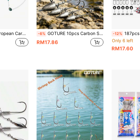
Rig With Double Hooks And Iseni Hooks, Designed For Large Fish Off The Bottom
GOTURE 10pcs Carbon Steel Triangle Fishing Hooks, Sharp & Durable, Suitable For Saltwater And Freshwater Fishing Of Sea Bass, Trout, Black Bass, Available In Sizes 4cm-7cm/Weight 3.5g-35g
187pcs Fishing Accessories Set, Includes Fishing H
-6%
-12%
Only 6 left
RM17.86
RM17.60