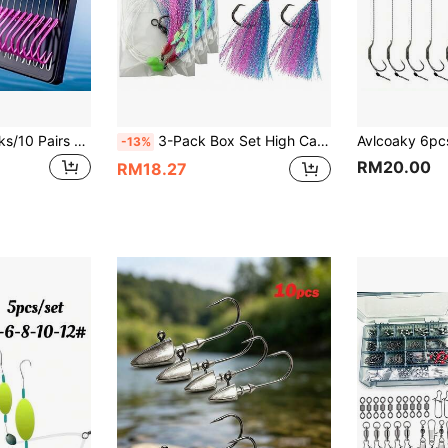
20pcs Fishing Hooks/10 Pairs New Exquisite Packaging Fishing Supplies Fishing Line Double Hooks Handmade Double Hooks Fishing Bait
3-Pack Box Set High Carbon Steel Fish Hooks With Sharp Round Hooks, Single Strand Line, Swivels, Luminous Fish Skin Beads, Sea Fishing Rig For Sea Bream And Sea Trout
-13%
RM20.00
RM18.27