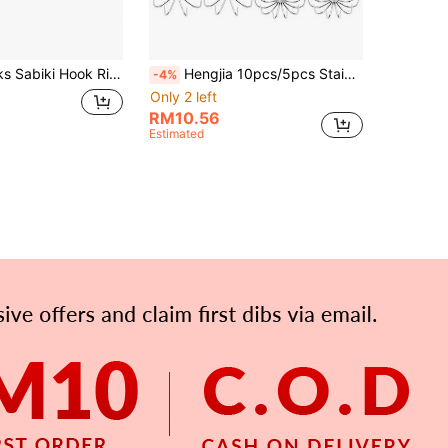
Boat Sea Fishing Flasher String Fishing Group Fishing Hook
Hengjia 10pcs/5pcs Stainless Steel Squid Hooks, Umbrella Needle Hooks, Barbless Multi-Prong Squid Trolling Hooks, Silver Color
-4%
Only 2 left
RM10.56
Estimated
APP