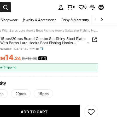
0
0
. Press Enter to select.
 Sleepwear
Jewelry & Accessories
Baby & Maternity
Beauty & Heal
10pcs/15pcs/20pcs Boxed Combo Set Shiny Steel Plate Hooks With Barbs Lure Hooks Boat Fishing Hooks Saltwater Fishing Hooks Fishing Tackle Accessories
15pcs/20pcs Boxed Combo Set Shiny Steel Plate
With Barbs Lure Hooks Boat Fishing Hooks
ter Fishing Hooks Fishing Tackle Accessories
t260403192454347692110
14
RM
.24
RM16.00
-11%
ICE AND AVAILABILITY
ee Shipping
ity
cs
20pcs
15pcs
ADD TO CART