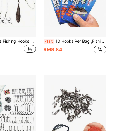
Avlcoaky 6pcs Fishing Hooks Rig Jig Worm Hooks Fish Hook
10 Hooks Per Bag ,Fishing Sabiki Rig String Hooks With 10 Arms For Salmon And Mackcrel Saltwater Fishing Lure Bait
-18%
RM9.84