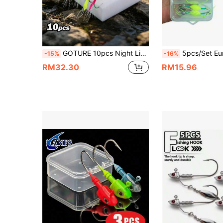
GOTURE 10pcs Night Light Pearl Head Fish Skin Hook Inverted Fishing Hook, Fly Fishing Bait And False Bait Hook, Suitable For Shabiji Fishing Group And Seawater Lure Fishing Hook
5pcs/Set European Carp Bottom Fishing Rig Set 4#6#8#10#12# New Upgraded Bottom Fishing 
-15%
-16%
RM32.30
RM15.96