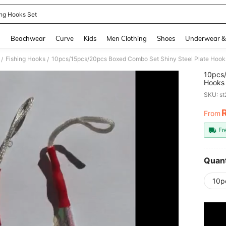
ing Hooks Set
and down arrow keys to navigate search Recently Searched and Search Discovery
g
Beachwear
Curve
Kids
Men Clothing
Shoes
Underwear &
Fishing Hooks
/
/
10pcs/
Hooks 
Saltwa
SKU: s
From
PR
Fr
Quant
10p