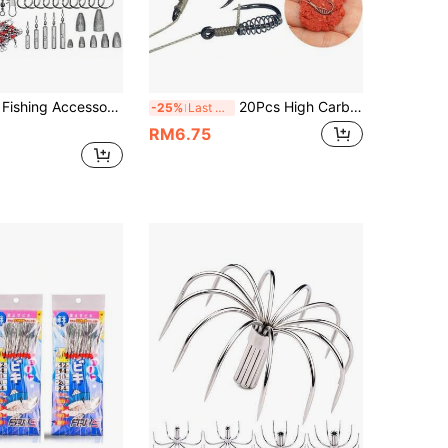
ooks, Fishing Weights, Snaps, Beads, Organized Fishing Tackle Box, Suitable For Bass And Trout Fishing Gear
20Pcs High Carbon Steel Spring Hook Barbed Swivel Carp Jig Fly Fishing Hooks with Hole
-25%
Last 3 days
RM6.75