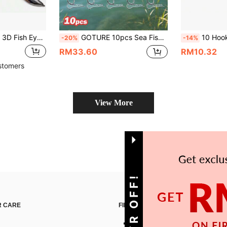
de, Professional Rotating Iron Plate Head With 3/0 4/0 Mustad Hooks, Suitable For Trout And Pike, Includes 1/8oz, 1/4oz, 3/8oz, 1/2oz Sizes
GOTURE 10pcs Sea Fishing Hooks, Suitable For Bass And Grouper, Sharp Stainless Steel Material, With Rubber Band Accessories, Back With Shrimp Hook, Suitable For Ocean Fishing
10 Hooks Sabiki Hook Rigs 
-20%
-14%
RM33.60
RM10.32
stomers
View More
 CARE
FIND US ON