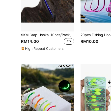
9KM Carp Hooks, 10pcs/Pack, Anti-Slip Mother-Child Hooks, Suitable For Saltwater And Freshwater Fishing, Designed For Double Bait Fishing
RM14.00
RM10.00
High Repeat Customers