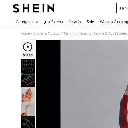
Fish
Use up 
Categories
Just for You
New In
Sale
Women Clothin
Home
Sports & Outdoor
Fishing
Terminal Tackle & Accessories
/
/
/
Video