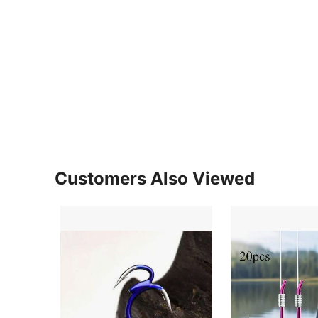
Customers Also Viewed