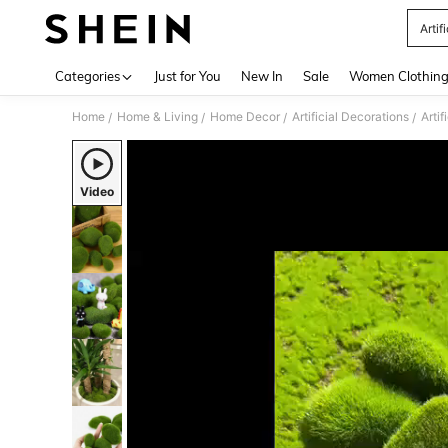
Artif
Use up 
Categories
Just for You
New In
Sale
Women Clothin
Home
Home & Living
Home Decor
Artificial Decorations
Artif
/
/
/
/
Video