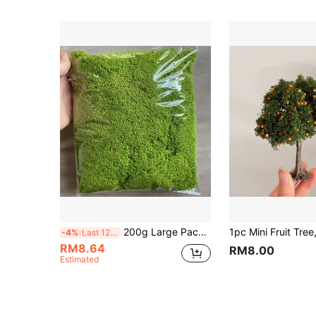
200g Large Pack Artificial Moss - Natural Outdoor/Lawn Use, Durable Non-Fading Maintenance-Free Gardening Decor, Suitable For DIY Landscaping, Planters, Rooftop Gardens, Lawns (No Watering Required/Easy To Shape)
-4%
Last 12 hrs
RM8.64
RM8.00
Estimated