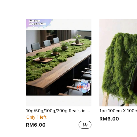
10g/50g/100g/200g Realistic Moss Decor - Lifelike Green Plants - Exquisite Packaging - Suitable For Micro-Landscape, Windowsill Display And Design Layout, Artificial Moss, Green Moss Micro-Landscape Decor, DIY Green Plant Lawn Potting Landscape Decor, Outdoor Garden Yard Decoration
Only 1 left
RM6.00
RM6.00