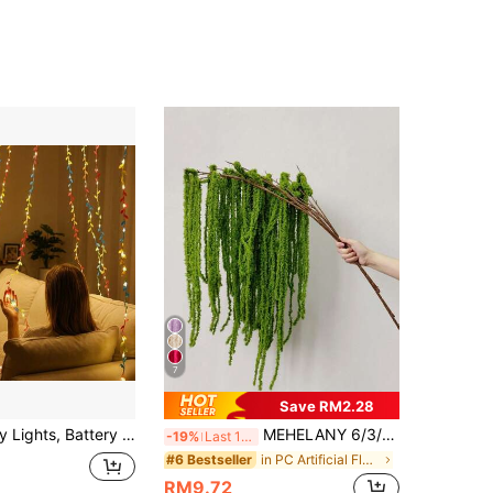
7
Save RM2.28
ay, For Window Desk Office, Battery Operated Garland, Decorative Room Lights, Bedroom Room Wall Garden Party Wedding Hanging Decor
MEHELANY 6/3/1pc Green Artificial Hanging Vine Flowers, Love-In-A-Mist Hanging Plants, Wedding Party Artificial Floral Decor, Autumn Harvest Thanksgiving Home Background Decoration, Hotel DIY Floral Arrangement Materials, Birthday Gift
-19%
Last 12 hrs
in PC Artificial Flowers
#6 Bestseller
RM9.72