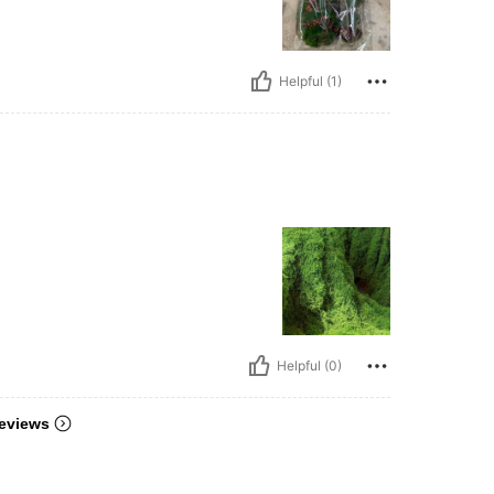
Helpful (1)
Helpful (0)
eviews