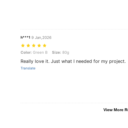
h***1
9 Jan,2026
Color: Green B, Size: 80g
Color:
Green B
Size:
80g
Really love it. Just what I needed for my project.
Translate
View More R