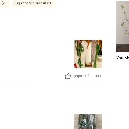
 (2)
Squished in Transit (1)
You Ma
Helpful (2)