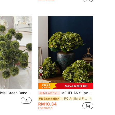
22
Save RM0.66
12 Stems Artificial Green Dandelion, Onion Flower And Chrysanthemum - Suitable For Home Decor, Living Room, Office, Kitchen, Wedding, Room Arrangement, Wedding Accessories, Autumn Decoration, Wall Decor, Tabletop Decoration, Wedding Centerpiece, Decorative Flowers, Wedding Flowers, Artificial Flowers
MEHELANY 1pc Autumn Green Artificial Hydrangea Flower, Realistic High-Quality Faux Flower, Suitable For DIY Wedding Bouquet, Party, Autumn Home Living Room, Kitchen, Garden, Hotel, Office, DIY Thanksgiving Harvest Season Decoration, DIY Arch Garland Decoration, Gift For Girls
-6%
Last 12 hrs
in PC Artificial Flowers
#8 Bestseller
RM10.34
Estimated