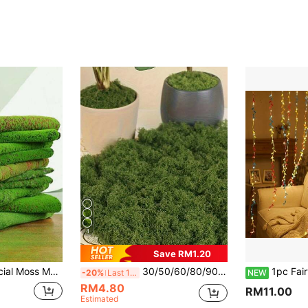
4
Save RM1.20
, Potted Plants, Pathways, Landscape Decoration, Outdoor Garden Decor, Valentine's Day Gift (The Actual Product Is As Shown In Image 3, There May Be Slight Color Difference From The Picture Due To Production Batch, Which Is Normal And Does Not Affect Usage)
30/50/60/80/90/100/120/160/200/230/250g Artificial Moss Decoration - Realistic Greenery - Packaging - Perfect For Micro Landscapes, Window Decoration And Design Layout, Bionic Artificial Moss, Green Moss Micro Landscape Decoration, DIY Greenery
1pc Fairy Lights, Battery Leaf Garland Multicolor, Mother'S D
-20%
Last 12 hrs
NEW
RM4.80
RM11.00
Estimated