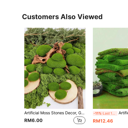
Customers Also Viewed
Artificial Moss Stones Decor, Green Moss Balls, Moss Stones, Green Moss Covered Rocks, Realistic Moss Decor, Suitable For Flower Arranging, Fairy Gardens And DIY Crafts For Indoor & Outdoor Decor, Perfect For Succulents, Cacti Potted Decoration
Artificial Moss Mat, Realistic Moss, Bionic Moss, Green Moss Micro-Landscape Decor, DIY Green Plant, Suitable For Lawn
-11%
Last 12 hrs
RM6.00
RM12.46