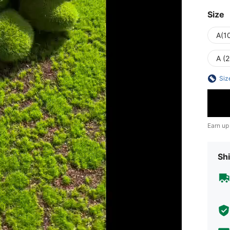
Size
A(1
A (
Siz
Earn up
Shi