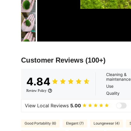
Customer Reviews
(100+)
Cleaning &
4.84
maintenance
Use
Review Policy
Quality
View Local Reviews
5.00
Good Portability (6)
Elegant (7)
Loungewear (4)