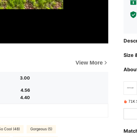
Descr
Size &
View More
About
3.00
4.56
4.40
71K 
So Cool (48)
Gorgeous (5)
Match