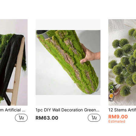
4
1pc 100cm X 100cm Artificial Soft Breathable Polyester Faux Natural Green Moss Mat, Suitable For Aquarium Landscaping, Artificial Turf, Micro Landscape, Floral Decoration, Outdoor Landscape, Home Decor, Exhibition Background, Miniature Landscape, Lawn, Potted Plants And Pathway Paving
1pc DIY Wall Decoration Green Plant Bark Artificial Bark Indoor Pipe Decoration Material Artificial Moss For Water Pipe Pillar Cover
RM9.00
RM63.00
Estimated