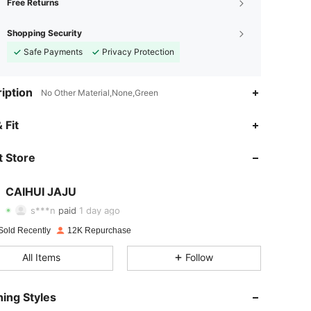
Free Returns
Shopping Security
Safe Payments
Privacy Protection
iption
No Other Material,None,Green
4.86
143
788
 Fit
 Store
4.86
143
788
CAIHUI JAJU
4.86
143
788
s***n
paid
1 day ago
Sold Recently
12K Repurchase
4.86
143
788
All Items
Follow
4.86
143
788
ing Styles