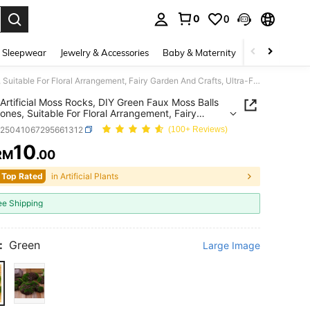
0
0
. Press Enter to select.
 Sleepwear
Jewelry & Accessories
Baby & Maternity
Beauty & Heal
10pcs Artificial Moss Rocks, DIY Green Faux Moss Balls And Stones, Suitable For Floral Arrangement, Fairy Garden And Crafts, Ultra-Fine Fiber Material, Seasonal Decor, Micro Landscape, Outdoor Rock Garden Decoration, Party And Holiday
Artificial Moss Rocks, DIY Green Faux Moss Balls
ones, Suitable For Floral Arrangement, Fairy
 And Crafts, Ultra-Fine Fiber Material, Seasonal
h25041067295661312
(100+ Reviews)
 Micro Landscape, Outdoor Rock Garden
tion, Party And Holiday
10
RM
.00
ICE AND AVAILABILITY
 Top Rated
in Artificial Plants
ee Shipping
:
Green
Large Image