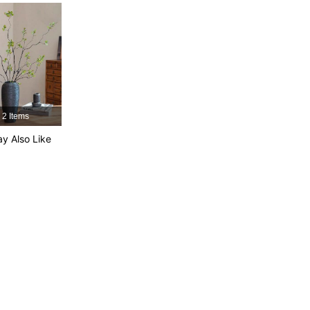
4.86
143
788
4.86
143
788
4.86
143
788
2 Items
4.86
143
788
y Also Like
4.86
143
788