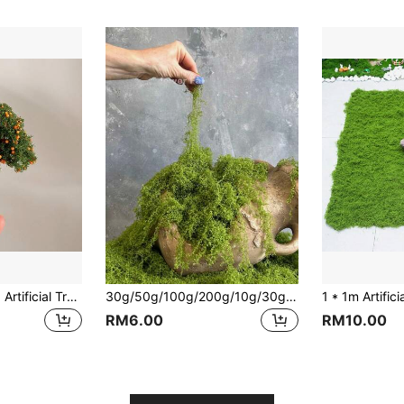
1pc Mini Fruit Tree, Artificial Tree, Realistic Model Railway Fake Tree, Miniature Farmhouse Decor With Orange & Red Fruit Trees, Garden Train Display Scene For Home, Office Decor, Outdoor Decor, Garden Decor, Train Display Decor, Fairy Garden Decor
30g/50g/100g/200g/10g/30g/400g/800g Artificial Moss Rope, Fake Moss, Artificial Moss For Indoor Plant Decor, Indoor Green Moss, Green Moss For Indoor Art Landscape Decor, Gardening Decor, DIY Craft Moss, Moss Table Decor, Fairy Garden Floral Wedding Decor, Shapeable, Christmas Holiday Gift
RM6.00
RM10.00