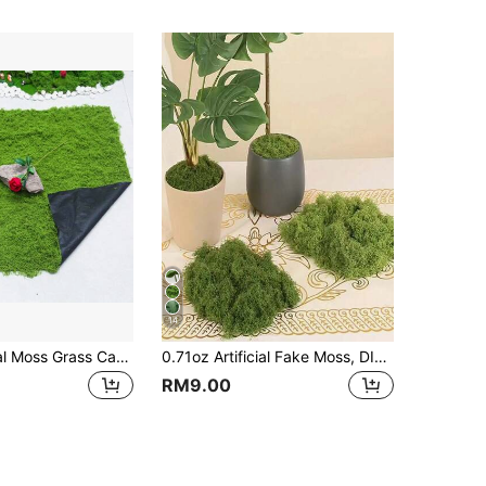
14
1 * 1m Artificial Moss Grass Carpet, Suitable For Potted Landscape, Micro Landscape Home Decor, Photography Prop,Garden Decor,Outdoor Plant,Gardening,Fake Flowers
0.71oz Artificial Fake Moss, DIY Simulation Moss Grass Micro Landscape Layout, Green Plant Lawn Potted Plant Window Decoration Landscape Design
RM9.00