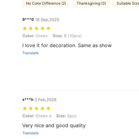
No Color Difference (2)
Thanksgiving (3)
Suitable Size
9***0
18 Sep,2025
Color: Green, Size: B (10pcs)
Color:
Green
Size:
B (10pcs)
I love it for decoration. Same as show
Translate
s***h
3 Feb,2026
Color: Green a, Size: 6pcs
Color:
Green a
Size:
6pcs
Very nice and good quality
Translate