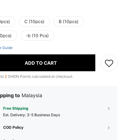
0pcs)
C (10pcs)
B (10pcs)
20pcs)
-b (10 Pcs)
e Guide
ADD TO CART
 to
2
SHEIN Points calculated at checkout.
pping to
Malaysia
Free Shipping
​Est. Delivery:
3-5 Business Days
COD Policy