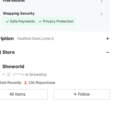
Free Returns
Shopping Security
Safe Payments
Privacy Protection
iption
Hadfield Steel,Letter,A
4.94
14
898
 Store
4.94
14
898
Sheworld
x***m
is browsing
4.94
14
898
Rating
Items
Followers
Sold Recently
15K Repurchase
All Items
Follow
4.94
14
898
4.94
14
898
4.94
14
898