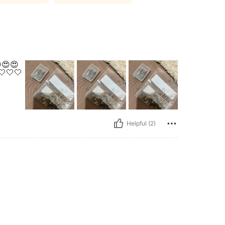
😍😍
🤍🤍🤍
Helpful (2)