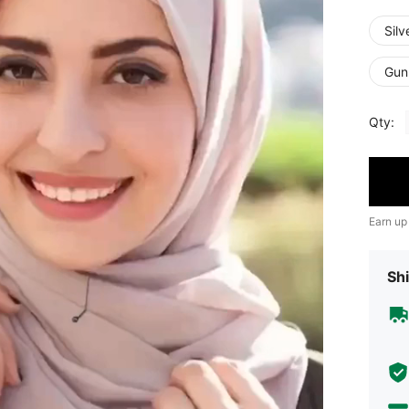
Silv
Gun
Qty:
Earn up
Shi