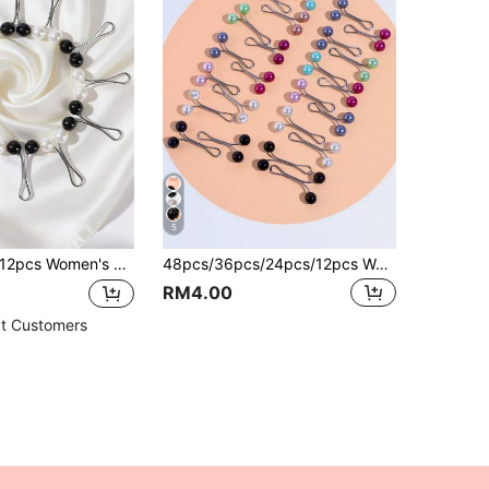
5
2pcs Women's Brooch Set, Including Pearl Brooch, Scarf Clips,Headscarf Clips, Used For Sweater, Scarf, Headscarf And Shawl
48pcs/36pcs/24pcs/12pcs Women's Brooches, U-Shaped Headscarf Clips For Wedding Dress Decoration, Pins, Buttons, Scarf Clips, Shawl Pins, Daily Gift Accessories
RM4.00
t Customers