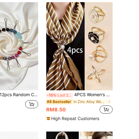
12pcs Random Color Pearl Brooches Scarf Clips Shawl Pins Cardigan Accessories
4PCS Women's Casual Gold Silk Scarf Buckle Scarf Fixed Buckle Corner Buckle Set Accessories Women Brooch
-15%
Last 2 days
in Zinc Alloy Women Scarves & Scarf Accessories
#6 Bestseller
RM8.50
High Repeat Customers