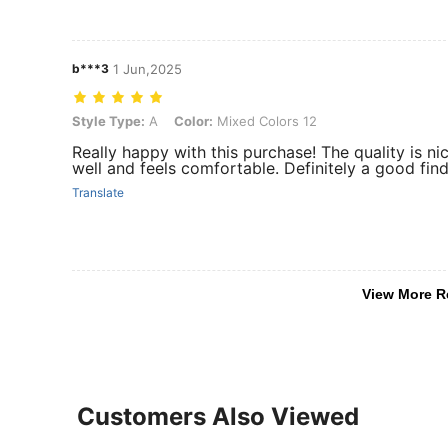
b***3
1 Jun,2025
Style Type: A, Color: Mixed Colors 12
Style Type:
A
Color:
Mixed Colors 12
Really happy with this purchase! The quality is nic
well and feels comfortable. Definitely a good fi
Translate
View More R
Customers Also Viewed