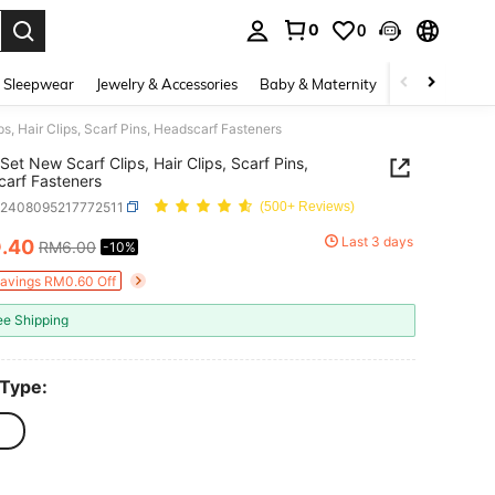
0
0
. Press Enter to select.
 Sleepwear
Jewelry & Accessories
Baby & Maternity
Beauty & Heal
s, Hair Clips, Scarf Pins, Headscarf Fasteners
Set New Scarf Clips, Hair Clips, Scarf Pins,
arf Fasteners
c2408095217772511
(500+ Reviews)
5
Last 3 days
.40
RM6.00
-10%
ICE AND AVAILABILITY
Savings RM0.60 Off
ee Shipping
 Type: