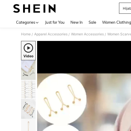
Hijab
Use up 
Categories
Just for You
New In
Sale
Women Clothin
Home
Apparel Accessories
Women Accessories
Women Scarves
/
/
/
Video