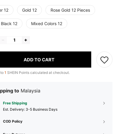
er 12
Gold 12
Rose Gold 12 Pieces
 Black 12
Mixed Colors 12
ADD TO CART
 to
1
SHEIN Points calculated at checkout.
pping to
Malaysia
Free Shipping
​Est. Delivery:
3-5 Business Days
COD Policy