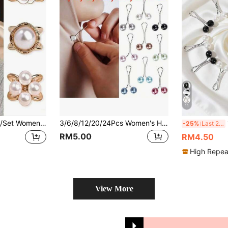
11
l Silk Scarf Combination With Brooch, Versatile Scarf Clip, Scarf Holder Brooch,Beach,Holiday
3/6/8/12/20/24Pcs Women's Headscarf Pearl Metal Clip Headscarf Fixing Pins Hijab Pins (Assorted)
1
-25%
Last 2 days
RM5.00
RM4.50
High Repea
View More