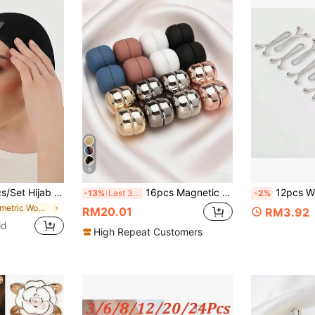
5
hape Style Perfect Easy To Wear Casual Hijab Hack Anti-Slip Double Sided Tape Hijab Accessories For Dress
16pcs Magnetic Scarf Clips, Magnetic Pins For Women & Girls Loose Hijab, Metal For Dress,Beach,Holiday,Accessories,Travel Essential
12pcs Women's Scarf Clips, Delicate Silk Scarf Safety Pins, U-S
-13%
Last 3 days
-2%
in Geometric Women Scarves & Scarf Accessories
RM20.01
RM3.92
ld
High Repeat Customers