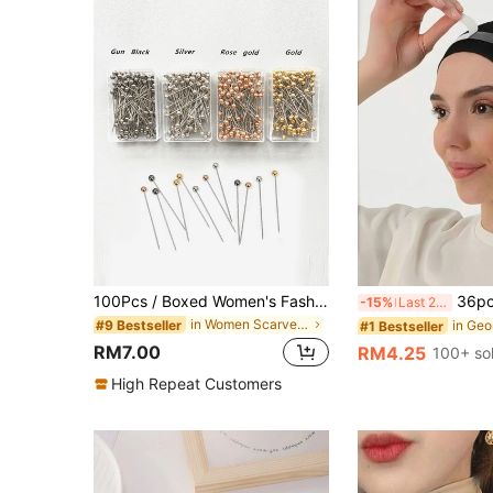
100Pcs / Boxed Women's Fashionable Scarf Pins Positioning Safety Fixed Sewing Pins Stainless Steel Pearl Brooch Muslim Women Hijab Scarf Pins
36pcs/Set Hijab Tape Accessories Hijab Pins S
-15%
Last 2 days
in Women Scarves Accessories
#9 Bestseller
#1 Bestseller
RM7.00
RM4.25
100+ so
High Repeat Customers