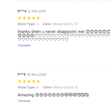
h***a
12 Feb,2025
Style Type: A, Color: Mixed Colors 12
Style Type:
A
Color:
Mixed Colors 12
thanks shein u never disappoint me! 😍😍😍😍😍
😍😍😍😍🤍🤍🤍🤍🤍🤍🤍🤍🤍🤍🤍🤍🤍🤍🤍🤍🤍🤍🤍
🤍🤍🤍🤍🤍🤍🤍🤍🤍🤍🤍🤍🤍
Translate
l***2
26 Nov,2024
Style Type: A, Color: Mixed Colors 12
Style Type:
A
Color:
Mixed Colors 12
Amazing 😍😍😍😍😍😍😍😻😻😻🥰🥰🥰
Translate