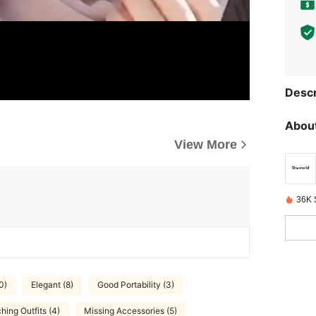
Descr
About
View More
36K 
0)
Elegant (8)
Good Portability (3)
hing Outfits (4)
Missing Accessories (5)