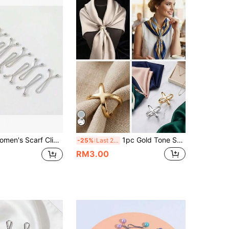
haped Grip Brooch, Suitable For Scarf, Wedding Dress And Shawl Decoration Accessories (1/3/6/12/24/36PCS),Beach,Holiday
1pc Gold Tone Scarf Clip - Multipurpose Hollow Cross Design, Smooth Square Scarf Clip Suitable For Scarves And Shawls, Elegant Fashion Accessory For Daily Use, Elegant Lady's Shawl Accessory, Women's Headscarf Accessory, Flamenco Shawl Accessory, Women's Headscarf Accessory, Scarf Clip Accessory, Mother's Day Gift For Mom, Practical,Holiday,Travel Essential
-25%
Last 2 days
RM3.00