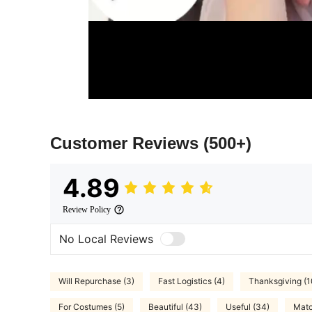
Customer Reviews
(500+)
4.89
Review Policy
No Local Reviews
Will Repurchase (3)
Fast Logistics (4)
Thanksgiving (1
For Costumes (5)
Beautiful (43)
Useful (34)
Matc