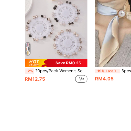
Save RM0.25
20pcs/Pack Women's Scarf Clips, Versatile Fashion Shawl Pins, Random Delivery, Stylish Brooch
3pcs/Set Women's Fashion Gold Faux Pear
-2%
-19%
Last 3 days
RM4.05
RM12.75