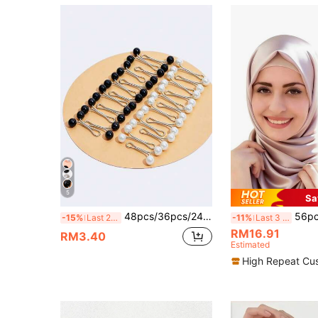
5
Sa
48pcs/36pcs/24pcs/12pcs Women's Brooches, U-Shaped Headscarf Clips For Wedding Dress Decoration, Pins, Buttons, Scarf Clips, Shawl Brooches, Daily Gift Accessories
56pcs Hijab Pins, Delicate Scarf Safety Pin
-15%
Last 2 days
-11%
Last 3 days
RM16.91
RM3.40
Estimated
High Repeat Cu