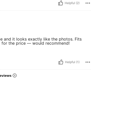
Helpful (2)
e and it looks exactly like the photos. Fits
nd for the price — would recommend!
Helpful (1)
eviews