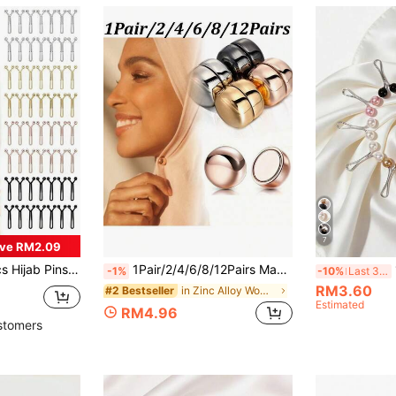
7
ve RM2.09
s, 4 Colors Headscarf Clips With Strong Grip, Pearl Brooch For Women Shawl, Sweater Decor Accessories
1Pair/2/4/6/8/12Pairs Magnetic Buckle Invisible Brooch – Summer Neckline Anti-Slip Magnetic Fastener, Used To Secure Clothing And Enhance Overall Look (Mixed Colors)
-1%
-10%
Last 3 days
RM3.60
in Zinc Alloy Women Scarves & Scarf Accessories
#2 Bestseller
Estimated
RM4.96
stomers