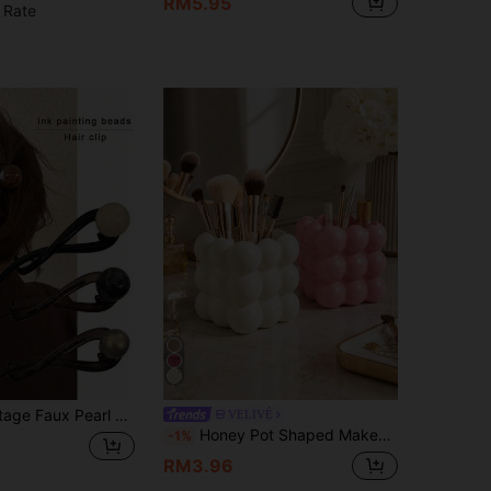
RM5.95
 Rate
ory, Suitable For Work Daily Hairstyle, Simple Fashion Spring/Summer, Hair Accessory, Headpiece, Hair Clip, Hair Pin (Not Suitable For Thick Hair)
VELIVÉ
Honey Pot Shaped Makeup Brush Holder, Cute Milky White Cosmetic Display Rack, Makeup Storage Box, Best Birthday Gift, Home Decor
-1%
RM3.96