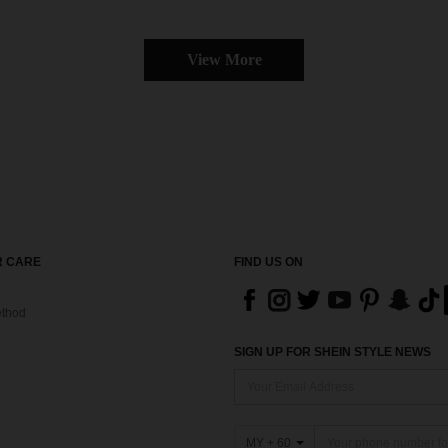
View More
 CARE
FIND US ON
thod
SIGN UP FOR SHEIN STYLE NEWS
MY + 60