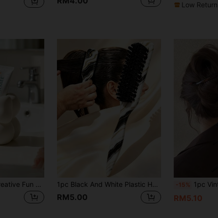
RM4.00
Low Return
Mini Cream Bow Creative Fun Toothbrush Holder, Toothbrush Cup, Desktop Storage Rack, Can Hold Toothbrush, Toothpaste, Flower Pot, Vase, Vanity Decor, Bathroom Supplies. Warm Home Bathroom Decor Autumn Decor Back To School Season
1pc Black And White Plastic Hair Comb, Unisex Back Comb, Holiday Travel Styling Comb, Create Smooth Ponytail And Bun, Pointed Tail Styling Tool, Suitable For Flyaways And Sideburns Styling. Travel Essential, Beach Essential, Holiday Essential, Bathroom Essential, College Dorm Essential, Also A Gift For Women, Bridesmaid Gift, Wedding Gift, Teacher Gift, Summer New Arrival
1pc Vintage Faux Pearl Hair Clip Coffee Color, Elegant Women's Access
-15%
RM5.00
RM5.10