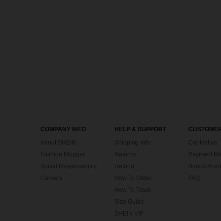
COMPANY INFO
HELP & SUPPORT
CUSTOMER
About SHEIN
Shipping Info
Contact us
Fashion Blogger
Returns
Payment Me
Social Responsibility
Refund
Bonus Point
Careers
How To Order
FAQ
How To Track
Size Guide
SHEIN VIP