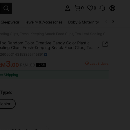
0
0
. Press Enter to select.
 Sleepwear
Jewelry & Accessories
Baby & Maternity
Beauty & Heal
15/10/1pc Random Color Creative Candy Color Plastic Bag Sealing Clips, Fresh-Keeping Snack Food Clips, Tea Leaf Sealing Clips, Multi-Purpose
1pc Random Color Creative Candy Color Plastic
aling Clips, Fresh-Keeping Snack Food Clips, Tea
ealing Clips, Multi-Purpose
h260603143158355745891
3
Last 3 days
RM
.00
RM4.00
-25%
ICE AND AVAILABILITY
ee Shipping
 Type:
icolor