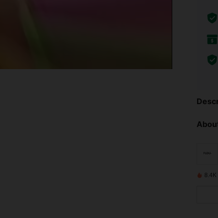
Descr
About
8.4K