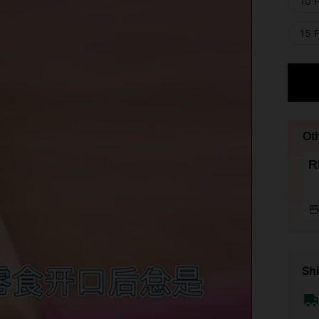
10 
15 
Ot
R
Shi