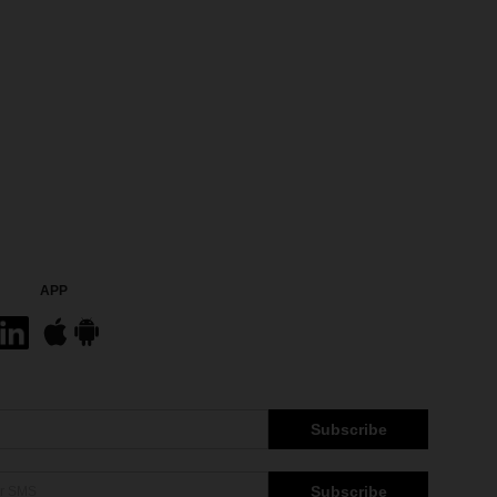
APP
Subscribe
Subscribe