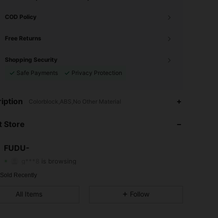
COD Policy
Free Returns
Shopping Security
Safe Payments
Privacy Protection
iption
Colorblock,ABS,No Other Material
4.57
40
25
 Store
4.57
40
25
4.57
40
25
FUDU-
g***8
is browsing
4.57
40
25
 Sold Recently
4.57
40
25
All Items
Follow
4.57
40
25