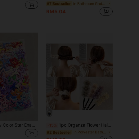
in Bathroom Gadgets
#7 Bestseller
RM5.04
100pcs Candy Color Star Enamel BB Hair Clips, Sweet & Cool Style Bangs Clip/Loose Hair Clip/Ponytail Styling Clip, Women Hair Accessories
1pc Organza Flower Hair Bun Maker, Flower Bun Maker, Flower Bun Hairstyle Maker, Slouchy Hair Styling Tool, Hair Accessory, Fluffy Hair Donut Shaper Hair Accessories
-15%
in Polyester Bathroom Gadgets
#2 Bestseller