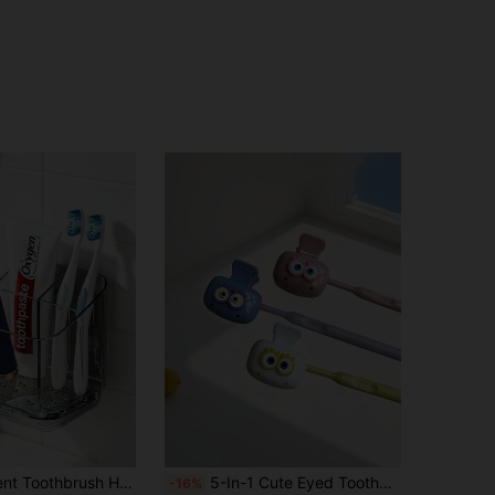
4.57
40
25
4.57
40
25
4.57
40
25
4.57
40
25
1pc Transparent Toothbrush Holder, Divided Wall-Mounted Storage Rack, Multi-Functional Bathroom Storage Accessory, Creative Drill-Free Bathroom Organizer, For Storing Toothbrush Supplies, Combs And Razors, Home Bathroom Decor
5-In-1 Cute Eyed Toothbrush Holder - Dopamine Color Toothbrush Travel Set - Dust-Proof Toothbrush Protector, Suitable For Home/Travel
-16%