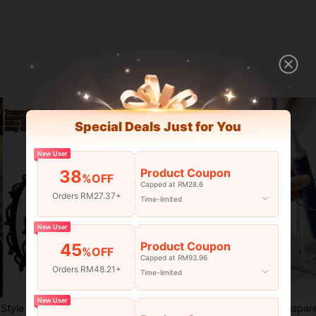
Special Deals Just for You
New User
Product Coupon
38
%OFF
Capped at RM28.6
Orders RM27.37+
Time-limited
New User
Product Coupon
45
%OFF
Capped at RM93.96
Orders RM48.21+
Time-limited
4
New User
ng Tool, Beauty Product, Women's Curly Hair Accessories, Heatless Curls, Hair Accessories, Hair Clip, Aesthetic
1/4/8pcs Women's Banana Hair Clips, Vintage Oval Amber Tortoiseshell & Matte Black Hair Accessories, Securely Hold High Ponytail, Half-Up, Bun & Curly Hair, Suitable For Commute, Daily, Date, Party Fashion Hair Clips, Non-Damaging Resin Twist Clips, Versatile Cute Ponytail Hair Bands