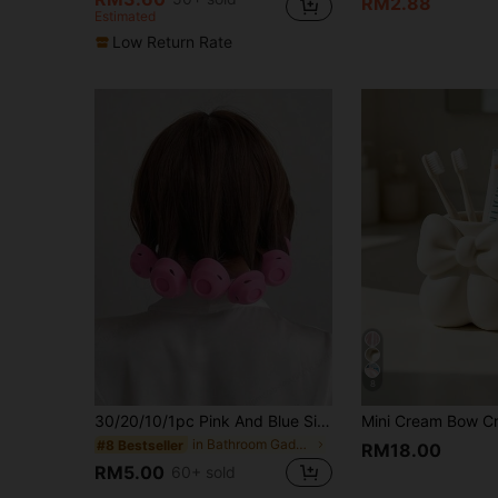
RM2.88
Estimated
Low Return Rate
8
30/20/10/1pc Pink And Blue Silicone Curlers, Designed For Heat-Free Styling, Compact And Portable, Easy To Use, Can Create Natural Curls And Airy Bangs, Suitable For Short To Medium-Length Hair, Bathroom Accessory, Hair Accessory, Hair Care Product
in Bathroom Gadgets Customer Favoried Bathroom Gad
#8 Bestseller
RM18.00
RM5.00
60+ sold