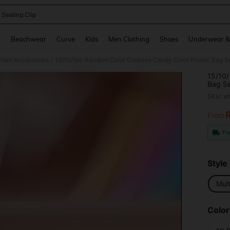
 Sealing Clip
and down arrow keys to navigate search Recently Searched and Search Discovery
g
Beachwear
Curve
Kids
Men Clothing
Shoes
Underwear &
Hair Accessories
/
15/10/
Bag Se
Leaf S
SKU: s
From
PR
Fr
Style
Mult
Color