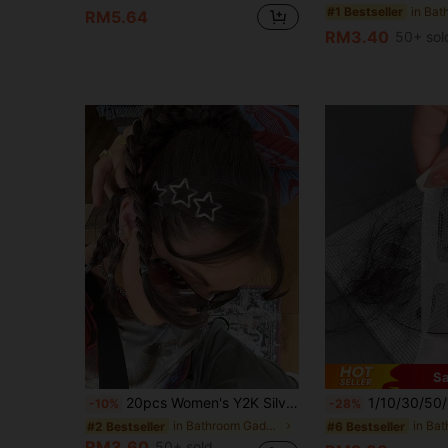
#1 Bestseller
RM5.64
RM3.40
50+ sol
Sa
20pcs Women's Y2K Silver BB Hair Clips, Original Color Metal Spring Clips, Street Style Bangs Clips, Celebrity Inspired Daily Hair Accessories
1/10/30/50/100pcs Bathroom Bathtub Hair Catcher Drain Filter - Easy To Use, Drain Filter Sticker, Disposable Drain Cove
-10%
-28%
in Bathroom Gadgets Low Price Products Bathroom Ga
#2 Bestseller
#6 Bestseller
RM3.60
50+ sold