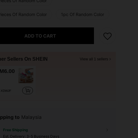
Pieces Of Random Color
Pieces Of Random Color
1pc Of Random Color
ADD TO CART
her Sellers On SHEIN
View all 1 sellers
M6.00
XDWJF
pping to
Malaysia
Free Shipping
​Est. Delivery:
3-5 Business Days