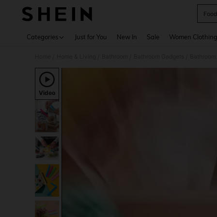
Food
Use up 
Categories
Just for You
New In
Sale
Women Clothin
Home
Home & Living
Bathroom
Bathroom Gadgets
Bathroom 
/
/
/
/
Video