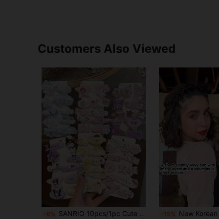
Customers Also Viewed
SANRIO 10pcs/1pc Cute Hair Clip Set, Multi-Functional Girls Hair Accessories, Hair Care, Pink Hair Clip Set, Valentine's Day Gift, Japanese Cartoon Hair Accessories, Side Hair Clips, Christmas, Wedding Party Hair Accessories, Bow And Cartoon Pattern. This Set Also Belongs To The Women's Hair Accessories Series, Which Includes Hair Ties, Hair Accessories, Pendant Hair Clips, Claw Clips, Hair Pins, Etc. Suitable For Students, Princesses, Parties, Game Themes, Festivals And Daily Wear. (Some Accessories Are Shipped Randomly.)
New Korean Style Hollow Woven Headband, Elastic Hair Tie, Bangs Clip, Hair Accessories, Women's Hair Accessories, Hairstyle Styli
-6%
-15%