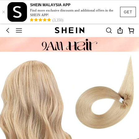
SHEIN MALAYSIA APP
×
Find more exclusive discounts and additional offers in the
GET
SHEIN APP!
(3,350)