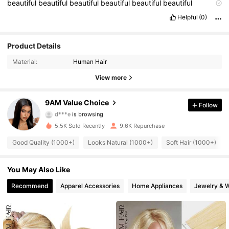
beautiful
beautiful
beautiful
beautiful
beautiful
beautiful
beautiful
perfect
perfect
perfect
perfect
perfect
perfect
I
love
Helpful
(0)
it
.
88K Followers
Product Details
4.82
Material:
Human Hair
88K Followers
4.82
View more
88K Followers
4.82
9AM Value Choice
Follow
d***e
is browsing
88K Followers
4.82
5.5K Sold Recently
9.6K Repurchase
88K Followers
4.82
Good Quality (1000+)
Looks Natural (1000+)
Soft Hair (1000+)
88K Followers
4.82
You May Also Like
Recommend
Apparel Accessories
Home Appliances
Jewelry & 
88K Followers
4.82
88K Followers
4.82