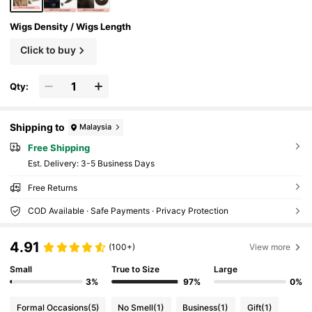
Wigs Density / Wigs Length
Click to buy
Qty:
Shipping to
Malaysia
Free Shipping
​Est. Delivery:
3-5 Business Days
Free Returns
COD Available · Safe Payments · Privacy Protection
4.91
(100+)
View more
Small
True to Size
Large
3%
97%
0%
Formal Occasions
(5)
No Smell
(1)
Business
(1)
Gift
(1)