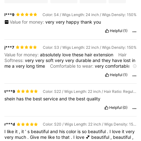
l***9
Color: S4 / Wigs Length: 24 inch / Wigs Density: 150%
Value for money:
very
very
happy
thank
you
Helpful
(1)
j***7
Color: S3 / Wigs Length: 22 inch / Wigs Density: 150%
Value for money:
absolutely
love
these
hair
extension
Hair
Softness:
very
very
soft
very
very
durable
and
they
have
lost
in
me
a
very
long
time
Comfortable to wear:
very
comfortable
aware
I
would
buy
them
over
and
over
again
Helpful
(1)
t***9
Color: S22 / Wigs Length: 22 inch / Hair Ratio: Regular
shein
has
the
best
service
and
the
best
quality
Helpful
(0)
r***d
Color: S20 / Wigs Length: 22 inch / Wigs Density: 150%
I
like
it
,
it
’
s
beautiful
and
his
color
is
so
beautiful
.
I
love
it
very
very
much
.
Give
me
like
to
that
.
I
love
💕
beautiful
,
beautiful
,