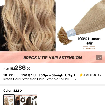
1/8
286
RM
.00
From
18-22 Inch 150% 1 Unit 50pcs Straight U Tip H
4.91
(
100+
)
uman Hair Extension Hair Extensions Hall
oween Costumes
Color: S22