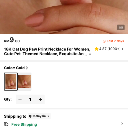
1/5
9
Last 2 days
RM
.00
18K Cat Dog Paw Print Necklace For Women,
4.87
(
1000+
)
Cute Pet-Themed Necklace, Exquisite An
imal Paw Print Jewelry, Waterproof And
Colorfast Cat And Dog Paw Print Pendants, S
tainless Steel Jewelry Gift For Pet Lovers, Es
Color: Gold
pecially For Christmas
Qty:
Shipping to
Malaysia
Free Shipping