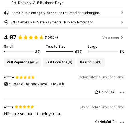
​Est. Delivery:
3-5 Business Days
Items in this category cannot be returned or exchanged.
COD Available · Safe Payments · Privacy Protection
4.87
(1000+)
View more
Small
True to Size
Large
2%
97%
1%
Will Repurchase
(5)
Fast Logistics
(6)
Beautiful
(93)
c***o
Color: Silver / Size: one-size
Super
cute
necklace
.
I
love
it
.
Helpful
(4)
a***r
Color: Gold / Size: one-size
Hiii
i
like
so
much
thank
youuu
Helpful
(2)