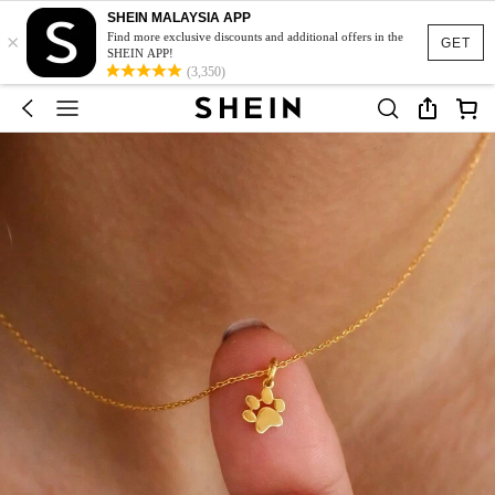
SHEIN MALAYSIA APP
×
Find more exclusive discounts and additional offers in the
GET
SHEIN APP!
(3,350)