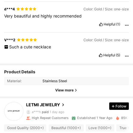
d***4
Color: Gold / Size: one-size
Very
beautiful
and
highly
recommended
Helpful
(1)
V***2
Color: Gold / Size: one-size
Such
a
cute
necklace
Helpful
(5)
1.3K Followers
4.87
Product Details
Material:
Stainless Steel
1.3K Followers
4.87
View more
LETMI JEWELRY
Follow
1.3K Followers
4.87
a***h
paid
1 day ago
High Repeat Customers
Established 1 Year Ago
85K Sol
1.3K Followers
4.87
Good Quality (2000+)
Beautiful (1000+)
Love (1000+)
True to 