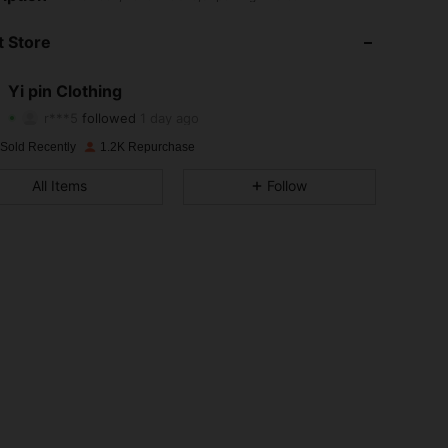
4.81
22
170
 Store
4.81
22
170
Yi pin Clothing
r***5
followed
1 day ago
4.81
22
170
Rating
Items
Followers
 Sold Recently
1.2K Repurchase
4.81
22
170
All Items
Follow
4.81
22
170
4.81
22
170
4.81
22
170
4.81
22
170
4.81
22
170