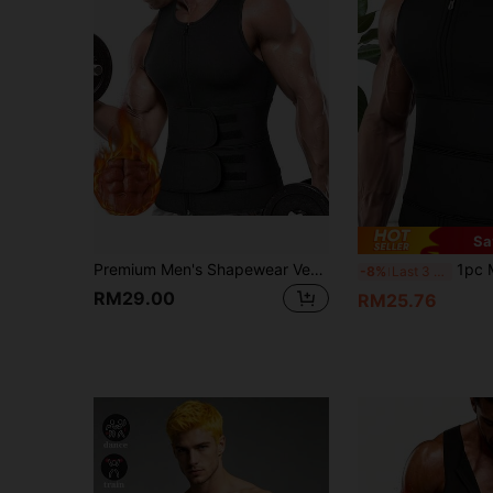
Sa
Premium Men's Shapewear Vest Plus Size Waist-Cinching Abdominal Compression Fitness Sports Wear Asian Size, Please Purchase Larger Size
1pc Men's Sports Waist Tra
-8%
Last 3 days
RM29.00
RM25.76