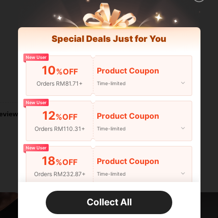
Special Deals Just for You
New User
10
Product Coupon
%OFF
Orders RM81.71+
Time-limited
Helpful (0)
New User
12
eviews
Product Coupon
%OFF
Orders RM110.31+
Time-limited
New User
18
Product Coupon
%OFF
Orders RM232.87+
Time-limited
New User
Collect All
22
Product Coupon
%OFF