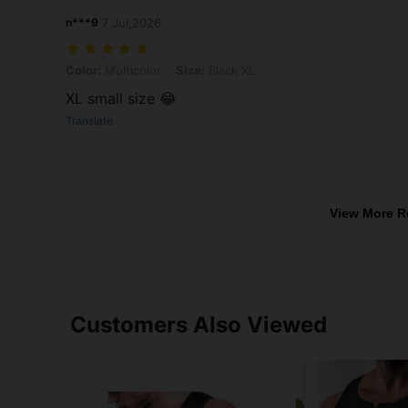
n***9
7 Jul,2026
Color: Multicolor, Size: Black XL
Color:
Multicolor
Size:
Black XL
XL small size 😂
Translate
View More R
Customers Also Viewed