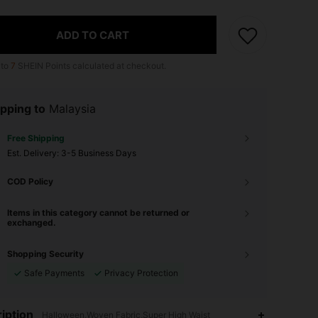
ADD TO CART
 to
7
SHEIN Points calculated at checkout.
pping to
Malaysia
Free Shipping
​Est. Delivery:
3-5 Business Days
COD Policy
Items in this category cannot be returned or
exchanged.
Shopping Security
Safe Payments
Privacy Protection
4.81
22
170
iption
Halloween,Woven Fabric,Super High Waist