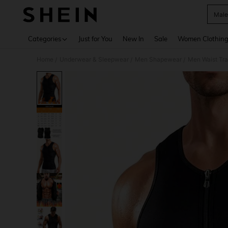
Male
Use up 
Categories
Just for You
New In
Sale
Women Clothin
Home
Underwear & Sleepwear
Men Shapewear
Men Waist Tra
/
/
/