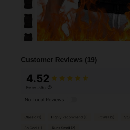
Customer Reviews
(19)
4.52
Review Policy
No Local Reviews
Classic (1)
Highly Recommend (1)
Fit Well (2)
Stu
So Cool (1)
Runs Small (2)