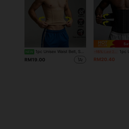
Sa
1pc Unisex Waist Belt, Skin-Friendly Breathable, Shaping Waist Belt, Double-Layer Seamless Design, Steel Band Support, Unisex Waist Shaping
1pc Unisex Double Waist Buckle Sports Fitness Waist Trainer, Strong Waist Cin
NEW
-15%
Last 2 days
RM20.40
RM19.00