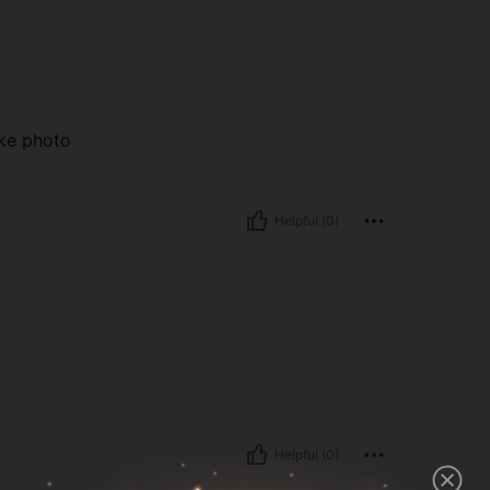
ike photo
Helpful (0)
Helpful (0)