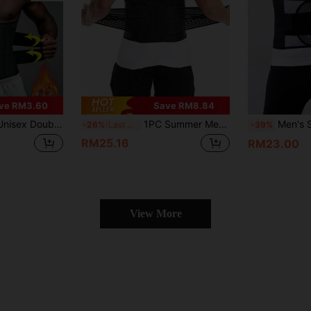
ve RM3.60
Save RM8.84
cher Abdominal Belt For Belly Fat Reduction, Waist Shaping And Tightening, Suitable For Daily, Office, Sports, Exercise, Yoga, Sweat Waist Belt To Help You Better Exercise And Shape
1PC Summer Men Fitness Belt, Sports Training Waist Support For Basketball, Squat, Running & Shaping
Men's Solid
-26%
Last 3 days
-39%
RM25.16
RM23.00
View More