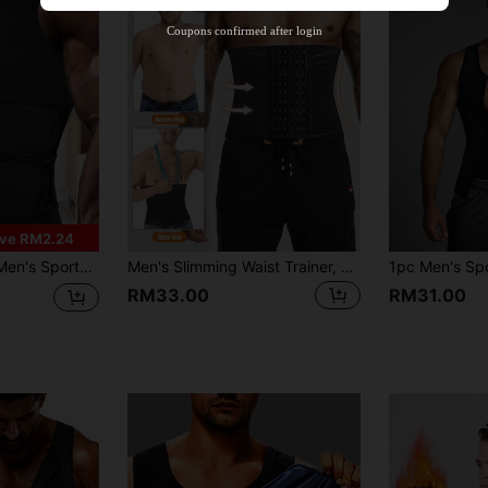
Orders RM310.49+
Time-limited
Coupons confirmed after login
ve RM2.24
iner, 3-Row Hook Breathable Mesh Waist Belt For Daily Wear
Men's Slimming Waist Trainer, Flattens Belly, Sweat-Wicking, Waist & Butt Shaping, Sculpts Perfect Physique
RM33.00
RM31.00