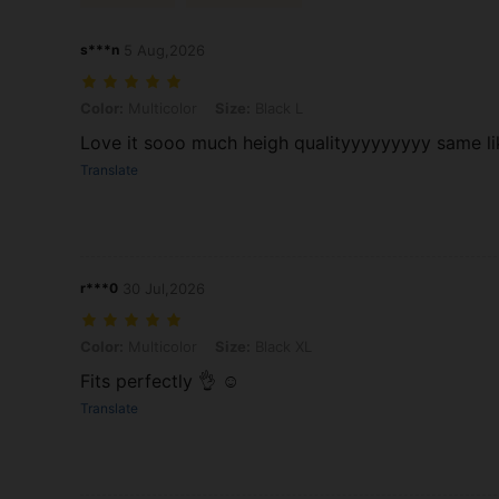
s***n
5 Aug,2026
Color: Multicolor, Size: Black L
Color:
Multicolor
Size:
Black L
Love it sooo much heigh qualityyyyyyyyy same l
Translate
r***0
30 Jul,2026
Color: Multicolor, Size: Black XL
Color:
Multicolor
Size:
Black XL
Fits perfectly 👌 ☺️
Translate