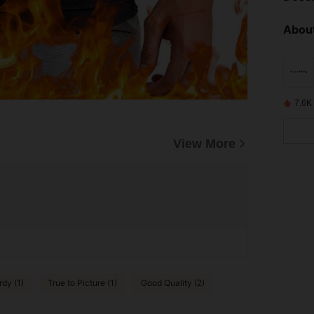
About
7.6K
View More
rdy (1)
True to Picture (1)
Good Quality (2)