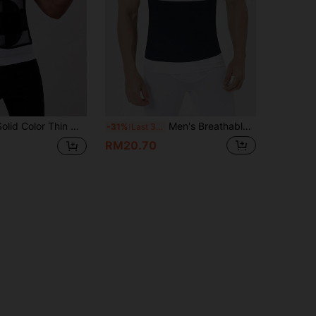
 Color Thin Waist Trainer
Men's Breathable High Elastic Compression Waist Trainer - Sports Design, Supports Body Shape, Slims Waist & Lifts Buttocks, Adjustable Tightness, Moisture-Wicking Fabric, Hand Washable, Suitable For Fitness And Casual Wear, Body Shaping And Lifting
-31%
Last 3 days
RM20.70