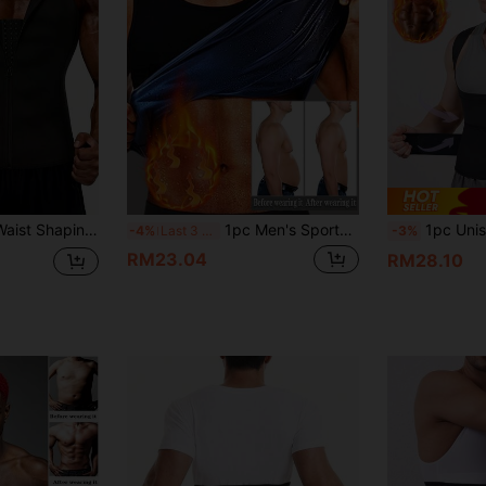
1pc Men's Sports Waist Shaping Belt, 1pc Black Sports Waist Belt, Men's Fitness Waist Belt, Suitable For Basketball, Deadlift, Squat, Running, Body Shaping
1pc Men's Sports Slimming Waist Cincher Vest, European And American Style Sauna Sweat Fitness Shaping Underwear, Sweat Inducing Belly Shaping Gym Workout Top
1pc Unisex Double Waist Belt Waist Trainer Corset Waist T
-4%
Last 3 days
-3%
RM23.04
RM28.10