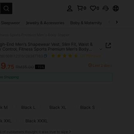
0
0
. Press Enter to select.
 Sleepwear
Jewelry & Accessories
Baby & Maternity
Beauty & Heal
Fitness Sports Premium Men's Body Shaper
gh-End Men's Shapewear Vest, Slim Fit, Waist &
Control, Fitness Sports Premium Men's Body
r
i260508112315128387763
(19 Reviews)
29
Last 2 days
.75
RM35.00
-15%
ICE AND AVAILABILITY
ee Shipping
ck M
Black L
Black XL
Black S
ck XXL
Black XXXL
%
of customers thought it was true to size