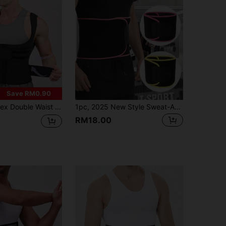
Save RM0.90
rimmer Yoga Sweat Waist Cincher, Zipper Waist Trainer Vest For Women, Suitable For Daily, Office, Sports, Workout
1pc, 2025 New Style Sweat-Absorbing Waistband For Sports And Fitness, Waist Support For Deep Squats And Running Training, Belly Control Belt For Men And Women, Fat Burning, Body Shaping, Warm And Cold-Proof
RM18.00