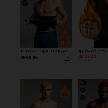
This Body Shaper Is Designed For Men And Women, Can Tighten The Waist, Shape The Body, Effectively Control Abdominal Fat, And Perform Waist Shaping Training. It Serves Multiple Purposes As A Corset, Athletic Jumpsuit, Women's Fitness Shaper, Waist Liner, Inner Silver Ion Blue Sweat-Inducing Waist Belt, Casual Wear, And Office Waist Belt.
RM32.00
RM18.00
Estimated