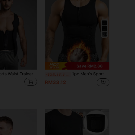
Save RM2.88
1pc Men's Sports Waist Trainer Belt, Black Color, Suitable For Basketball, Deadlift, Squat, Running, Body Shaping
1pc Men's Sports Waist Trainer Vest, Rubber Sweat Enhancing Body Shaper, Fitness Tummy Tucker, Long Torso Abdomen Wrap Waist Trimmer Belt
-8%
Last 3 days
RM33.12