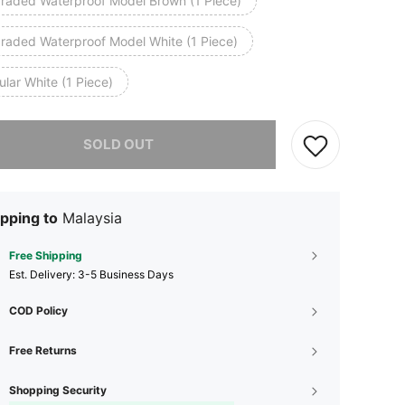
raded Waterproof Model Brown (1 Piece)
raded Waterproof Model White (1 Piece)
lar White (1 Piece)
he item is sold out.
SOLD OUT
pping to
Malaysia
Free Shipping
​Est. Delivery:
3-5 Business Days
COD Policy
Free Returns
Shopping Security