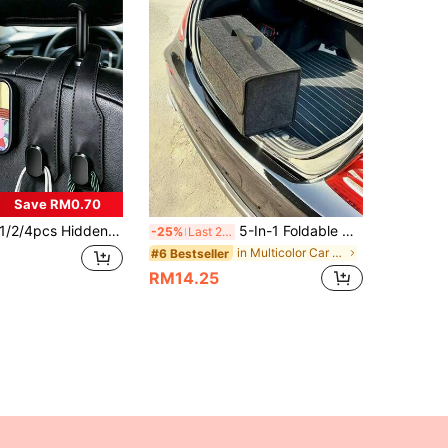
Save RM0.70
/2/4pcs Hidden Dual Car Seat Hooks, Multifunctional 2-In-1 Car Phone Holder, Drill-Free Heavy Duty Car Interior Storage Organizer
5-In-1 Foldable Car Trunk Storage Bag, Space-Saving Felt Design Organizer For Outdoor Travel, Road Trips, And Housewarming Gift
-25%
Last 2 days
in Multicolor Car Storage Organizers
#6 Bestseller
RM14.25