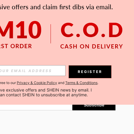
APP
Subscribe
REGISTER
gree to our
Privacy & Cookie Policy
and
Terms & Conditions
.
Subscribe
ceive exclusive offers and SHEIN news by email. I 
can contact SHEIN to unsubscribe at anytime.
Subscribe