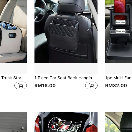
1pc Multifunctional Trunk Storage Box, Large Capacity Waterproof Organizer, Helpful For Self-Driving Camping, Keeps Car Interior Tidy And Improves Mood
1 Piece Car Seat Back Hanging Bag Multifunction Document Holder Storage Organizer Pocket Bottle Bag Car Interior Accessories Travel Pouch Auto Supplies Automobile Storage Box Waterproof Back Seat Bag
RM16.00
RM32.00