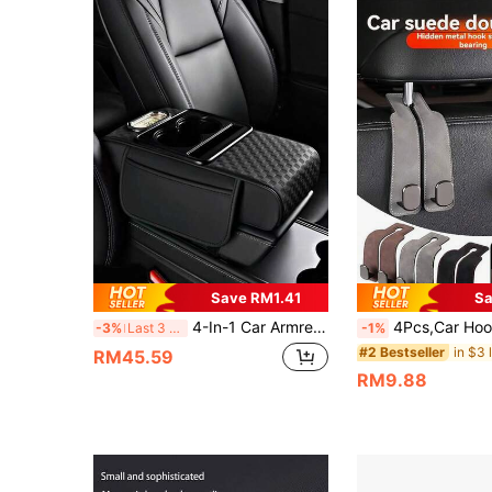
Save RM1.41
Sa
4-In-1 Car Armrest Pad With 3D Embossed Design, Provides Multiple Color Options. Integrated Central Armrest And Multifunctional Storage Box To Help Relieve Driving Fatigue. Also Features Side Pockets For Storing Various Items.
4Pcs,Car Hook ,Car Seat Cover With Hidden Hooks,PU Leather Material,Car Accessories,Vehicle Interior Accessories, Car Bag
-3%
Last 3 days
-1%
#2 Bestseller
RM45.59
RM9.88