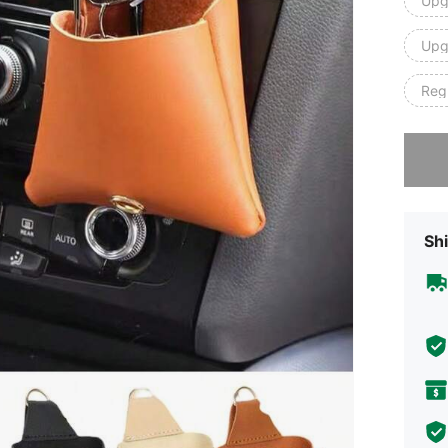
Upg
Upg
Regu
Sorry, t
Shi