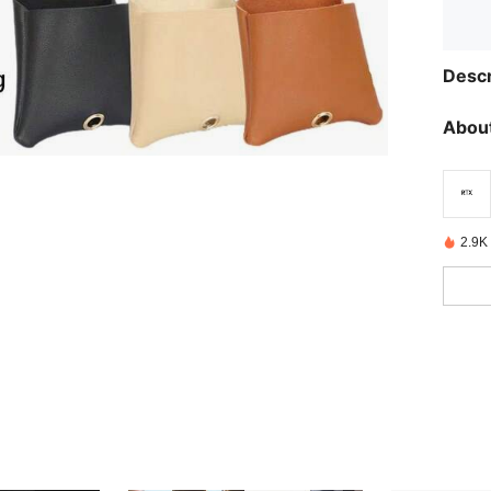
Descr
About
2.9K