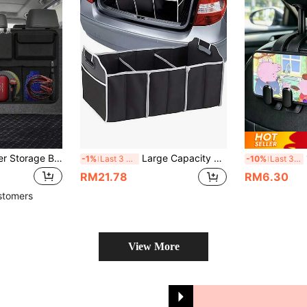
Car Trunk Organizer Storage Bag, Large Capacity Car Storage Bag With Back Seat Storage Function, Multi-Purpose Oxford Fabric Car Seat Back Organizer, Black Fabric Multi-Compartment Car Interior Cargo Liner, Universal Adjustable Back Seat Storage Bag
Large Capacity Multifunctional Universal Car Trunk Organizer, Travel Storage Bag, Portable Foldable Waterproof Auto Storage Bag With 3 Compartments, Non-Woven Fabrics Storage Box Bag Container, Portable Foldable Storage Bag, For SUV, Truck, Van,Sedan
1
-1%
Last 3 days
-10%
Last 3 days
RM21.78
RM6.30
stomers
View More