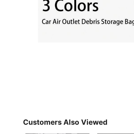
Customers Also Viewed