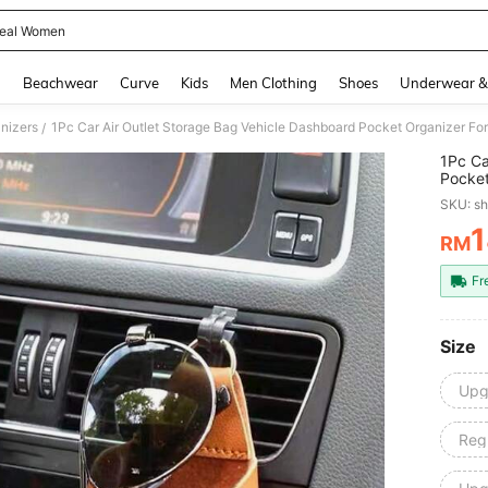
eal Women
and down arrow keys to navigate search Recently Searched and Search Discovery
g
Beachwear
Curve
Kids
Men Clothing
Shoes
Underwear &
nizers
/
1Pc Ca
Pocket
Cards 
SKU: s
Interi
RM
PR
Fr
Size
Upg
Regu