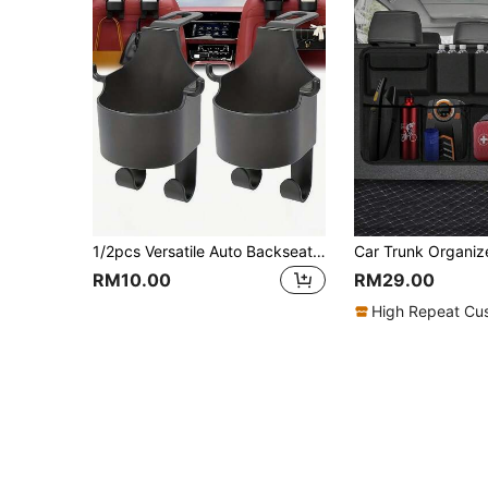
1/2pcs Versatile Auto Backseat Organizer Hooks With Integrated Cup Holder, Premium 2-In-1 Vehicle Headrest Hanger For Purses, Groceries & Drinks, Essential Interior Accessories For Road Trips & Daily Commutes, Durable & Space-Saving Design, Perfect For Fall & Winter Travel, Holiday Season Must-Have.
RM10.00
RM29.00
High Repeat Cu