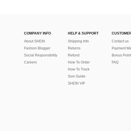
COMPANY INFO
HELP & SUPPORT
CUSTOMER
About SHEIN
Shipping Info
Contact us
Fashion Blogger
Returns
Payment Me
Social Responsibility
Refund
Bonus Point
Careers
How To Order
FAQ
How To Track
Size Guide
SHEIN VIP