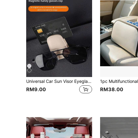
Universal Car Sun Visor Eyeglass Clip, Made Of PU Leather, Magnetic Eyeglass Holder, Eyeglass Hanging Storage Rack, Suitable For Car Sun Visor, Car Interior Sun Visor Accessory, Eyeglass Hook,Multiple Colors Available
RM9.00
RM38.00