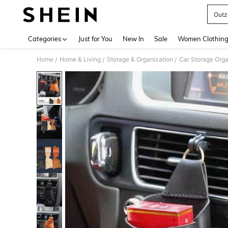
Outz
Use up 
Categories
Just for You
New In
Sale
Women Clothin
Home
Home & Living
Storage & Organization
Car Storage Orga
/
/
/