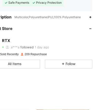
Safe Payments
Privacy Protection
iption
Multicolor,Polyurethane(PU),100% Polyurethane
4.54
37
73
 Store
4.54
37
73
4.54
37
73
RTX
a***a
followed
1 day ago
4.54
37
73
 Sold Recently
209 Repurchase
4.54
37
73
All Items
Follow
4.54
37
73
4.54
37
73
4.54
37
73
4.54
37
73