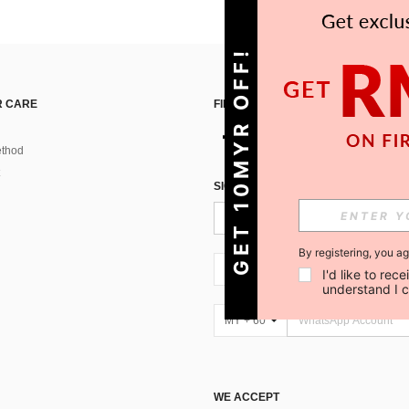
GET 10MYR OFF!
 CARE
FIND US ON
thod
SIGN UP FOR SHEIN STYLE NEWS
By registering, you a
MY + 60
I'd like to re
understand I 
MY + 60
WE ACCEPT