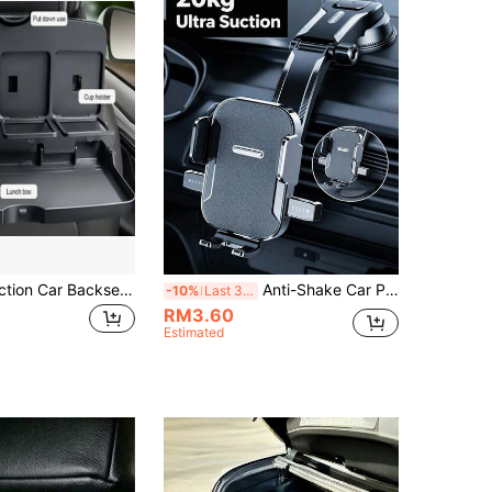
1pc Multi-Function Car Backseat Storage Box With Folding Tray, Cup Holder And Phone Slot - Universal ABS Material Holder, Suitable For Food, Drinks And Accessories - In-Car Storage
Anti-Shake Car Phone Mount With Bionic Mechanical Lock Stable Base Premium Cell Phone Holder For Delivery Drivers Suction Cup Bracket Perfect For Bumpy Mountain Roads Dashboard Clip Car Interior Accessories Mobile Phone Gadget
-10%
Last 3 days
RM3.60
Estimated