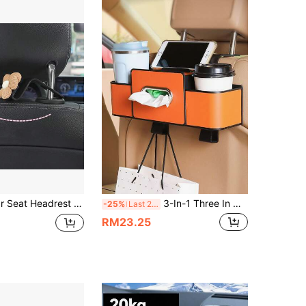
4.54
37
73
ckseat Handbag Holder, Seat Back Floral Support Hook, Suitable For Coats, Umbrellas, Shopping Bags, Universal Fit
3-In-1 Three In One Car Rear Seat Storage Box, 2025 New Multifunctional Car Seat Back Storage Box, Multifunctional Car Rear Seat Storage Organizer - A Car Storage Bag With 2 Cup Holders, Tissue Boxes, Hooks, Suitable For Travel, Road Self Driving Tours, And Ramadan Gifts
-25%
Last 2 days
RM23.25