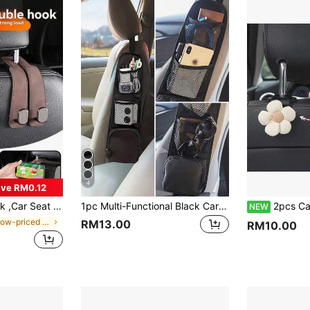
4
ve RM0.12
 Storage Hook,ABS Rear Seat Car Bag Storage Hook,For Various Vehicle Models,Travel,Outdoor,Back To School
1pc Multi-Functional Black Car Seat Storage Bag - Hanging Organizer Bag With Multiple Pockets, Easy To Tidy Up Items In Car, Mesh Design For Convenient Access To Essentials Like Phones, Drinks And Travel Accessories, Ideal For Holiday Road Trips, Thanksgiving Gatherings, Christmas Travels And New Year Adventures.
2pcs Car Seat Headrest Hooks, Cute Floral Design Car Ba
NEW
in $3 low-priced products Car Storage Organizers
RM13.00
RM10.00