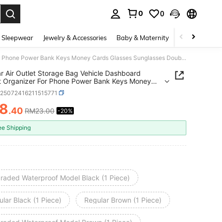
0
0
. Press Enter to select.
 Sleepwear
Jewelry & Accessories
Baby & Maternity
Beauty & Heal
1Pc Car Air Outlet Storage Bag Vehicle Dashboard Pocket Organizer For Phone Power Bank Keys Money Cards Glasses Sunglasses Double Layer Car Accessories Interior Organization
r Air Outlet Storage Bag Vehicle Dashboard
 Organizer For Phone Power Bank Keys Money
Glasses Sunglasses Double Layer Car Accessories
h25072416211515771
or Organization
18
.40
RM23.00
-20%
ICE AND AVAILABILITY
ee Shipping
raded Waterproof Model Black (1 Piece)
lar Black (1 Piece)
Regular Brown (1 Piece)