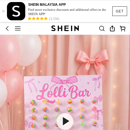
SHEIN MALAYSIA APP
×
Find more exclusive discounts and additional offers in the
GET
SHEIN APP!
(3,350)