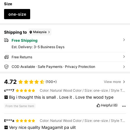
Dessert Station,Pink Bow Decor,Princess Part
Size
y Decor,Baby Party Decor
one-size
Shipping to
Malaysia
Free Shipping
​Est. Delivery:
3-5 Business Days
Free Returns
COD Available · Safe Payments · Privacy Protection
4.72
(100+)
View more
c***7
Color: Natural Wood Color / Size: one-size / Style Type: 1Pc
Big
i
thought
this
is
small
.
Love
it
.
Love
the
wood
type
Helpful
(6)
From the Same Item
E***a
Color: Natural Wood Color / Size: one-size / Style Type: 1Pc
Very
nice
quality
Magagamit
pa
ulit