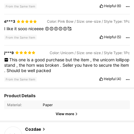
Helpful
(6)
From the Same Item
d***3
Color: Pink Bow / Size: one-size / Style Type: 1Pc
I
like
it
sooo
niceeee
😍😍😍😍😍🥰
Helpful
(5)
From the Same Item
j***9
Color: Unicorn / Size: one-size / Style Type: 1Pc
This
one
is
a
good
purchase
but
the
item
,
the
unicorn
lollipop
stand
,
the
horn
was
broken
.
Seller
you
have
to
secure
the
item
.
Should
be
well
packed
Helpful
(4)
From the Same Item
14K Followers
4.83
Product Details
Material:
Paper
14K Followers
4.83
View more
Cozdae
14K Followers
4.83