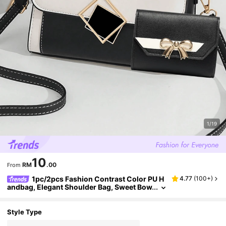
1/19
10
RM
.00
From
1pc/2pcs Fashion Contrast Color PU H
4.77
(
100+
)
andbag, Elegant Shoulder Bag, Sweet Bow
knot Wallet For Women, Adjustable Strap
Suitable For Daily Use, Hand-Held, Shoulder, C
ross-Body, Versatile
Style Type