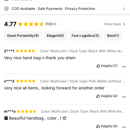
COD Available · Safe Payments · Privacy Protection
4.77
(100+)
View more
Good Portability
(9)
Elegant
(6)
Fast Logistics
(3)
Bent
(1)
2***1
Color: Multicolor / Style Type: Black With White (wallet Included)
Very
nice
hand
bag
n
thank
you
shein
Helpful
(7)
c***2
Color: Multicolor / Style Type: Pink Wallet (without Handbag)
very
nice
all
items
,
looking
forward
for
another
order
Helpful
(4)
m***o
Color: Multicolor / Style Type: Black With Wine Red (including Wallet)
Beautiful
handbag
,
color
,
I
😍
Helpful
(4)