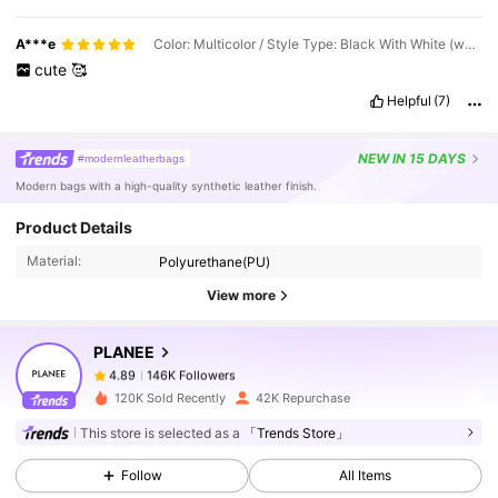
A***e
Color: Multicolor / Style Type: Black With White (wallet Included)
cute
🥰
Helpful
(7)
NEW
IN 15 DAYS
#modernleatherbags
Modern bags with a high-quality synthetic leather finish.
146K Followers
4.89
Product Details
Material:
Polyurethane(PU)
146K Followers
4.89
View more
PLANEE
146K Followers
4.89
p***4
paid
1 day ago
120K Sold Recently
42K Repurchase
This store is selected as a
「Trends Store」
146K Followers
4.89
Follow
All Items