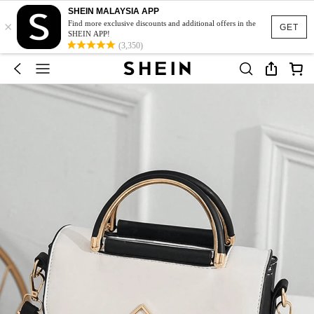
SHEIN MALAYSIA APP
×
Find more exclusive discounts and additional offers in the
GET
SHEIN APP!
(3,350)