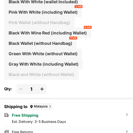
Black With White (wallet Included)
5 left
Pink With White (including Wallet)
Pink Wallet (without Handbag)
6 left
Black With Wine Red (including Wallet)
9 left
Black Wallet (without Handbag)
Green With White (without Wallet)
Gray With White (including Wallet)
Black and White (without Wallet)
Qty:
Shipping to
Malaysia
Free Shipping
​Est. Delivery:
3-5 Business Days
Free Returns