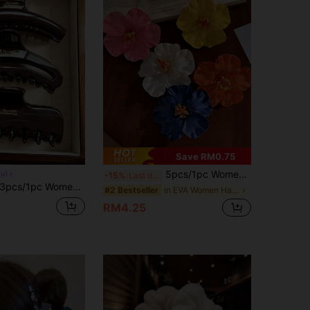
Save RM0.75
5pcs/1pc Women Pink Yellow White Orange Blue 7.5cm/2.95in Tie Dye Faux Flower Hair Clips, Fashion Versatile High-End Elegant Minimalist Solid Color Side Clips Hair Accessories Suitable For Daily Outing, Casual, Party, Commute, Vacation, Ponytail, Bun, Face Washing, Makeup, Outfit Matching, Claw Clips, Hair Slide, Hair Barrettes, Valentines Accessories, Head Accessories, Spring, Hairpin
irl
-15%
Last day
1pc Women's 11.1cm/4.37in Brown Plastic Hair Clips, Lightweight Fashion Versatile Elegant Minimalist Solid Color Hair Claws, Suitable For Daily Wear, Outings, Casual, Party, Commute, Beach, Vacation, Tying Hair, Ponytail, Bun, Washing Face, Bathing, Makeup, Matching Clothes, Hair Accessories (Letter Label Is Single-Sided And Has No Specific Meaning, Just For Decoration)
in EVA Women Hair Accessories
#2 Bestseller
RM4.25