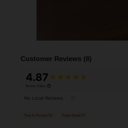
Customer Reviews
(8)
4.87
Review Policy
No Local Reviews
True to Picture (2)
Feels Good (1)