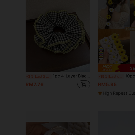
Sa
1pc 4-Layer Black Plaid Fabric Large Hair Scrunchie, French Romantic Bun/Ponytail Hair Accessory, Suitable For Daily Use ,Hair Ties ,Scrunchy Hair Ties Head Accessories Elastic Band Beauty Home Hair Accessories Holiday Accessories,Festival,Party
10pcs Sweet Sunflower Ha
-3%
Last 2 days
-15%
Last day
RM7.76
RM5.95
High Repeat Cu