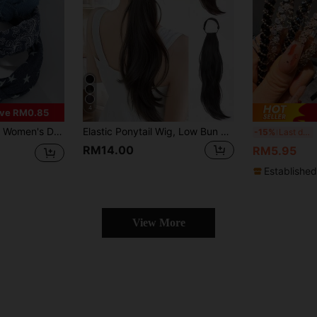
4
ve RM0.85
& Stripe Print Twist Headbands, Suitable For Daily And Holiday Outfits, Hair Accessories
Elastic Ponytail Wig, Low Bun Big Wavy Curly Braid, Natural Fluffy Slouchy Clip-In Ponytail Hair Scrunchie ,Ponytail Holders ,Hair Elastics ,Hair Rubber Bands ,Hair Rope Hair Ties Head Accessories Elastic Band Beauty Home Hair Accessories
5pcs R
-15%
Last day
RM14.00
RM5.95
Established
View More