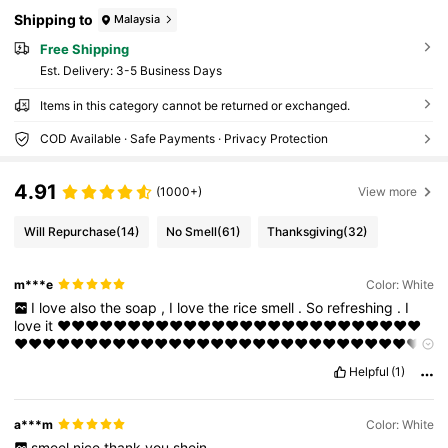
Shipping to
Malaysia
Free Shipping
​Est. Delivery:
3-5 Business Days
Items in this category cannot be returned or exchanged.
COD Available · Safe Payments · Privacy Protection
4.91
(1000+)
View more
Will Repurchase
(14)
No Smell
(61)
Thanksgiving
(32)
m***e
Color: White
I
love
also
the
soap
,
I
love
the
rice
smell
.
So
refreshing
.
I
love
it
❤️❤️❤️❤️❤️❤️❤️❤️❤️❤️❤️❤️❤️❤️❤️❤️❤️❤️❤️❤️❤️❤️❤️❤️❤️❤️
❤️❤️❤️❤️❤️❤️❤️❤️❤️❤️❤️❤️❤️❤️❤️❤️❤️❤️❤️❤️❤️❤️❤️❤️❤️❤️❤️❤️❤️
❤️❤️
Helpful
(1)
a***m
Color: White
smeel
nice
thank
you
shein