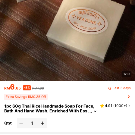
1/10
6
-5%
Last 3 days
RM
.65
RM7.00
Extra Savings RM0.35 Off
1pc 60g Thai Rice Handmade Soap For Face,
4.91
(
1000+
)
Bath And Hand Wash, Enriched With Ess
ential Oil, Deep Cleansing And Smoothin
g, With Rich Foam
Qty: