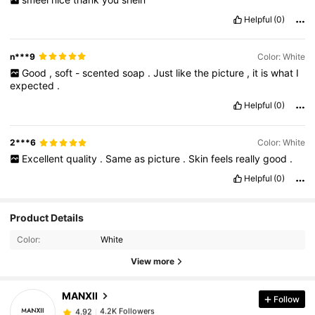
Helpful
(0)
n***9
Color: White
Good
,
soft
-
scented
soap
.
Just
like
the
picture
,
it
is
what
I
expected
.
Helpful
(0)
2***6
Color: White
Excellent
quality
.
Same
as
picture
.
Skin
feels
really
good
.
Helpful
(0)
4.2K Followers
Product Details
4.92
Color:
White
4.2K Followers
View more
4.92
MANXII
Follow
4.2K Followers
4.92