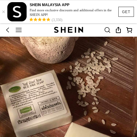
SHEIN MALAYSIA APP
×
Find more exclusive discounts and additional offers in the
GET
SHEIN APP!
(3,350)