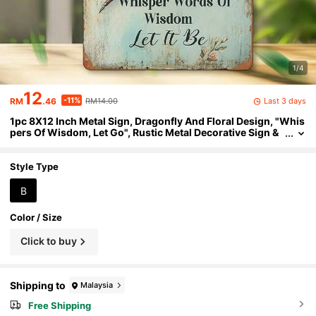
1/4
12
-11%
Last 3 days
RM
.46
RM14.00
1pc 8X12 Inch Metal Sign, Dragonfly And Floral Design, "Whis
pers Of Wisdom, Let Go", Rustic Metal Decorative Sign &
Plaque, Suitable For Home, Bar, Cafe, Garage, Farmhouse
Wall Decor, Wall Hanging
Style Type
B
Color / Size
Click to buy
Shipping to
Malaysia
Free Shipping