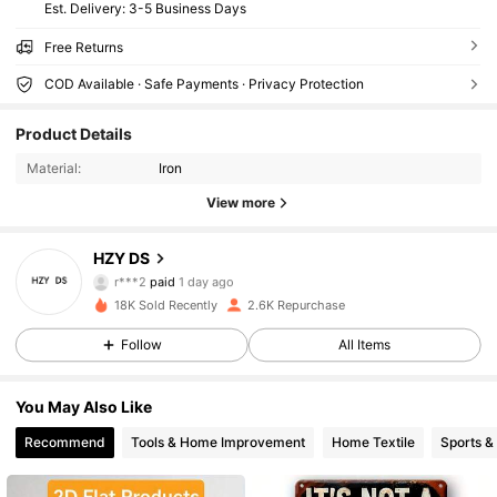
​Est. Delivery:
3-5 Business Days
Free Returns
COD Available · Safe Payments · Privacy Protection
635 Followers
4.79
Product Details
635 Followers
4.79
Material:
Iron
View more
635 Followers
4.79
HZY DS
635 Followers
4.79
r***2
paid
1 day ago
18K Sold Recently
2.6K Repurchase
635 Followers
4.79
Follow
All Items
635 Followers
4.79
You May Also Like
635 Followers
4.79
Recommend
Tools & Home Improvement
Home Textile
Sports &
635 Followers
4.79