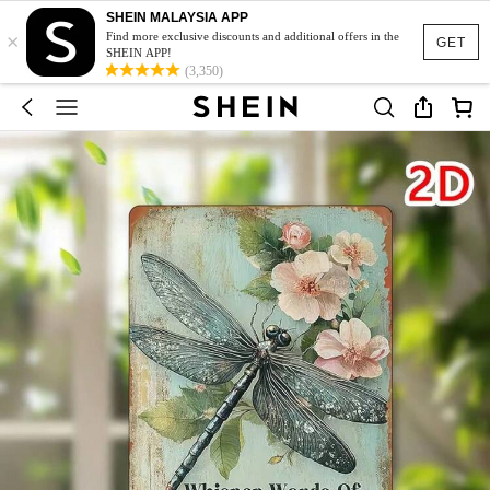
SHEIN MALAYSIA APP
×
Find more exclusive discounts and additional offers in the
GET
SHEIN APP!
(3,350)