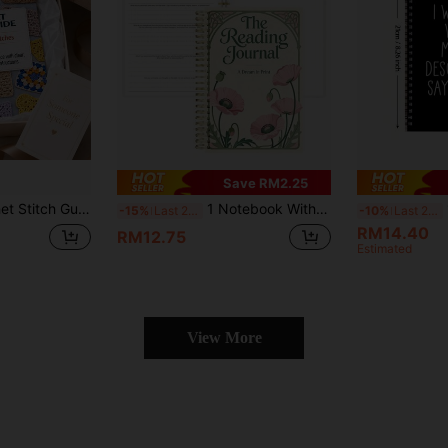
Save RM2.25
ine Yarn Knitting Classes, Mom & Child Handmade Salon, Creative Market Teaching, Handicraft Enthusiast Collection, Best Friend Holiday Gift, Studio Stitch Reference All-Scenario; Includes 120 Classic Practical Basic Crochet Stitches
1 Notebook With 52 Book Review Templates | A5 Spiral Bound Journal, Suitable For Book Lovers, Includes Guiding Prompts, Favorite Books List, And Creative Coloring Bookshelf Tracker, Undated, Paper Material School Supplies
1p
-15%
Last 2 days
-10%
Last 2 days
RM14.40
RM12.75
Estimated
View More