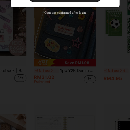
Orders RM310.49+
Time-limited
Coupons confirmed after login
Save RM1.98
1pc Spiral Blank Notebook | Belongs To KATSEYE Idol K-Pop Group, Mixed Color Pages, Pure White Notebook, Ideal Gift For Fans And Friends School Supplies
1pc Y2K Denim Cover Diary Notebook, Fashionable & High-Quality For Girls, Vintage American Style DIY Embroidery Decoration Journal Book, Fabric Covered Memo Notebook School Supplies
Foo
-6%
Last 2 days
-1%
Last 2 days
RM31.02
RM4.95
Estimated