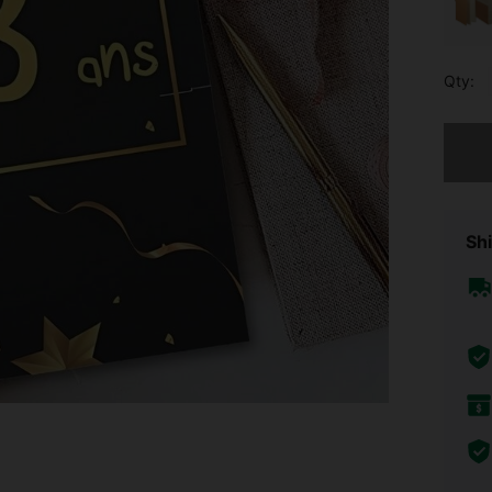
Qty:
Sorry, t
Shi