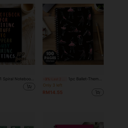
4.65
213
99
Spiral Notebook, Suitable For Taking Notes, Fun Notebook, Perfect For Pretending To Be Busy Writing In Meetings, Ideal Gift For Family And Friends School Supplies
1pc Ballet-Themed Spiral Notebook With Horizontal Line Ruled Pages - Elegant Ballet Cover Suitable For Dance Journal, Planner, Teacher Gift, Student Notes, Dancer Diary School Supplies
-3%
Last 2 days
Only 3 left
RM14.55