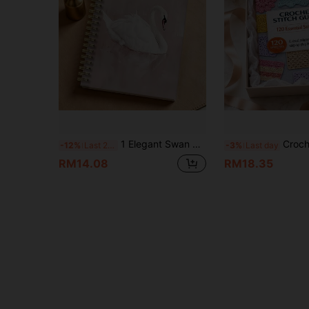
1 Elegant Swan Watercolor Spiral Notebook - A5 Brown Background Gold Spiral Binding, Perfect For Journaling, Bible Verses, Office And School, Birthday Christmas Gift, Cute Notebook School Supplies
Crochet Stitch Guide 120 Basic Crochet Stitches Instruction Manual, Suitable For Home Handicraft Self-Study, Offl
-12%
Last 2 days
-3%
Last day
RM14.08
RM18.35