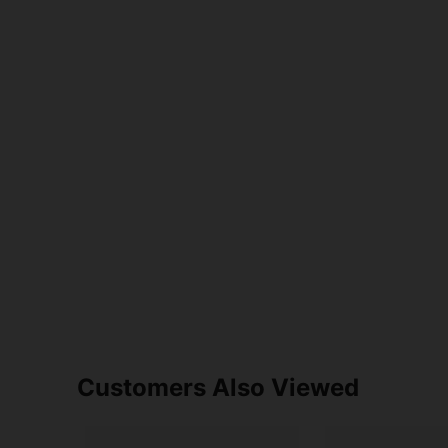
Customers Also Viewed