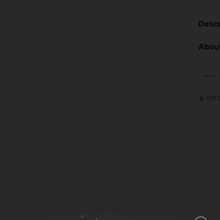
Descr
About
22K 