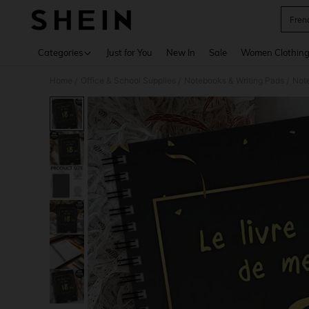
Fren
Use up 
Categories
Just for You
New In
Sale
Women Clothin
Home
Office & School Supplies
Notebooks & Writing Pads
Not
/
/
/