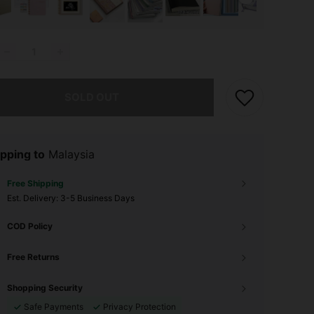
he item is sold out.
SOLD OUT
pping to
Malaysia
Free Shipping
​Est. Delivery:
3-5 Business Days
COD Policy
Free Returns
Shopping Security
Safe Payments
Privacy Protection