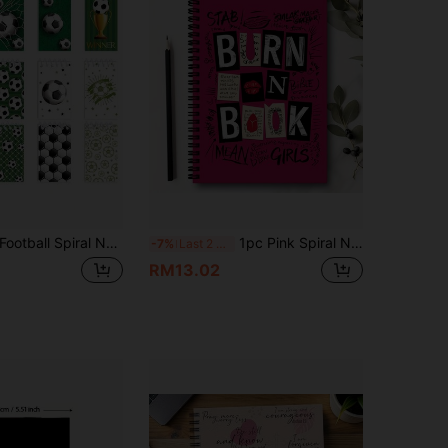
tball Spiral Notebook, Memo Pad, Back To School Handbook, Pocket Book, Notebook, Student Diary, Student Favorite Birthday Gift, Material Book, Notepad, School Supplies, Student Prize, Back To School Student Supplies, 1/10/12/20/40pcs Optional
1pc Pink Spiral Notebook Diary, Inspired By "Burning Books" From "The Prank", Perfect For Office And School Use, Also A Great Gift For Friends And Colleagues
-7%
Last 2 days
RM13.02