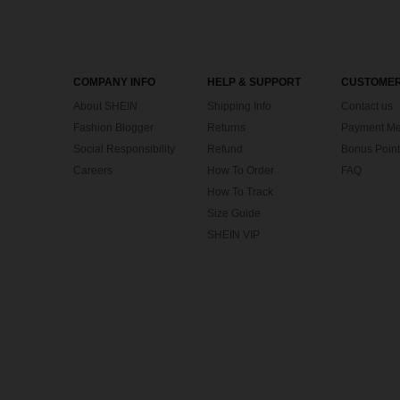
COMPANY INFO
HELP & SUPPORT
CUSTOMER
About SHEIN
Shipping Info
Contact us
Fashion Blogger
Returns
Payment Me
Social Responsibility
Refund
Bonus Point
Careers
How To Order
FAQ
How To Track
Size Guide
SHEIN VIP