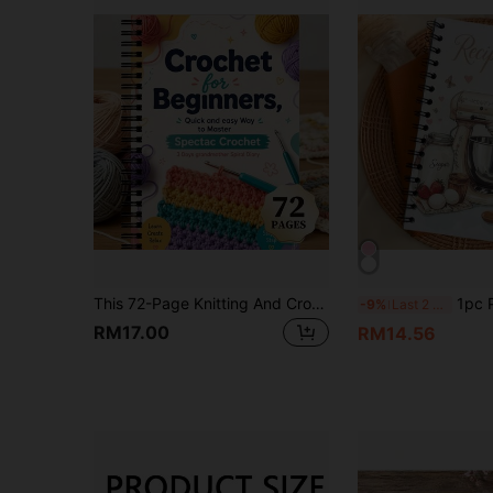
This 72-Page Knitting And Crochet Journal Is Designed For Crafters, Students And Teachers To Help You Learn Basic Stitches And Simple Crochet Projects. This Aesthetic Notebook Is Dedicated To Organizing Your Knitting And Crochet Creations
1pc Personalized Recipe Notebook - Handmade Spiral Noteb
-9%
Last 2 days
RM17.00
RM14.56