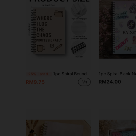
1pc Spiral Bound Humorous Notebook, Suitable For Professional Occasions And Parties As An Interesting And Intelligent Journal School Supplies
-25%
Last day
RM24.00
RM9.75