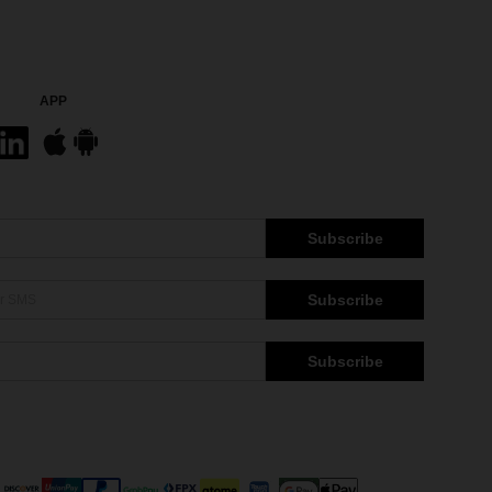
APP
Subscribe
Subscribe
Subscribe