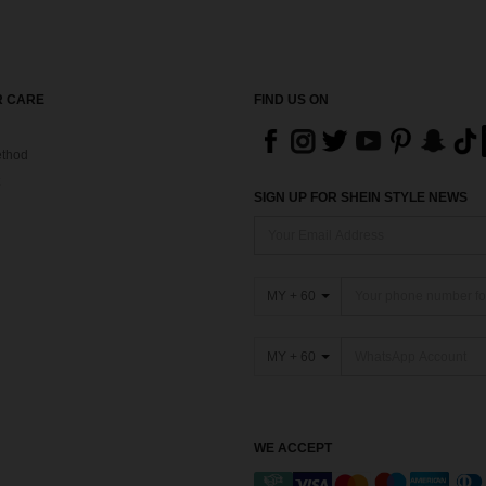
 CARE
FIND US ON
thod
SIGN UP FOR SHEIN STYLE NEWS
MY + 60
MY + 60
WE ACCEPT