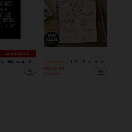
Save RM1.60
c Humorous Sarcastic Notebook - "I Wonder What My Job Description Is Today" Design, Suitable For Office Colleagues, Employees, Teams, Adults, Bosses, Personal Organizers And Office Planners, A5 Size School Supplies
1 Pink Floral Aesthetic Bible Scripture Spiral Notebook Record Book- "Walk By Faith" Inspirational Quotes, Soft Colors, Perfect Gift For Women, Daily Planner, Journaling And Gift Giving School Supplies
-5%
Last 2 days
RM14.25
Estimated