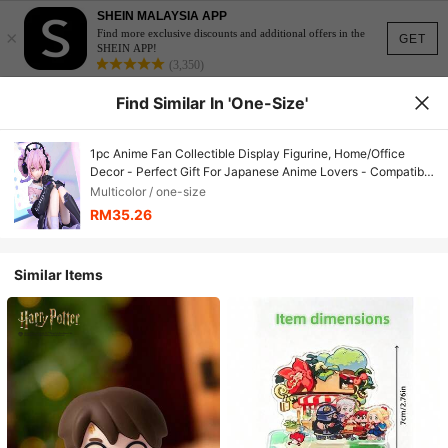
SHEIN MALAYSIA APP
×
Find more exclusive discounts and additional offers in the
GET
SHEIN APP!
(3,350)
Find Similar In 'one-Size'
1pc Anime Fan Collectible Display Figurine, Home/Office
Decor - Perfect Gift For Japanese Anime Lovers - Compatible
With Anime Photography Backgrounds - Cute Pose, Exquisite
Multicolor / one-size
Costume And Vivid Expression - Handmade Anime Style
RM35.26
Figurine
Similar Items