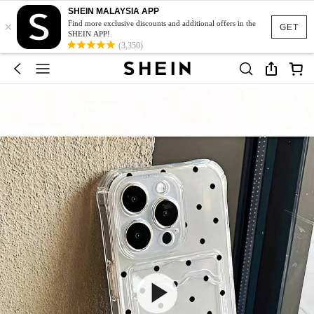
SHEIN MALAYSIA APP
×
Find more exclusive discounts and additional offers in the
GET
SHEIN APP!
(3,350)