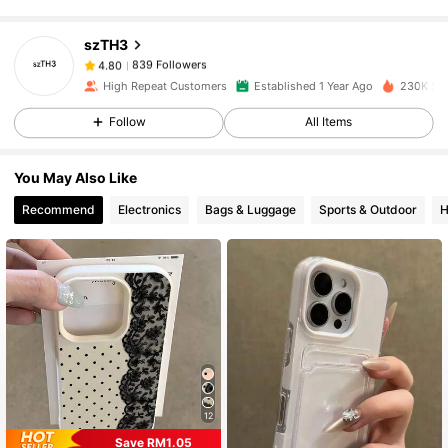
szTH3
839 Followers
4.80
i***9
paid
1 day ago
High Repeat Customers
Established 1 Year Ago
230K Sol
839 Followers
4.80
Follow
All Items
You May Also Like
839 Followers
4.80
Recommend
Electronics
Bags & Luggage
Sports & Outdoor
H
839 Followers
4.80
839 Followers
4.80
839 Followers
4.80
12
Save RM1.05