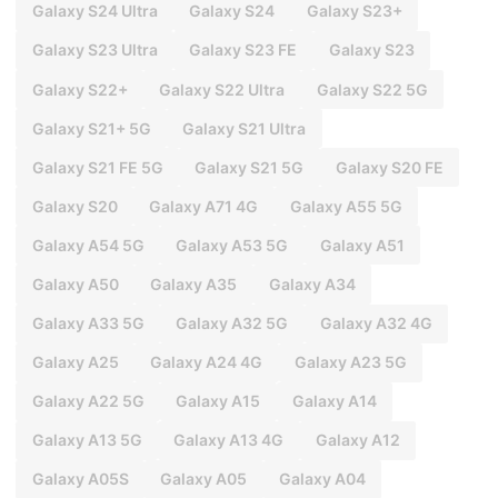
Galaxy S24 Ultra
Galaxy S24
Galaxy S23+
Galaxy S23 Ultra
Galaxy S23 FE
Galaxy S23
Galaxy S22+
Galaxy S22 Ultra
Galaxy S22 5G
Galaxy S21+ 5G
Galaxy S21 Ultra
Galaxy S21 FE 5G
Galaxy S21 5G
Galaxy S20 FE
Galaxy S20
Galaxy A71 4G
Galaxy A55 5G
Galaxy A54 5G
Galaxy A53 5G
Galaxy A51
Galaxy A50
Galaxy A35
Galaxy A34
Galaxy A33 5G
Galaxy A32 5G
Galaxy A32 4G
Galaxy A25
Galaxy A24 4G
Galaxy A23 5G
Galaxy A22 5G
Galaxy A15
Galaxy A14
Galaxy A13 5G
Galaxy A13 4G
Galaxy A12
Galaxy A05S
Galaxy A05
Galaxy A04