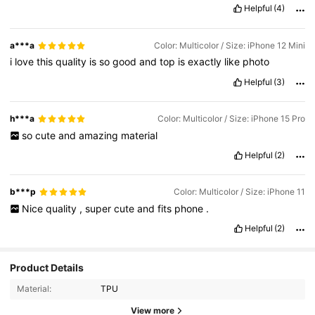
Helpful
(4)
a***a
Color: Multicolor / Size: iPhone 12 Mini
i
love
this
quality
is
so
good
and
top
is
exactly
like
photo
Helpful
(3)
h***a
Color: Multicolor / Size: iPhone 15 Pro
so
cute
and
amazing
material
Helpful
(2)
b***p
Color: Multicolor / Size: iPhone 11
Nice
quality
,
super
cute
and
fits
phone
.
Helpful
(2)
839 Followers
4.80
Product Details
Material:
TPU
839 Followers
4.80
View more