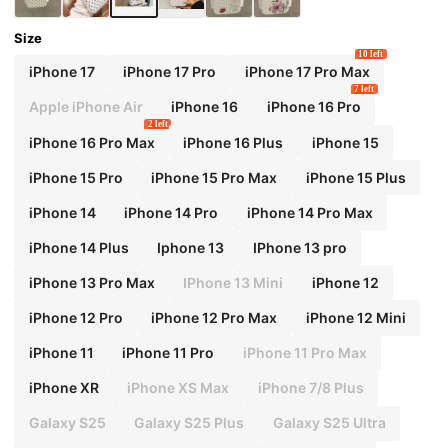
Size
10 left
iPhone 17
iPhone 17 Pro
iPhone 17 Pro Max
7 left
Apple iPhone Air
iPhone 16
iPhone 16 Pro
2 left
iPhone 16 Pro Max
iPhone 16 Plus
iPhone 15
iPhone 15 Pro
iPhone 15 Pro Max
iPhone 15 Plus
iPhone 14
iPhone 14 Pro
iPhone 14 Pro Max
iPhone 14 Plus
Iphone 13
IPhone 13 pro
iPhone 13 Pro Max
IPhone 13 Mini
iPhone 12
iPhone 12 Pro
iPhone 12 Pro Max
iPhone 12 Mini
iPhone 11
iPhone 11 Pro
iPhone 11 Pro Max
iPhone XR
iPhone XS Max
iPhone 7/8 Plus
Galaxy S25
Galaxy S25 Plus
Galaxy S25 Ultra