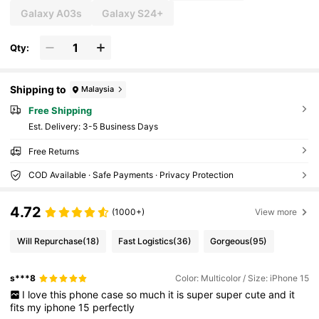
Galaxy A03s
Galaxy S24+
Qty:
Shipping to
Malaysia
Free Shipping
​Est. Delivery:
3-5 Business Days
Free Returns
COD Available · Safe Payments · Privacy Protection
4.72
(1000+)
View more
Will Repurchase
(18)
Fast Logistics
(36)
Gorgeous
(95)
s***8
Color: Multicolor / Size: iPhone 15
I
love
this
phone
case
so
much
it
is
super
super
cute
and
it
fits
my
iphone
15
perfectly