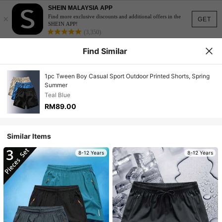
SHEIN MALAYSIA APP
×
Find more exclusive discounts and additional offers in the
GET
SHEIN APP!
(3,350)
Find Similar
1pc Tween Boy Casual Sport Outdoor Printed Shorts, Spring
Summer
Teal Blue
RM89.00
Similar Items
8-12 Years
8-12 Years