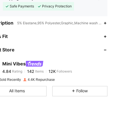
Safe Payments
Privacy Protection
iption
5% Elastane,95% Polyester,Graphic,Machine wash or professional dry
4.84
142
12K
 Fit
 Store
4.84
142
12K
Mini Vibes
4.84
142
12K
Rating
Items
Followers
n***n
paid
1 day ago
Sold Recently
4.4K Repurchase
4.84
142
12K
All Items
Follow
4.84
142
12K
4.84
142
12K