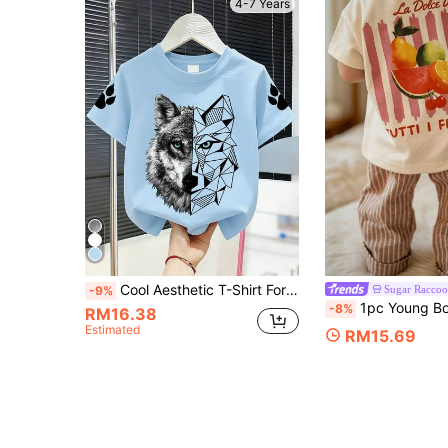
4-7 Years
Cool Aesthetic T-Shirt For Boys, Geometric And Realistic Wolf Head Print, Claw Detail, Casual Short Sleeve Top, Suitable For Outdoor Play And Friends Gatherings
Sugar Raccoo
-9%
1pc Young Boy Printed Short Sleeve T-Shirt, S
-8%
RM16.38
Estimated
RM15.69