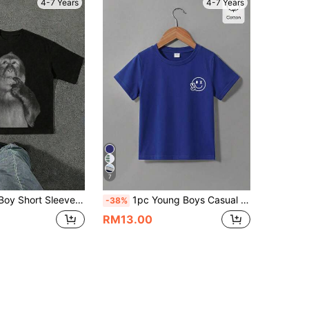
4-7 Years
4-7 Years
7
 T-Shirt, Casual & Minimalist, Suitable For Summer
1pc Young Boys Casual Solid Color Face Print Crew Neck Short Sleeve T-Shirt, Fashionable Versatile Solid Color T-Shirt, Elegant Outfit Suitable For Outings, Vacations, Travel, Photos, Spring/Summer New 2026 Spring/Summer New Fashion Island Style Beach Weekend Young Boys T-Shirt
-38%
RM13.00