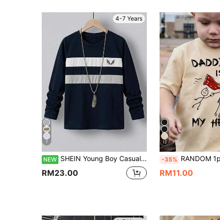
4-7 Years
7
12
SHEIN Young Boy Casual Colorblock Long Sleeve Crew Neck T-Shirt Designed , Incorporating Sports Style Design Elements, Suitable For Spring And Summer Wear, Ideal For Outdoor Activities And Daily, Can Be Worn As An Inner Layer Or Outerwear
RANDOM 1pc Young Boy Blind Box Summer New Boys Dinosaur Print Short Sle
NEW
-35%
RM23.00
RM11.00