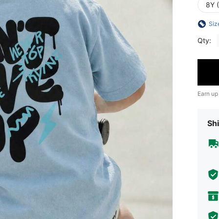
8Y 
Siz
Qty:
Earn up
Shi