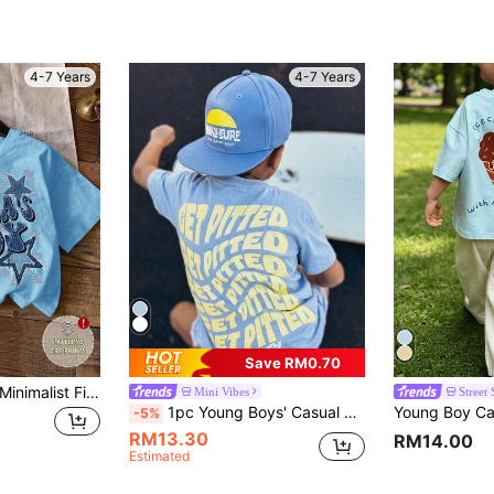
4-7 Years
4-7 Years
Save RM0.70
Young Boy Casual Minimalist Five-Pointed Star Print Short Sleeve Round Neck T-Shirt, Suitable For Summer
Mini Vibes
Street 
1pc Young Boys' Casual Printed Round Neck Short Sleeve T-Shirt, Summer Student Wear - A And Versatile T-Shirt That Brings Joy And Happiness To Every Child!
-5%
RM13.30
RM14.00
Estimated