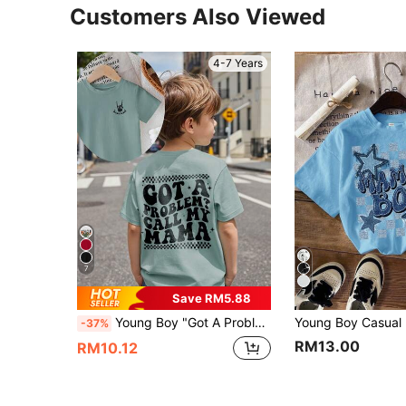
Customers Also Viewed
4-7 Years
7
7
Save RM5.88
Young Boy "Got A Problem? Call My Mama" Print Round Neck Short Sleeve Light Blue T-Shirt Youth Boy Tshirt Young Boys T Shirts
-37%
RM13.00
RM10.12