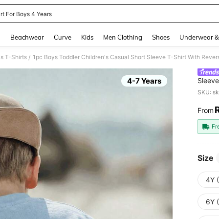
rt For Boys 4 Years
and down arrow keys to navigate search Recently Searched and Search Discovery
g
Beachwear
Curve
Kids
Men Clothing
Shoes
Underwear &
s T-Shirts
/
4-7 Years
Sleeve
Graffi
SKU: s
From
PR
Fr
Size
4Y 
6Y 