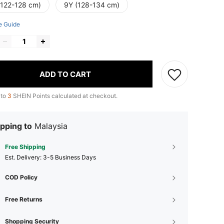
(122-128 cm)
9Y (128-134 cm)
e Guide
ADD TO CART
 to
3
SHEIN Points calculated at checkout.
pping to
Malaysia
Free Shipping
​Est. Delivery:
3-5 Business Days
COD Policy
Free Returns
Shopping Security