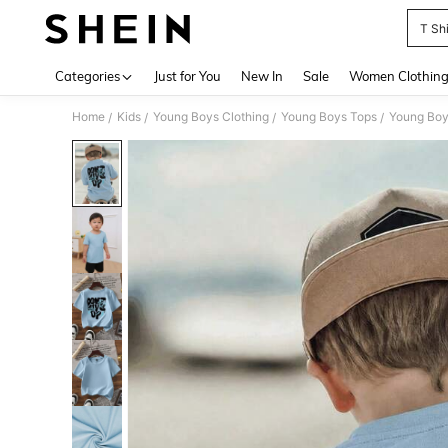
T Shi
Use up 
Categories
Just for You
New In
Sale
Women Clothin
Home
Kids
Young Boys Clothing
Young Boys Tops
Young Boy
/
/
/
/