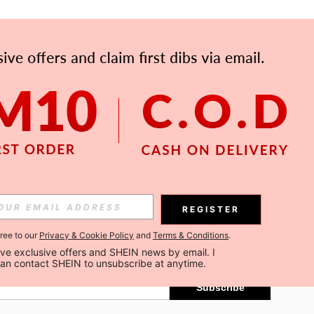
APP
Subscribe
REGISTER
gree to our
Privacy & Cookie Policy
and
Terms & Conditions
.
Subscribe
ceive exclusive offers and SHEIN news by email. I 
can contact SHEIN to unsubscribe at anytime.
Subscribe