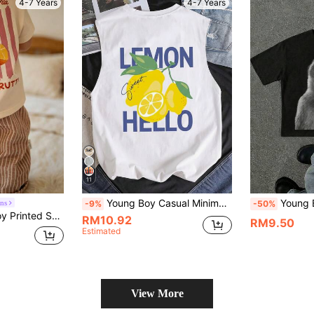
4-7 Years
4-7 Years
11
Young Boy Casual Minimalist Letter Print Sleeveless Tank Top, Suitable For Summer
Young Boy Short Sleeve
ns
-9%
-50%
tudent Summer Casual Top, Gift For Kids
RM10.92
RM9.50
Estimated
View More