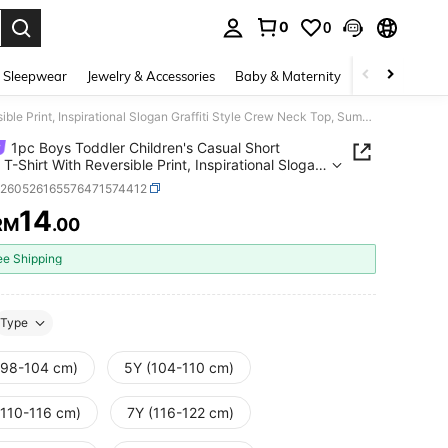
0
0
. Press Enter to select.
 Sleepwear
Jewelry & Accessories
Baby & Maternity
Beauty & Heal
1pc Boys Toddler Children's Casual Short Sleeve T-Shirt With Reversible Print, Inspirational Slogan Graffiti Style Crew Neck Top, Summer New Arrival
1pc Boys Toddler Children's Casual Short
 T-Shirt With Reversible Print, Inspirational Slogan
ti Style Crew Neck Top, Summer New Arrival
k260526165576471574412
14
RM
.00
ICE AND AVAILABILITY
ee Shipping
Type
(98-104 cm)
5Y (104-110 cm)
(110-116 cm)
7Y (116-122 cm)