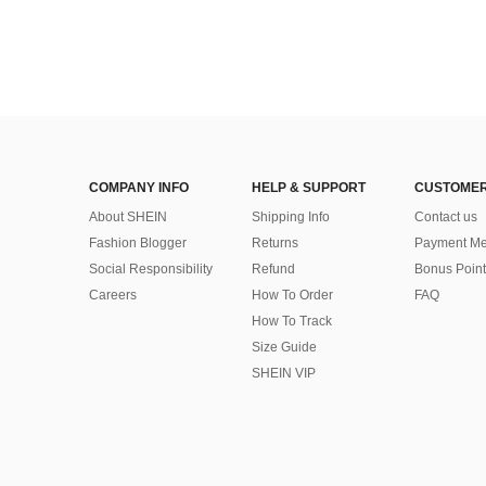
COMPANY INFO
HELP & SUPPORT
CUSTOMER
About SHEIN
Shipping Info
Contact us
Fashion Blogger
Returns
Payment Me
Social Responsibility
Refund
Bonus Point
Careers
How To Order
FAQ
How To Track
Size Guide
SHEIN VIP