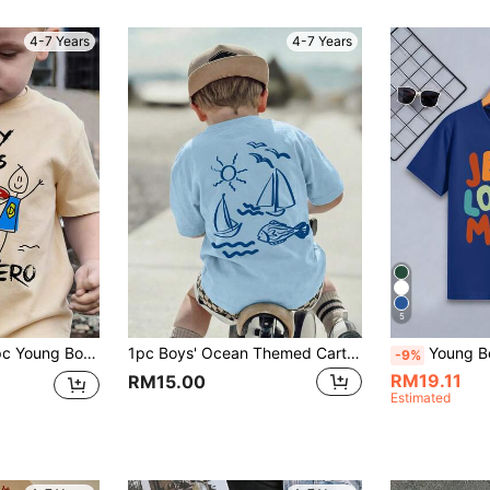
4-7 Years
4-7 Years
5
eve T-Shirt Cute Pattern Full Of Vitality, Fashion Casual Versatile.
1pc Boys' Ocean Themed Cartoon Print T-Shirt, Soft & Comfortable Fabric, Suitable For Outdoor Sports & Casual Wear, Boys' Spring/Summer Top
Young Boy Stylish Heart Sl
-9%
RM19.11
RM15.00
Estimated