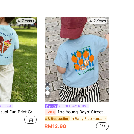
4.84
142
12K
4-7 Years
4-7 Years
4.84
142
12K
4.84
142
12K
4.84
142
12K
4
Sprouts
HOLIDAY KIDS
Young Boy Casual Fun Print Crew Neck Pullover Short Sleeve T-Shirt Summer Top
1pc Young Boys' Street Cool Black Short Sleeve T-Shirt, Colorful Letter & Lemon Print, Casual Loose Fit Top
-20%
in Baby Blue Young Boys Tops
#8 Bestseller
RM13.60