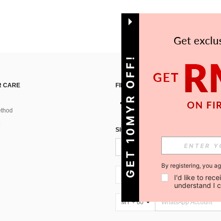
GET 10MYR OFF!
 CARE
FIND US ON
thod
SIGN UP FOR SHEIN STYLE NEWS
By registering, you a
MY + 60
I'd like to re
understand I 
MY + 60