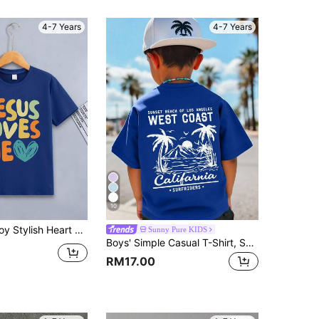
4-7 Years
4-7 Years
10
ogan Printed Round Neck T-Shirt, 2024 Spring/Summer
Sunny Pure KIDS
Boys' Simple Casual T-Shirt, Summer Beach Style Mountain Sea Tree Pattern Crew Neck Short Sleeve T-Shirt, Children's New Summer Short Sleeve Top
RM17.00