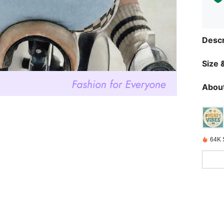
Descr
Size &
About
64K 