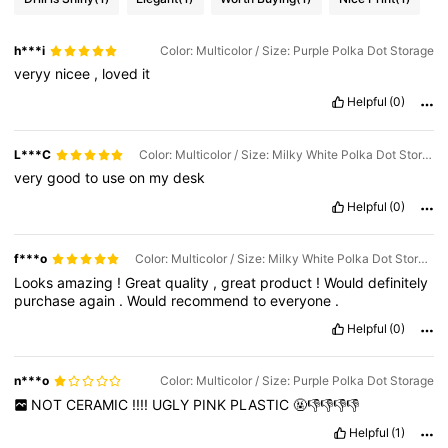
h***i
Color: Multicolor / Size: Purple Polka Dot Storage
veryy
nicee
,
loved
it
Helpful
(0)
L***C
Color: Multicolor / Size: Milky White Polka Dot Storage
very
good
to
use
on
my
desk
Helpful
(0)
f***o
Color: Multicolor / Size: Milky White Polka Dot Storage
Looks
amazing
!
Great
quality
,
great
product
!
Would
definitely
purchase
again
.
Would
recommend
to
everyone
.
Helpful
(0)
n***o
Color: Multicolor / Size: Purple Polka Dot Storage
NOT
CERAMIC
!!!!
UGLY
PINK
PLASTIC
🤬👎👎👎👎
Helpful
(1)