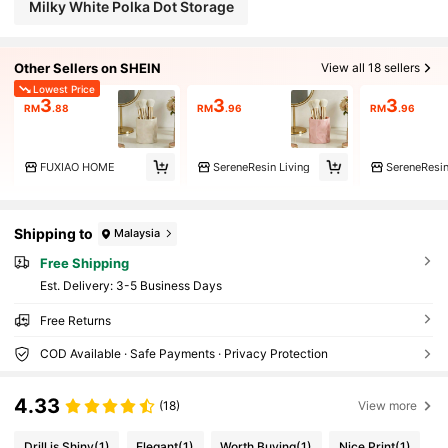
Milky White Polka Dot Storage
Other Sellers on SHEIN
View all 18 sellers
Lowest Price
3
3
3
RM
.88
RM
.96
RM
.96
FUXIAO HOME
SereneResin Living
SereneResin
Shipping to
Malaysia
Free Shipping
​Est. Delivery:
3-5 Business Days
Free Returns
COD Available · Safe Payments · Privacy Protection
4.33
(18)
View more
Drill is Shiny
(1)
Elegant
(1)
Worth Buying
(1)
Nice Print
(1)