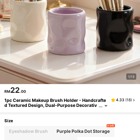
1/13
22
RM
.00
1pc Ceramic Makeup Brush Holder - Handcrafte
4.33
(
18
)
d Textured Design, Dual-Purpose Decorativ
e Brush Holder For Vanity, Office, Bedroom -
Elegant Home Decor Gift (Purple/Beige), Bedroo
m Storage Box, High-Quality Craftsmanship
Size
6 left
Eyeshadow Brush
Purple Polka Dot Storage