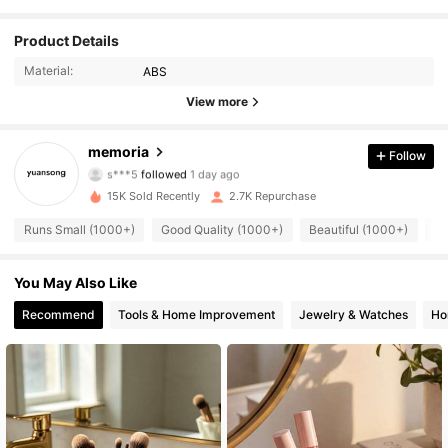
Product Details
4K Followers
4.83
Material:
ABS
4K Followers
4.83
View more
4K Followers
4.83
memoria
Follow
s***5
followed
1 day ago
4K Followers
4.83
15K Sold Recently
2.7K Repurchase
4K Followers
4.83
Runs Small (1000+)
Good Quality (1000+)
Beautiful (1000+)
So
4K Followers
4.83
You May Also Like
Recommend
Tools & Home Improvement
Jewelry & Watches
Ho
4K Followers
4.83
4K Followers
4.83
4K Followers
4.83