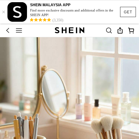
SHEIN MALAYSIA APP
×
Find more exclusive discounts and additional offers in the
GET
SHEIN APP!
(3,350)