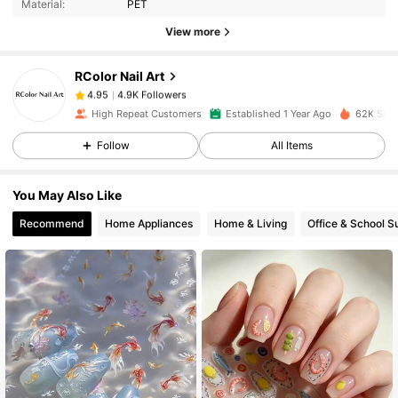
Material:
PET
View more
4.9K Followers
4.95
RColor Nail Art
4.9K Followers
4.95
a***a
paid
1 day ago
High Repeat Customers
Established 1 Year Ago
62K Sold
Follow
All Items
4.9K Followers
4.95
You May Also Like
4.9K Followers
4.95
Recommend
Home Appliances
Home & Living
Office & School S
4.9K Followers
4.95
4.9K Followers
4.95
4.9K Followers
4.95