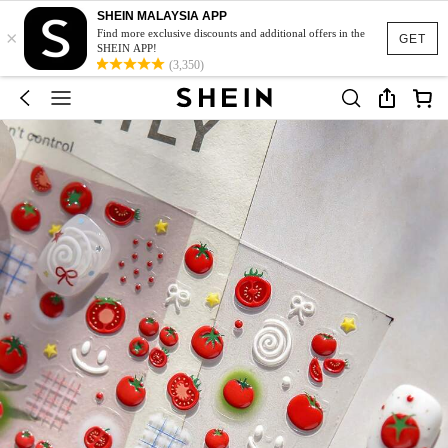
SHEIN MALAYSIA APP
×
Find more exclusive discounts and additional offers in the
GET
SHEIN APP!
(3,350)