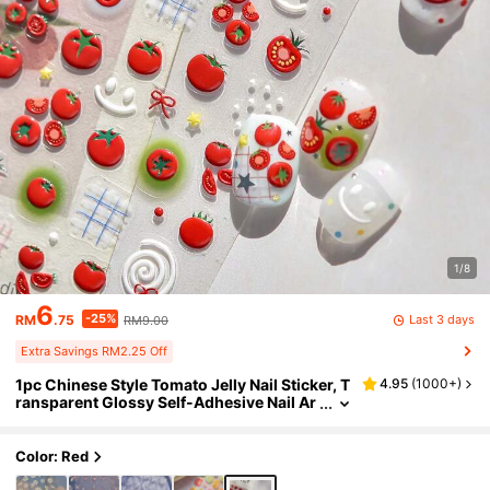
1/8
6
-25%
Last 3 days
RM
.75
RM9.00
Extra Savings RM2.25 Off
1pc Chinese Style Tomato Jelly Nail Sticker, T
4.95
(
1000+
)
ransparent Glossy Self-Adhesive Nail Ar
t Decor, Cute Tomato & Green Leaf Patter
n, Suitable For Daily Manicure And Pedicure,
Fun Decoration Nails Nail Supplies Nail Stick
Color: Red
ers