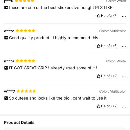
j***0
Color: White
these
are
one
of
the
best
stickers
ive
bought
PLS
LIKE
Helpful
(7)
c***e
Color: Multicolor
Good
quality
product
.
I
highly
recommend
this
Helpful
(6)
n***a
Color: White
IT
GOT
GREAT
GRIP
!
already
used
some
of
it
!
Helpful
(2)
w***7
Color: Multicolor
So
cuteee
and
looks
like
the
pic
,
cant
wait
to
use
it
Helpful
(2)
4.9K Followers
4.95
Product Details