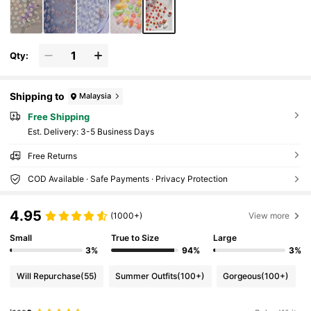
Qty:
Shipping to
Malaysia
Free Shipping
​Est. Delivery:
3-5 Business Days
Free Returns
COD Available · Safe Payments · Privacy Protection
4.95
(1000+)
View more
Small
True to Size
Large
3%
94%
3%
Will Repurchase
(55)
Summer Outfits
(100+)
Gorgeous
(100+)