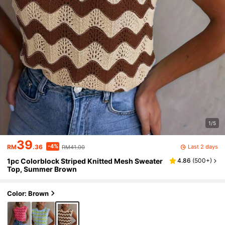
1/5
39
-4%
Last 2 days
RM
.36
RM41.00
1pc Colorblock Striped Knitted Mesh Sweater
4.86
(
500+
)
Top, Summer Brown
Color: Brown