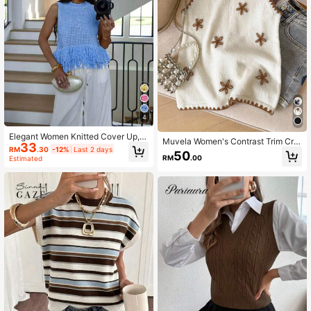
4
Elegant Women Knitted Cover Up, H
Muvela Women's Contrast Trim Cre
33
ollow Out Cover Up, Tassel Shawl,
RM
.30
-12%
Last 2 days
w Neck Sleeveless Knit Top
50
Sleeveless Sweater, Summer Fashi
RM
.00
Estimated
on, Vacation, Daily Wear