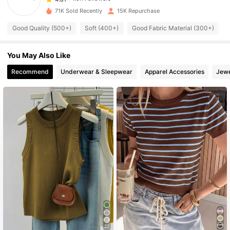
1.9K Followers
4.81
71K Sold Recently
15K Repurchase
1.9K Followers
4.81
Good Quality (500+)
Soft (400+)
Good Fabric Material (300+)
1.9K Followers
4.81
You May Also Like
1.9K Followers
4.81
1.9K Followers
4.81
Recommend
Underwear & Sleepwear
Apparel Accessories
Jewe
1.9K Followers
4.81
22