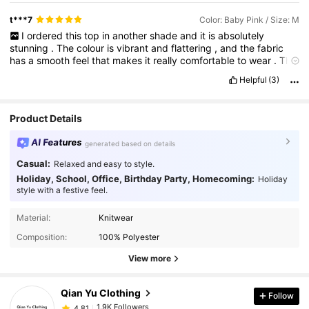
t***7
Color: Baby Pink / Size: M
I
ordered
this
top
in
another
shade
and
it
is
absolutely
stunning
.
The
colour
is
vibrant
and
flattering
,
and
the
fabric
has
a
smooth
feel
that
makes
it
really
comfortable
to
wear
.
The
cut
gives
it
a
polished
look
that
works
for
both
casual
and
Helpful
(3)
dressier
outfits
.
It
holds
its
shape
beautifully
and
feels
like
such
a
good
find
.
If
my
review
was
helpful
I
would
be
so
grateful
for
a
like
—
it
means
a
lot
✨
Product Details
AI Features
generated based on details
Casual:
Relaxed and easy to style.
Holiday, School, Office, Birthday Party, Homecoming:
Holiday
style with a festive feel.
1.9K Followers
4.81
Material:
Knitwear
1.9K Followers
4.81
Composition:
100% Polyester
1.9K Followers
4.81
View more
1.9K Followers
4.81
Qian Yu Clothing
Follow
1.9K Followers
4.81
a***m
followed
1 day ago