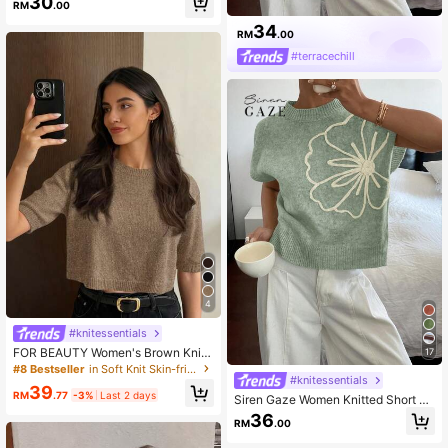
30
RM
.00
34
RM
.00
#terracechill
4
#knitessentials
FOR BEAUTY Women's Brown Knit
17
Crop Top, Round Neck Short Sleev
#8 Bestseller
in Soft Knit Skin-friendly Daily Tops
e Ribbed Hem Soft Pullover Summe
#knitessentials
39
r Casual
RM
.77
-3%
Last 2 days
Siren Gaze Women Knitted Short Sl
eeve Crew Neck Minimalist & Stylis
36
RM
.00
h Top,Knitted Sweater Flower Sum
mer Vacation Green Casual Christm