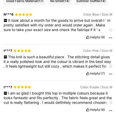
Good Fabric Material
(17)
No Smell
(14)
Summer Outfits
(14)
N***6
Color: Blue / Size: M
It
took
about
a
month
for
the
goods
to
arrive
but
overall
I
'
m
pretty
satisfied
with
my
order
and
would
order
again
.
Make
sure
to
take
your
exact
size
and
check
the
fabriqe
if
it
'
s
strechy
or
not
and
if
you
actually
like
it
.
I
'
m
genuienly
galdly
Helpful
(9)
surprised
by
my
order
and
I
know
that
I
will
be
orsrring
more
colors
from
this
yayyyyyy
wohooo
yeppiiii
t***7
Color: Pink / Size: M
This
knit
is
such
a
beautiful
piece
.
The
stitching
detail
gives
it
a
really
polished
look
and
the
colour
is
vibrant
in
the
best
way
.
It
feels
lightweight
but
still
cozy
,
which
makes
it
perfect
for
layering
.
The
shape
falls
so
nicely
and
gives
it
an
effortless
Helpful
(7)
style
.
If
my
review
was
helpful
I
would
truly
appreciate
a
like
—
it
means
a
lot
✨
t***7
Color: Purple / Size: M
I
am
so
glad
I
bought
this
top
in
multiple
colours
because
it
looks
fantastic
and
fits
perfectly
.
The
fabric
feels
great
and
the
cut
is
really
flattering
.
I
would
definitely
recommend
choosing
your
usual
size
because
it
is
true
to
fit
.
If
you
found
my
review
Helpful
(6)
helpful
I
would
really
appreciate
a
like
—
it
means
a
lot
✨