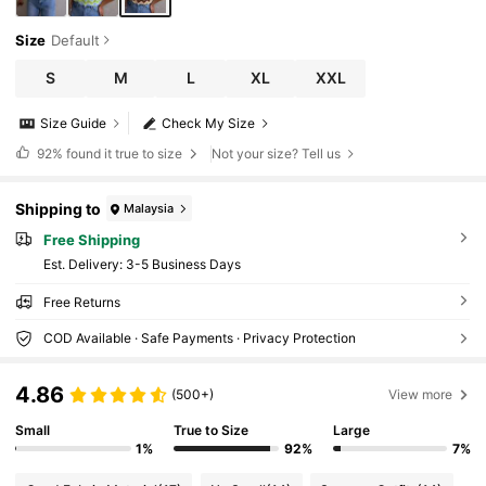
Size
Default
S
M
L
XL
XXL
Size Guide
Check My Size
92%
found it true to size
Not your size? Tell us
Shipping to
Malaysia
Free Shipping
​Est. Delivery:
3-5 Business Days
Free Returns
COD Available · Safe Payments · Privacy Protection
4.86
(500+)
View more
Small
True to Size
Large
1%
92%
7%