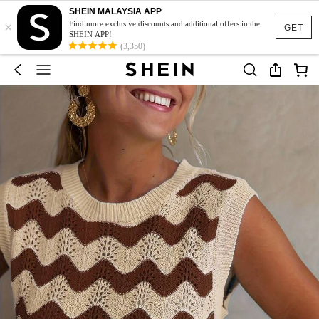
SHEIN MALAYSIA APP
×
Find more exclusive discounts and additional offers in the
GET
SHEIN APP!
(3,350)