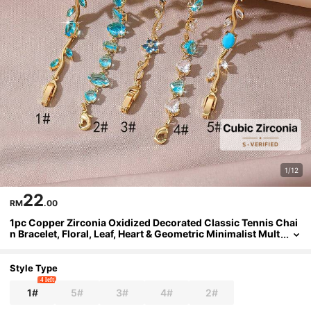
1/12
22
RM
.00
1pc Copper Zirconia Oxidized Decorated Classic Tennis Chai
n Bracelet, Floral, Leaf, Heart & Geometric Minimalist Mult
ifunctional Design, Niche Luxury Ins-Style Multi-Gemsto
ne Tennis Bracelet, Suitable For Young People To Wear For Pa
rty, Daily, Date And Special Occasions As An Eye-Catching A
Style Type
ccessory
4 left
1#
5#
3#
4#
2#