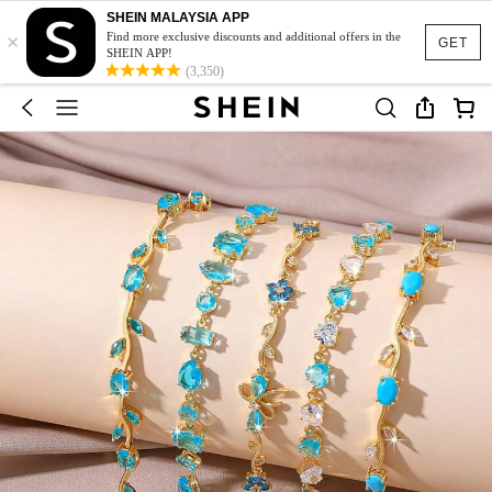
SHEIN MALAYSIA APP
×
Find more exclusive discounts and additional offers in the
GET
SHEIN APP!
(3,350)