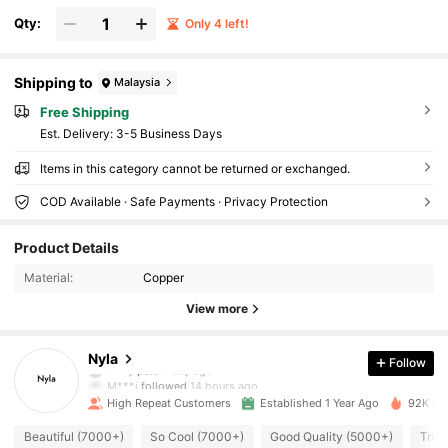
Qty:
Only 4 left!
Shipping to
Malaysia
Free Shipping
​Est. Delivery:
3-5 Business Days
Items in this category cannot be returned or exchanged.
COD Available · Safe Payments · Privacy Protection
15K Followers
4.95
Product Details
Material:
Copper
15K Followers
4.95
View more
15K Followers
4.95
Nyla
Follow
l***y
paid
1 day ago
M***i
followed
14 hours ago
High Repeat Customers
Established 1 Year Ago
92K Sol
15K Followers
4.95
Beautiful (7000+)
So Cool (7000+)
Good Quality (5000+)
True