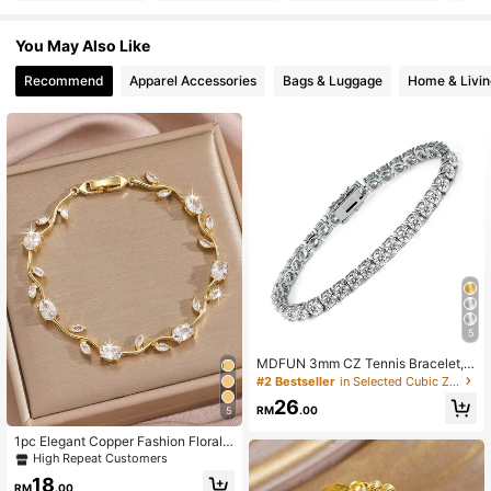
15K Followers
4.95
You May Also Like
Recommend
Apparel Accessories
Bags & Luggage
Home & Livin
15K Followers
4.95
15K Followers
4.95
15K Followers
4.95
15K Followers
4.95
5
MDFUN 3mm CZ Tennis Bracelet,
15K Followers
4.95
Cubic Zirconia Pendant Bracelet, U
#2 Bestseller
in Selected Cubic Zirconia Women Bracelets
nisex, Anniversary Gift
26
RM
.00
5
15K Followers
4.95
1pc Elegant Copper Fashion Floral L
eaf Chain Bracelet And Earrings Je
High Repeat Customers
welry Set, Luxury Birthstone Cubic
18
Zirconia Decorated, Suitable For W
RM
.00