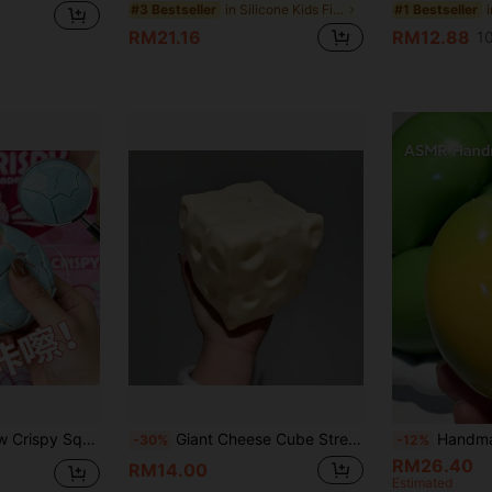
in Silicone Kids Fidget Toys
#3 Bestseller
#1 Bestseller
RM21.16
RM12.88
1
tress Relief Toy, Birthday Gift, Christmas Gift, Surprise Gift, Holiday Gift, Stress Relief Essential, Sensory Toy
Giant Cheese Cube Stress Ball, Large Cheese Moldable Squeeze Ball, Decompression Toy, ASMR Sensory Anti-Stress Product, Christmas Gift
Handmade Crispy Mango Stress Ball Squishy Toys, Color-Changing ,Color-Changin
-30%
-12%
RM26.40
RM14.00
Estimated