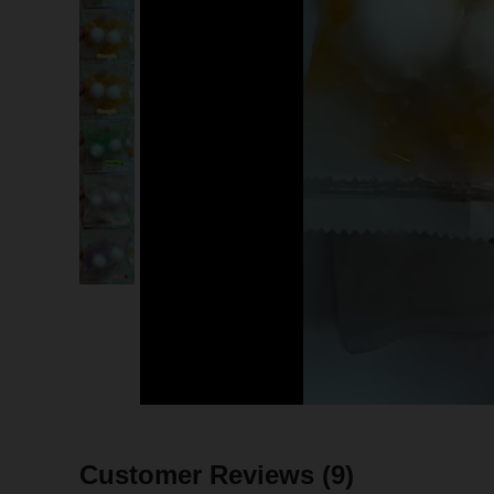
Customer Reviews
(9)