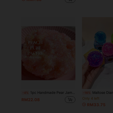
1pc Handmade Pear Jam Bubble Slime, Crystal Clay With Colorful Transparent Glitter Beads, Soft Stress Relief Toy, Birthday Gift, Ideal Gift, Couple Gift, Daily Gift, Christmas Gift, Exquisite Gift For Game Lovers, Essential Stress Relief
Maltose Diamond Glitter Ball Squishy, Cute Stress Relief Ball Squeeze Toy, Slow Rebound Emotional Release, Soft Slow Rebound, Sticky Stress Relief Toy, Travel Po
-4%
-16%
Only 4 left
RM22.08
RM33.75