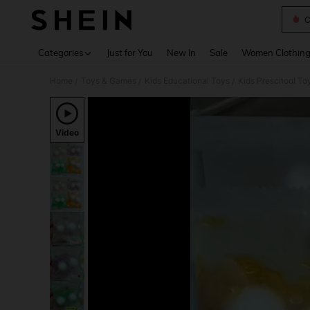
C
Use up 
Categories
Just for You
New In
Sale
Women Clothin
Home
Toys & Games
Kids Educational Toys
Kids Preschool To
/
/
/
Video