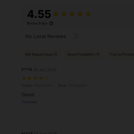
4.55
Review Policy
No Local Reviews
Will Repurchase (1)
Good Portability (1)
True to Picture
f***0
26 Jun,2026
Color: Multicolor, Size: Pineapple
Color:
Multicolor
Size:
Pineapple
Good
Translate
b***3
12 Jun,2026