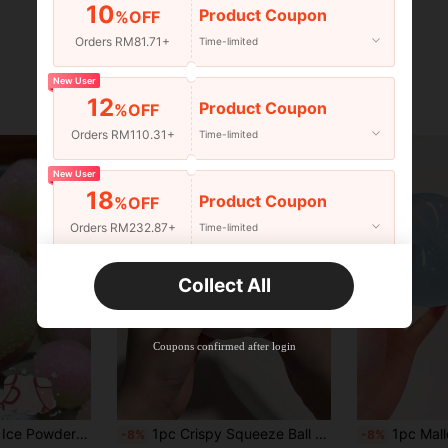
10
Product Coupon
%OFF
Orders RM81.71+
Time-limited
New User
12
Product Coupon
%OFF
Orders RM110.31+
Time-limited
New User
18
Product Coupon
%OFF
Orders RM232.87+
Time-limited
New User
Collect All
22
Product Coupon
%OFF
Orders RM310.49+
Time-limited
Coupons confirmed after login
adget Hot-Selling Original - Perfect Gift - Birthday Gift - Ideal Gift - Surprise Gift - Holiday Gift - Best Gift - Gift - Christmas Gift - Game Enthusiast Exquisite Gift - Gift
1pc Crispy Squeeze Ball Handmade Soap Ball, Purely Handmade, Sound-Activated Stress Relief Toy, Can Relieve Anxiety, Fingertip Toy, Hand Pressure Relief, Best Gift For Birthday Party Christmas Valentine's Day
1pc Malleable Slow Rebound Coconut Oil Handmade Squeeze Ball, Anxiety Relief Toy, Fin
-8%
-8%