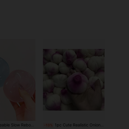
gertip Toy, Hand Pressure Relief, Easter Toy, Squeeze Toy, Stress Relief Toy, Anxiety & Relaxation, Party Gift, Gift Bag Filler Prize, Birthday, Soft & Squishy Toy
1pc Cute Realistic Onion Handmade Crunchy Slow Rebound Squeeze Ball, Stress Relief Sensory Fidget Toy For Adults, Unique Office Desk Anxiety Relief Gift, Birthday Christmas Holiday Party Favor
-13%