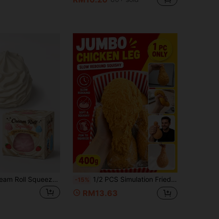
1pc Boxed Cream Roll Squeeze Toy, Super Soft Slow Rebound Stress Relief Toy, Cute Dessert Shaped Gel Filled, Suitable For Children, Teens, Adults, Office Desk, Party Favor, Gift Bag Filler, Classroom Prize, Birthday Gift
1/2 PCS Simulation Fried Chicken Leg Pinch Music Slow Rebound Stress Relief Toy Creative Ventilatory Tool Suitable For Children And Adults Relaxation Toy Mischief Toy Party Favor, Classroom Prize, Gift Bag Filler Birthday And Festival Gifts
-15%
RM13.63