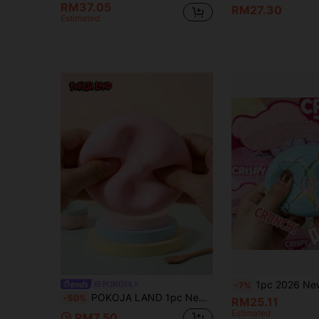
RM37.05
RM27.30
Estimated
1pc 2026 New Crispy Squeezable Ball, Crunchy Stress Relief Toy, Waxy Surface Cracking Anxiety Relief Fidget Toy, Colorful Inner Layer S
POKOJA
-7%
POKOJA LAND 1pc Newest Popular Soft Anti-Stress Toy, In Mochi Shape With Icy Texture - Perfect Gift, Birthday Gift, Surprise Gift, Holiday Gift, Seasonal Gift, Halloween Gift, Christmas Gift, Gamer Gift
-50%
RM25.11
Estimated
RM7.50