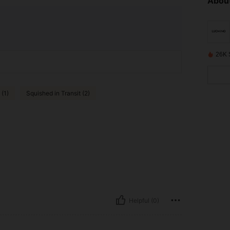
About
26K 
 (1)
Squished in Transit (2)
Helpful (0)