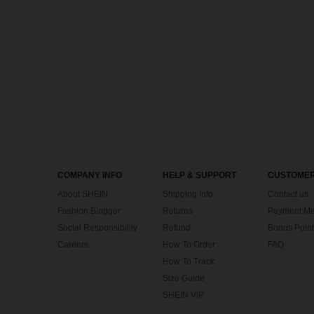
COMPANY INFO
HELP & SUPPORT
CUSTOMER
About SHEIN
Shipping Info
Contact us
Fashion Blogger
Returns
Payment Me
Social Responsibility
Refund
Bonus Point
Careers
How To Order
FAQ
How To Track
Size Guide
SHEIN VIP