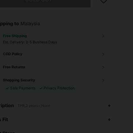
pping to
Malaysia
Free Shipping
​Est. Delivery:
3-5 Business Days
COD Policy
Free Returns
Shopping Security
Safe Payments
Privacy Protection
iption
TPR,3 years+,None
4.53
41
465
 Fit