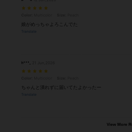
Color: Multicolor, Size: Peach
Color:
Multicolor
Size:
Peach
娘がめっちゃよろこんでた
Translate
h***_
21 Jun,2026
Color: Multicolor, Size: Peach
Color:
Multicolor
Size:
Peach
ちゃんと潰れずに届いてたよかったー
Translate
View More R