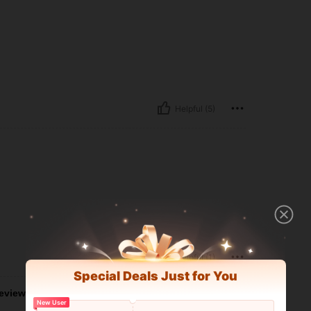
Helpful (5)
Helpful (1)
Special Deals Just for You
eviews
New User