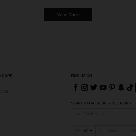
View More
 CARE
FIND US ON
thod
SIGN UP FOR SHEIN STYLE NEWS
MY + 60