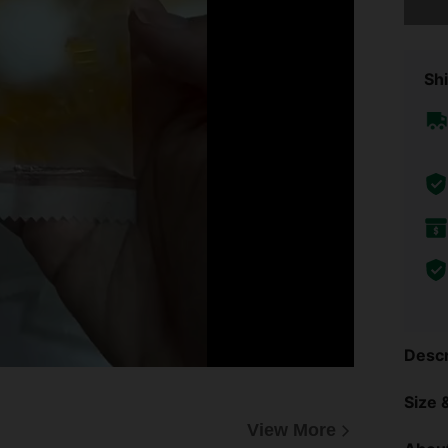
Shi
Descr
Size &
View More