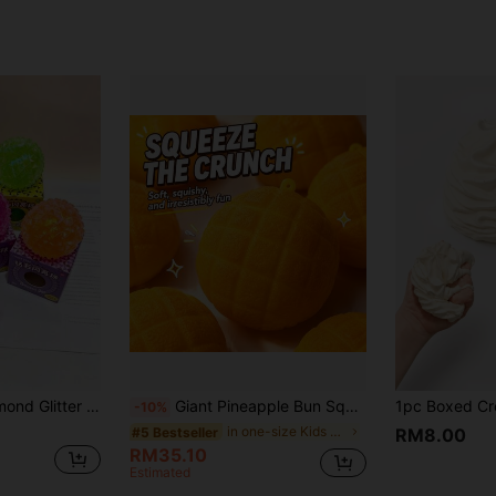
rtable Stress Relief Toy, Soft And Cute, Suitable For Children Of All Ages, Ideal Holiday Gift, Birthday Gift, Easter Gift, Halloween Gift, Christmas Gift
Giant Pineapple Bun Squishy Toy For Adults, Soft Scented Bakery Stress Relief Toy, Slow Rebound Sensory Fidget Toy, Realistic Bread Desktop Decor, Unique Gift For Squishy Collectors #StressRelief #SensoryToy #Squishy #DesktopDecor #GiftInspiration
-10%
in one-size Kids Preschool Toys
#5 Bestseller
RM8.00
RM35.10
Estimated