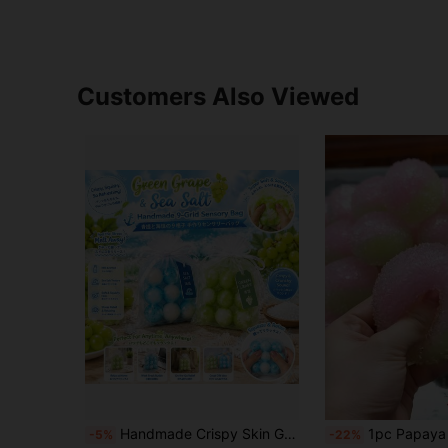
Customers Also Viewed
Handmade Crispy Skin Green Grape Nini Squishy Bag Cute Spring Fidget Squeeze Toy,Jumbo Squishy's,Squishy Crunch,Slushy Squishy,Squishy>Cracking,Crunchy Squishy,Squishy Stress Toy,Toys For Adults Women,Squishy Crunchy,Wax Cracking Squishy
1pc Papaya Ice Powder Yellow Gradient Ice Cream Squishy Handmade ASMR Sound-Activated Stress Relief Ball Ice Cream Texture Slow Rebound Venting Toy Student Office Worker Stress Relief G
-5%
-22%