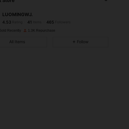
 Store
4.53
41
465
LUOMINGWJ.
4.53
41
465
Rating
Items
Followers
h***6
paid
1 day ago
Sold Recently
1.3K Repurchase
4.53
41
465
All Items
Follow
4.53
41
465
4.53
41
465
4.53
41
465
4.53
41
465
4.53
41
465