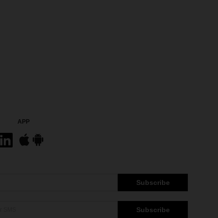
APP
Subscribe
Subscribe