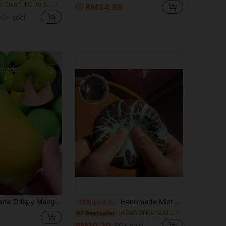
in Colorful Cute Stress Relief Toys
RM34.89
00+ sold
g Handmade Crunchy Mango Squishy Toy, Temperature Sensitive Green To Yellow Fruit Squeeze Fidget, Heat Reactive Stress Relief Sensory Toy Color-Changing Mango Squishy Toy
Handmade Mint Black Soft Soothing Wax Ball Crunchy Squeeze Vent Toy - Perfect Birthday Gift - Gift (The Outer Casing May Crack During Shipping, But It Does Not Affect Use. Those Who Mind, Please Do Not Buy, Chocolate Surface, Cannot Be Restored After Squeezing)
-15%
Last 3 days
in Soft Silicone Kids Fidget Toys
#7 Bestseller
RM10.20
80+ sold