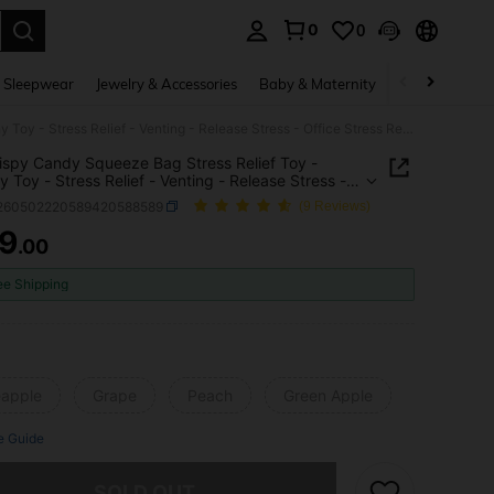
0
0
. Press Enter to select.
 Sleepwear
Jewelry & Accessories
Baby & Maternity
Beauty & Heal
1pc Crispy Candy Squeeze Bag Stress Relief Toy - Squishy Toy - Stress Relief - Venting - Release Stress - Office Stress Relief - Perfect Gift - Birthday Gift - Boy Gift - Girl Gift - Easter Gift - Valentine's Day Gift
ispy Candy Squeeze Bag Stress Relief Toy -
y Toy - Stress Relief - Venting - Release Stress -
Stress Relief - Perfect Gift - Birthday Gift - Boy
l260502220589420588589
(9 Reviews)
Girl Gift - Easter Gift - Valentine's Day Gift
9
.00
ICE AND AVAILABILITY
ee Shipping
eapple
Grape
Peach
Green Apple
e Guide
he item is sold out.
SOLD OUT