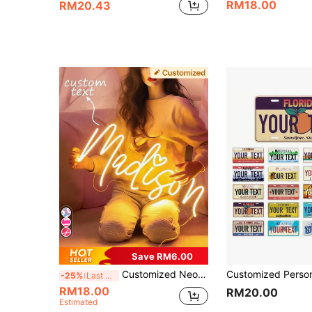
RM18.00
RM20.43
Save RM6.00
Customized Neon Sign, Personalized Neon Name Sign For Bedroom Wall Decor, Customized Name Plate For Wedding, Birthday Party And Graduation Events, LED Neon Flex
-25%
Last 3 days
RM18.00
RM20.00
Estimated