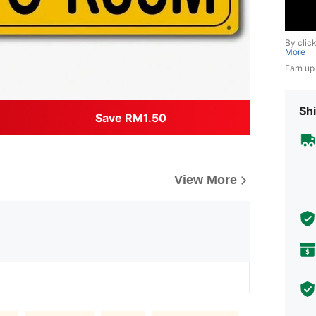
By clic
More
Earn up
Shi
Save RM1.50
View More