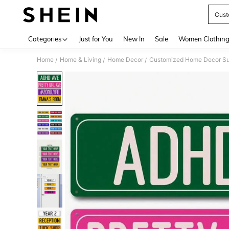
Cust
Use up 
Categories
Just for You
New In
Sale
Women Clothin
Home
Home & Living
Home Decor
Customized Home Decor Su
/
/
/