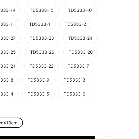
333-14
TD5333-15
TD5333-10
333-11
TD5333-1
TD5333-2
333-27
TD5333-23
TD5333-24
333-25
TD5333-26
TD5333-20
333-21
TD5333-22
TD5333-7
333-8
TD5333-9
TD5333-3
333-4
TD5333-5
TD5333-6
cmX10cm