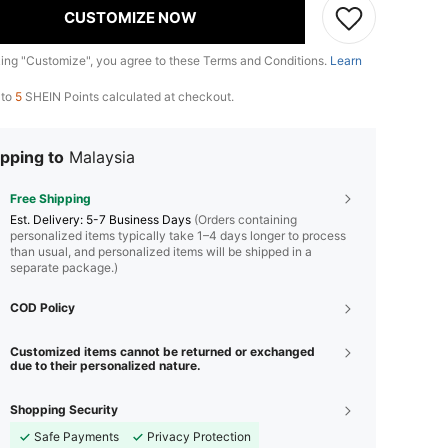
CUSTOMIZE NOW
king "Customize", you agree to these Terms and Conditions.
Learn
 to
5
SHEIN Points calculated at checkout.
pping to
Malaysia
Free Shipping
​Est. Delivery:
5-7 Business Days
(Orders containing
personalized items typically take 1–4 days longer to process
than usual, and personalized items will be shipped in a
separate package.)
COD Policy
Customized items cannot be returned or exchanged
due to their personalized nature.
Shopping Security
Safe Payments
Privacy Protection