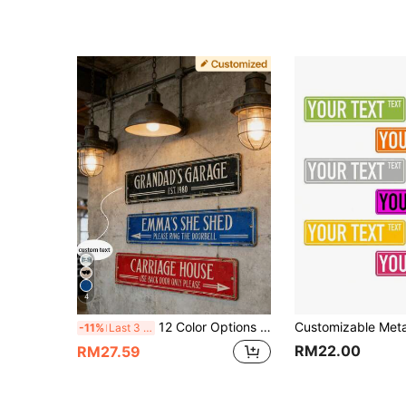
4
12 Color Options Custom Metal Nameplate, Personalized Text Plaque, Custom Room Number
-11%
Last 3 days
RM22.00
RM27.59