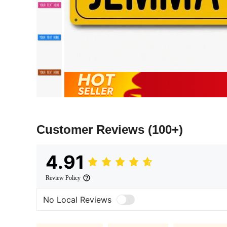
Customer Reviews
(100+)
4.91
Review Policy
No Local Reviews