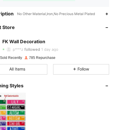
iption
No Other Material,Iron,No Precious Metal Plated
4.88
19
600
 Store
4.88
19
600
4.88
19
600
FK Wall Decoration
p***z
followed
1 day ago
4.88
19
600
 Sold Recently
785 Repurchase
4.88
19
600
All Items
Follow
4.88
19
600
ing Styles
4.88
19
600
4.88
19
600
4.88
19
600