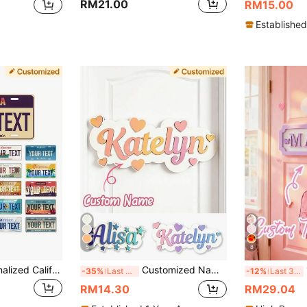
RM21.00
RM15.00
Established
5
8
Customized Personalized California License Plates, Retro Decoration 20 License Plates, Suitable For State License Plates, Customized Text License Plates, Vehicle Decoration License Plates, High-Quality Aluminum License Plates, 6x12 Inches.
Customized Name Door Sign Home Wall Decor, Personalized Family Name Decorative Plaque, Fashionable House Entrance Nameplate, Suitable For Bedroom Living Room Office, Customized Housewarming Gift For Partner Friends, Modern Wall Art Decoration, Customizable Birthday Gift, Welcome Home Sign
1
-35%
Last 3 days
-12%
Last 3 days
RM14.30
RM29.04