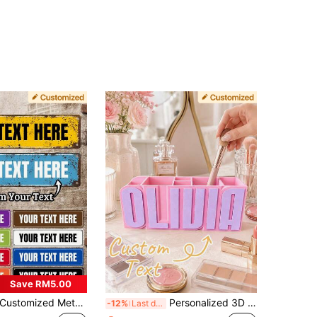
Save RM5.00
stomized Metal Retro Street Sign, 40x10cm Personalized Road Sign For Home Decor, 10 Color Options Outdoor Signs And Plaques, Personalized Man Cave Sign, Housewarming Gift
Personalized 3D Printed Pen Holder - A Customized Desktop Storage Item, Crafted With High-Quality 3D Printing Material, Available In Multiple Colors. Perfect For: Back To School, Teacher's Day, Birthdays And Various Holiday Celebrations; Also Suitable For Teenagers' Study Corner, Teachers' Classroom, Home Office Area, Office Desk Decoration, Office Environment Refresh
-12%
Last day