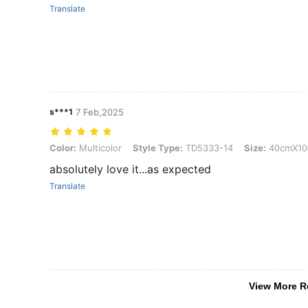
Translate
s***1
7 Feb,2025
Color: Multicolor, Style Type: TD5333-14, Size: 40cmX10cm
Color:
Multicolor
Style Type:
TD5333-14
Size:
40cmX10
absolutely love it...as expected
Translate
View More R