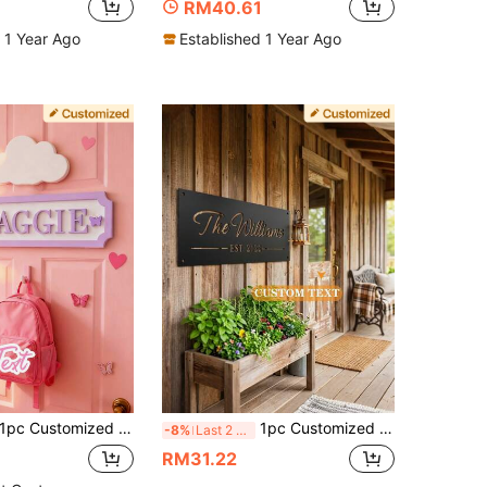
RM40.61
 1 Year Ago
Established 1 Year Ago
pc Customized Name Plate, Personalized Door Sign, Suitable For Boys And Girls Room, 3D Printed, Personalized Home Bedroom Door Plaque
1pc Customized Metal Sign, Personalized Metal Family Name Sign, Personalized Metal Sign, Family Name Metal Sign, Family Settlement Date Metal Sign, Housewarming Gift, Living Room Decor, Bohemian Style Wall
-8%
Last 2 days
RM31.22