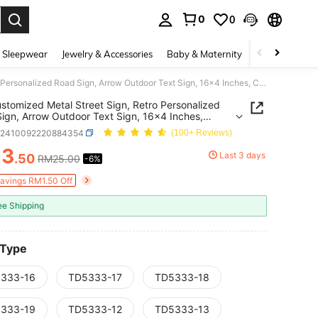
0
0
. Press Enter to select.
 Sleepwear
Jewelry & Accessories
Baby & Maternity
Beauty & Heal
1pc Customized Metal Street Sign, Retro Personalized Road Sign, Arrow Outdoor Text Sign, 16x4 Inches, Customized Signs And Plaques, Home Decor, Holiday Calendar
stomized Metal Street Sign, Retro Personalized
ign, Arrow Outdoor Text Sign, 16x4 Inches,
ized Signs And Plaques, Home Decor, Holiday
h2410092220884354
(100+ Reviews)
dar
23
Last 3 days
.50
RM25.00
-6%
ICE AND AVAILABILITY
Savings RM1.50 Off
ee Shipping
 Type
333-16
TD5333-17
TD5333-18
333-19
TD5333-12
TD5333-13