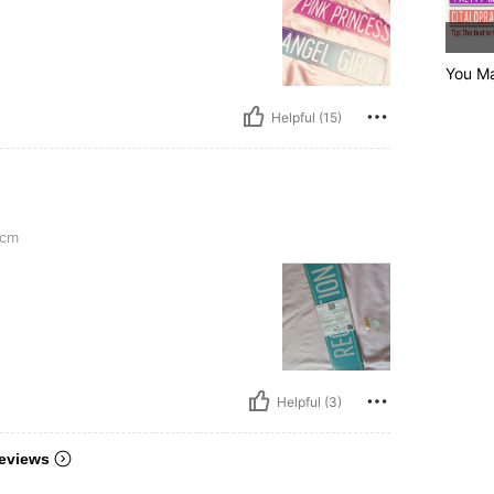
You Ma
Helpful (15)
cm
Helpful (3)
eviews