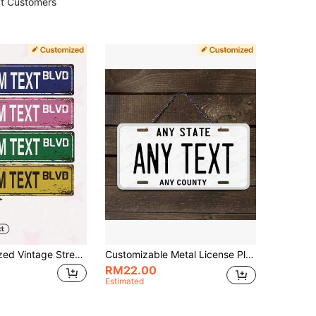
t Customers
1pc Personalized Vintage Street Sign Custom Text Boulevard Metal Tin Wall Decor, Horizontal Oblong Road Plate For Farm & Home Decoration, Reusable, Ornamental Exquisite, Stylish, High-Quality, Colorful, Vintage Custom, Personalized, Unique Ideal Gifts For Him Her, Boyfriend, Girlfriend, Dad, Mom, Family, Friends For Valentine's Day, For Mother's Day, For Birthdays, For Day Father's Days, For Housewarming Dining Room, Living Room, Home, Valentine Day Decor, Warm Ambience, Fall Decor, Office Decor, Elegant Living
Customizable Metal License Plate Sign - Waterproof & Fade Resistant Wall Art, 6x12 Inches With Pre-Drilled Holes, Perfect For Christmas Halloween Thanksgiving Graduation, Ideal Gifts For Him Her, Customized Signs & Plaques, Aesthetic Home
RM22.00
Estimated