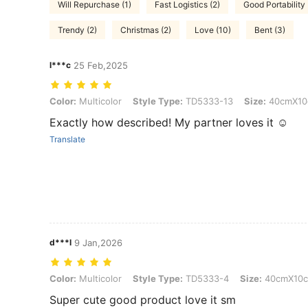
Will Repurchase (1)
Fast Logistics (2)
Good Portability 
Trendy (2)
Christmas (2)
Love (10)
Bent (3)
l***c
25 Feb,2025
Color: Multicolor, Style Type: TD5333-13, Size: 40cmX10cm
Color:
Multicolor
Style Type:
TD5333-13
Size:
40cmX10
Exactly how described! My partner loves it ☺️
Translate
d***l
9 Jan,2026
Color: Multicolor, Style Type: TD5333-4, Size: 40cmX10cm
Color:
Multicolor
Style Type:
TD5333-4
Size:
40cmX10
Super cute good product love it sm