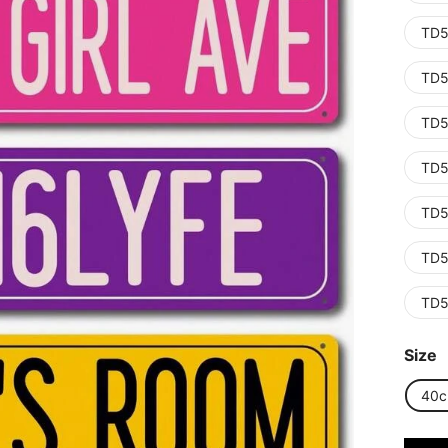
TD5
TD5
TD5
TD5
TD5
TD5
TD5
Size
40