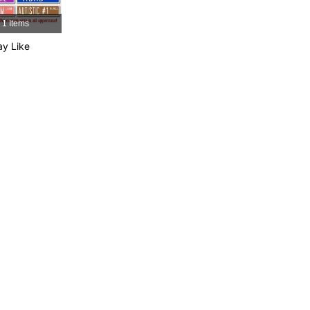
4.88
19
600
1 Items
y Like