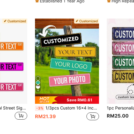
Established 1 Year Ago
High Repea
6
Save RM0.61
Customizable Metal Street Signs, Classic Style Personalized Name Or Information Plates, 16x4 Inches, Universal Mounting, No Electricity Required, Suitable For Indoor And Outdoor Use, Available In Various Colors
1/3pcs Custom 16x4 Inch Aluminum Sign - Personalized Text, Rust-Resistant, Perfect For Indoor/Outdoor Decoration, Room Decor, Entrance, Hazard Warning, Intersection, Parking Lot, Street Sign, Decorative Plaque, Ideal For Holidays, Christmas, Halloween
-3%
RM25.00
RM21.39