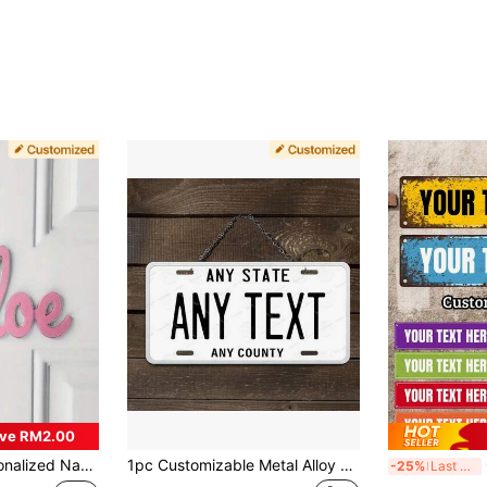
ve RM2.00
r, 7 Color Options, 2D Flat Design, Ideal For Birthday Party, Living Room, Bedroom, Nursery, Housewarming Decoration And Engagement Party
1pc Customizable Metal Alloy Decorative Car License Plate Sign - Personalized Wall Art Decor, Waterproof, Fade Resistant, Pre-Drilled Holes - Perfect For Christmas, Halloween, Thanksgiving - 6x12 Inch Metal Wire Ornament,Home Harmony
Cu
-25%
Last 3 days