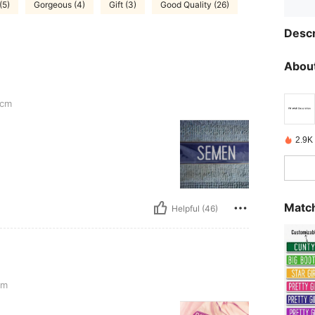
(5)
Gorgeous (4)
Gift (3)
Good Quality (26)
Descr
About
cm
2.9K
Match
Helpful (46)
cm