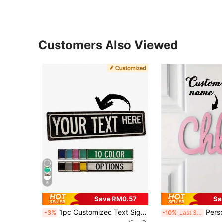
Customers Also Viewed
6
Save RM0.57
Sa
1pc Customized Text Sign - Vintage Country Metal Street Sign, Suitable For Teen's Room, Personalized Name Plate, Unique Gift For Him, Birthday, Christmas Decor, Housewarming Gift, Father's Day Gift, Colorful, Aesthetic Home, Wall Decor
Personalized Name Decoration Wooden Acrylic Custom Letter Deco
-3%
-10%
Last 3 days