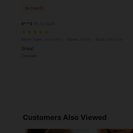
So Cool (1)
6***3
15 Jul,2026
Style Type: Geometry, Color: White, Size: one-size
Style Type:
Geometry
Color:
White
Size:
one-size
Great
Translate
Customers Also Viewed