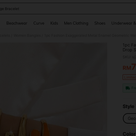
ge Bracelet
and down arrow keys to navigate search Recently Searched and Search Discovery
g
Beachwear
Curve
Kids
Men Clothing
Shoes
Underwear &
celets
Women Bangles
/
/
1pc Fa
Drop S
And Pa
SKU: s
RM
PR
Limite
Fr
Style
Geo
Color