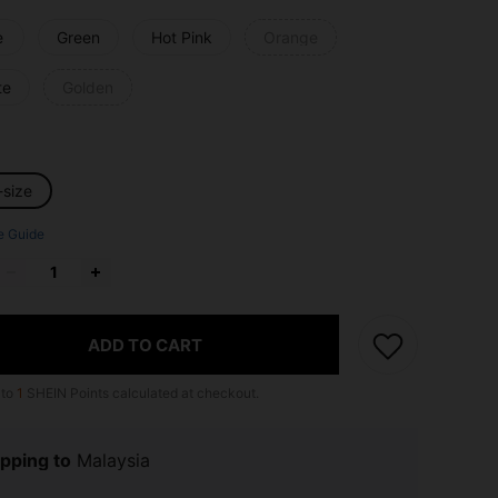
e
Green
Hot Pink
Orange
te
Golden
-size
e Guide
ADD TO CART
 to
1
SHEIN Points calculated at checkout.
pping to
Malaysia