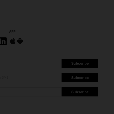
APP
Subscribe
Subscribe
Subscribe