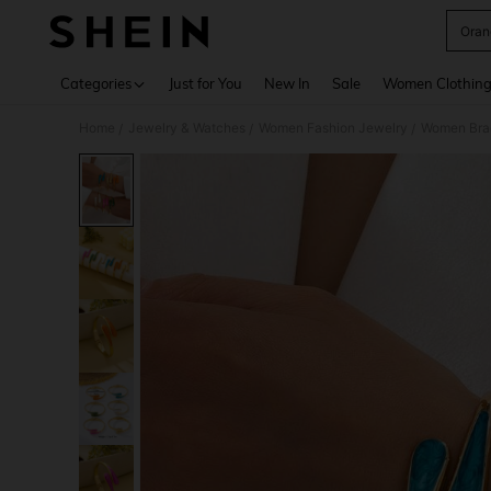
Oran
Use up 
Categories
Just for You
New In
Sale
Women Clothin
Home
Jewelry & Watches
Women Fashion Jewelry
Women Bra
/
/
/