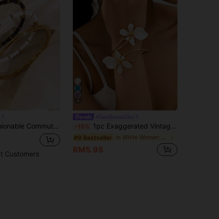
4
L
#SumBreezeChic
l Bamboo Knot Design Bracelet, Suitable For Women's Daily Wear Or As A Gift For Loved Ones
1pc Exaggerated Vintage Elegant White Drip-Oil Floral Bangle Bracelet, Suitable For Beach, Party, Banquet And Daily Wear
-15%
in White Women Bangles
#9 Bestseller
RM5.95
t Customers