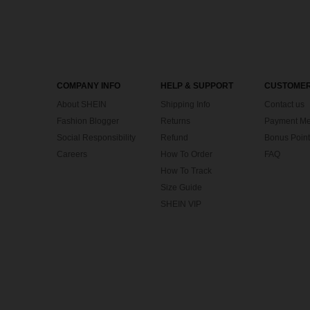
COMPANY INFO
HELP & SUPPORT
CUSTOMER
About SHEIN
Shipping Info
Contact us
Fashion Blogger
Returns
Payment Me
Social Responsibility
Refund
Bonus Point
Careers
How To Order
FAQ
How To Track
Size Guide
SHEIN VIP