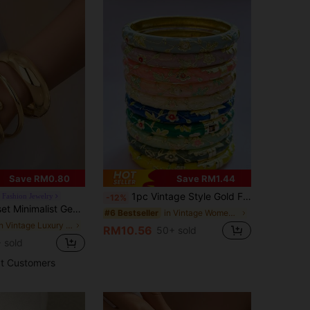
Save RM0.80
Save RM1.44
1pc Vintage Style Gold Floral Enamel Bangle, Gold Bracelet, Jewelry Accessory For Girls And Women, Suitable For Daily Wear And Holidays, Great Gift For Mother's Day, Valentine's Day, Birthday
' Fashion Jewelry
-12%
ric Asymmetrical Teardrop Thick Textured Gold-Tone Bangle
in Vintage Women Bangles
#6 Bestseller
in Vintage Luxury Women Bangles
RM10.56
50+ sold
 sold
t Customers