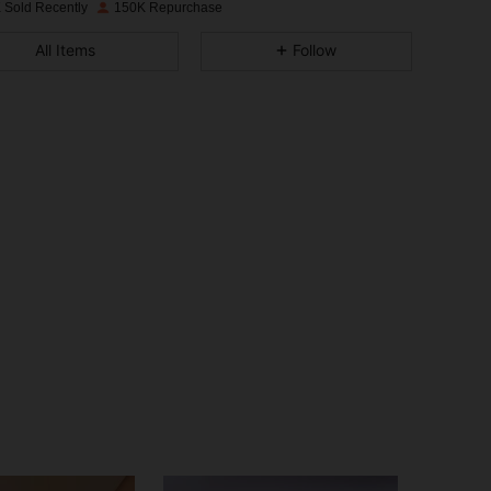
 Sold Recently
150K Repurchase
4.91
694
26K
All Items
Follow
4.91
694
26K
4.91
694
26K
4.91
694
26K
4.91
694
26K
4.91
694
26K
4.91
694
26K