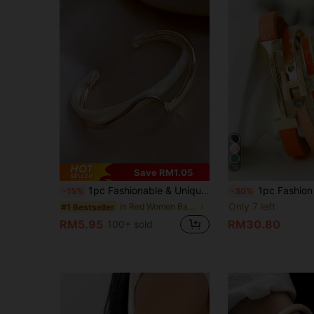
18
Save RM1.05
1pc Fashionable & Unique Design Metal Curved Texture Luxurious Asymmetrical Pattern White Shell Bracelet
1pc Fashion Exquisite Gold Letter PU Personalized Elegan
-15%
-30%
Only 7 left
in Red Women Bangles
#1 Bestseller
RM5.95
RM30.80
100+ sold