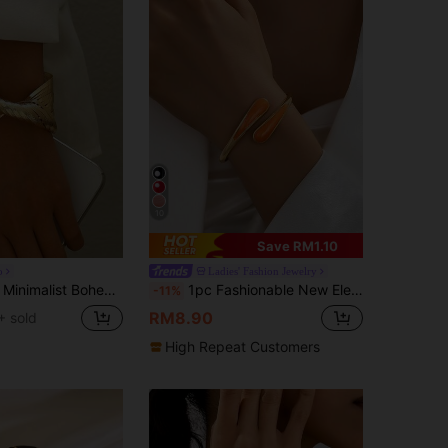
10
Save RM1.10
o
Ladies' Fashion Jewelry
an Style Adjustable Geometric Line Decor Wide Bangle
1pc Fashionable New Elegant Versatile Gold-Plated & Resin Orange Water Drop Shaped Bracelet For Women
-11%
RM8.90
+ sold
High Repeat Customers