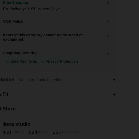
Free Shipping
​Est. Delivery:
3-5 Business Days
COD Policy
Items in this category cannot be returned or
exchanged.
Shopping Security
Safe Payments
Privacy Protection
iption
Geometry,Punk,Iron Alloy
4.91
694
26K
 Fit
 Store
4.91
694
26K
linea studio
4.91
694
26K
Rating
Items
Followers
j***0
paid
1 day ago