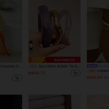
13
Save RM2.28
t Women's Bracelet Bangle, Gift For Girlfriend Jewelry
3pcs Retro Artistic Tie Dye Resin Geometric Round Bangle Bracelets For Women
Livess
-12%
Livesso Minimalist Bohemi
-15%
RM16.72
RM6.80
60