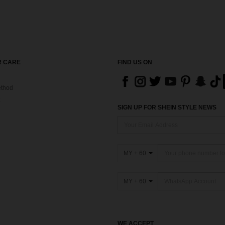
 CARE
FIND US ON
thod
SIGN UP FOR SHEIN STYLE NEWS
MY + 60
MY + 60
WE ACCEPT