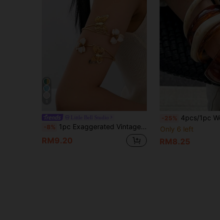
6
4pcs/1pc Women's Elegant Vintage Acrylic Round Bangle Bracelet, Fashion 
Little Bell Studio
-25%
1pc Exaggerated Vintage Elegant Enamel Hollow Flower & Butterfly Cuff Bracelet, Suitable For Beach, Party, Banquet And Daily Wear
-8%
Only 6 left
RM9.20
RM8.25