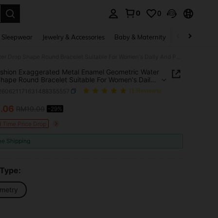
0
0
. Press Enter to select.
 Sleepwear
Jewelry & Accessories
Baby & Maternity
Beauty & Heal
1pc Fashion Exaggerated Metal Enamel Geometric Water Drop Shape Round Bracelet Suitable For Women's Daily And Party Wear
shion Exaggerated Metal Enamel Geometric Water
hape Round Bracelet Suitable For Women's Daily
rty Wear
j260621171631488355557
(1 Reviews)
7
.06
RM10.00
-29%
ICE AND AVAILABILITY
d Time Price Drop
ee Shipping
 Type:
metry