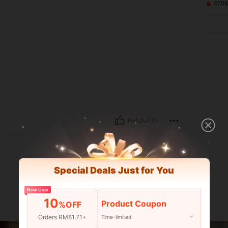
470K
Helpful (0)
Special Deals Just for You
New User
10
Product Coupon
%OFF
Orders RM81.71+
Time-limited