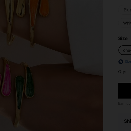
Blu
Whi
Size
one
Siz
Qty:
Earn up
Shi