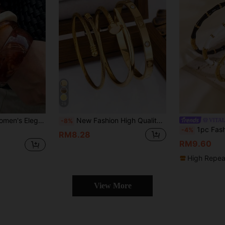
29
Minimalist Design, Suitable For Daily Casual Wear And Party Occasions
New Fashion High Quality Stainless Steel Heart Zirconia Women's Bracelet, Nail Bracelet, Open Bangle Jewelry Set, Suitable For Daily Wear
VITA
-8%
1pc Fashionable Commuter Style Stainless Stee
-4%
RM8.28
RM9.60
High Repea
View More