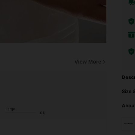
View More
Descr
Size &
About
Large
0%