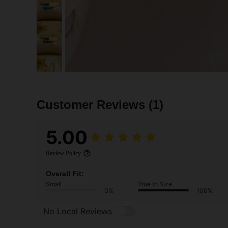
Customer Reviews
(1)
5.00
Review Policy
Overall Fit:
Small
True to Size
0%
100%
No Local Reviews