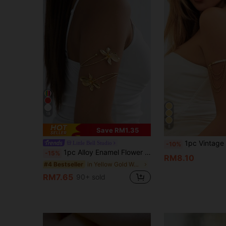
18
8
Save RM1.35
1pc Vintage Creative Open Cuff Bangle Bracelet, Elegant Style Suitabl
Little Bell Studio
-10%
1pc Alloy Enamel Flower Openable Bangle Bracelet, Simple Elegant Fashion Elegant, Suitable For Mother's Day Gift, Party, Banquet, And Daily Wear
-15%
RM8.10
in Yellow Gold Women Bangles
#4 Bestseller
RM7.65
90+ sold