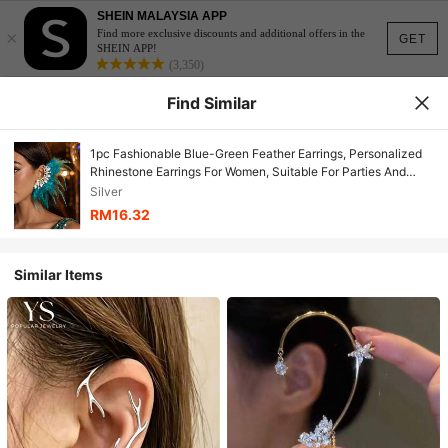
SHEIN MALAYSIA APP
×
Find more exclusive discounts and additional offers in the
GET
SHEIN APP!
(3,350)
Find Similar
1pc Fashionable Blue-Green Feather Earrings, Personalized
Rhinestone Earrings For Women, Suitable For Parties And
Galas
Silver
RM16.32
Similar Items