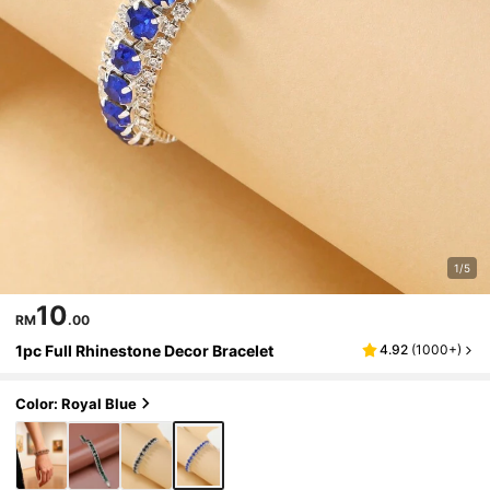
1/5
10
RM
.00
1pc Full Rhinestone Decor Bracelet
4.92
(
1000+
)
Color: Royal Blue