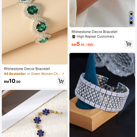
Rhinestone Decor Bracelet
High Repeat Customers
5
RM
.10
-15%
Rhinestone Decor Bracelet
#4 Bestseller
in Green Women Chain Bracelets
10
RM
.00