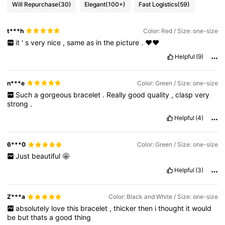
Will Repurchase
(30)
Elegant
(100+)
Fast Logistics
(59)
t***h
Color: Red / Size: one-size
it
'
s
very
nice
,
same
as
in
the
picture
.
❤❤
Helpful
(9)
n***e
Color: Green / Size: one-size
Such
a
gorgeous
bracelet
.
Really
good
quality
,
clasp
very
strong
.
Helpful
(4)
6***0
Color: Green / Size: one-size
Just
beautiful
🤩
Helpful
(3)
Z***a
Color: Black and White / Size: one-size
absolutely
love
this
bracelet
,
thicker
then
i
thought
it
would
be
but
thats
a
good
thing