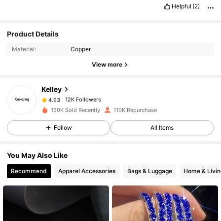
Helpful
(2)
Product Details
12K Followers
4.93
Material:
Copper
View more
12K Followers
4.93
Kelley
12K Followers
4.93
150K Sold Recently
110K Repurchase
Follow
All Items
12K Followers
4.93
You May Also Like
12K Followers
4.93
Recommend
Apparel Accessories
Bags & Luggage
Home & Livin
12K Followers
4.93