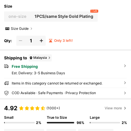
Size
3 left
one-size
1PCS/same Style Gold Plating
Size Guide
Qty:
Only 3 left!
Shipping to
Malaysia
Free Shipping
​Est. Delivery:
3-5 Business Days
Items in this category cannot be returned or exchanged.
COD Available · Safe Payments · Privacy Protection
4.92
(1000+)
View more
Small
True to Size
Large
2%
96%
2%