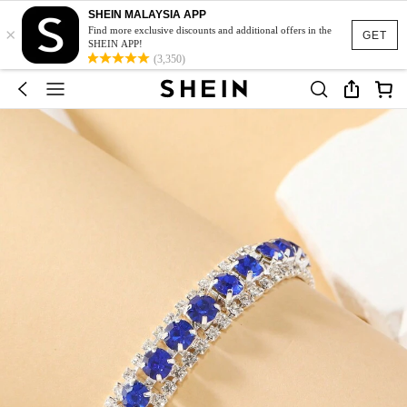
SHEIN MALAYSIA APP
×
Find more exclusive discounts and additional offers in the
GET
SHEIN APP!
(3,350)