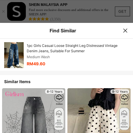
SHEIN MALAYSIA APP
×
Find more exclusive discounts and additional offers in the
GET
SHEIN APP!
(3,350)
Find Similar
1pc Girls Casual Loose Straight Leg Distressed Vintage
Denim Jeans, Suitable For Summer
Medium Wash
RM49.60
Similar Items
8-12 Years
8-12 Years