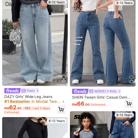
8-12 Years
1.5K Followers
4.92
8-12 Years
h, Comfortable Loose Denim Pants,
Daily Street Style Girls' Clothing
Product Details
Material:
Denim
1.5K Followers
4.92
Composition:
51% Cotton, 32% Polyester, 17% Viscose
View more
1.5K Followers
4.92
jianyii
i***1
followed
15 hours ago
g***y
is browsing
1.5K Followers
4.92
53K Sold Recently
9.6K Repurchase
Follow
All Items
1.5K Followers
4.92
Dazy
MODELY Kids
You May Also Like
DAZY Girls' Wide Leg Jeans
SHEIN Tween Girls' Casual Denim
#1 Bestseller
in Modal Tween Girls Jeans
Jeans, Blue Stretch Flare Leg With
66
Recommend
Baby
Home & Living
Toys & Games
Office & Sc
RM
.00
Estimated
Front Pockets And Distressed Detai
1.5K Followers
4.92
62
RM
.90
-15%
Last 2 days
ls, Summer Back-To-School Fashio
Estimated
n Pants,Back-To-School
8-12 Years
8-12 Years
8-12 Years
8-12 Years
1.5K Followers
4.92