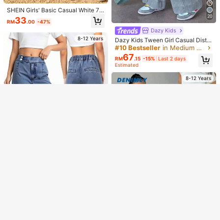
SHEIN Girls' Basic Casual White 7/
6
8 Wide Leg Jeans Back-To-School
8-12 Years
20
33
RM
.00
-47%
Vacation Summer
SHEIN NEW Girls' Casual All-Match
Dazy Kids
Show similar in-stock items
View All
63
Versatile Cute Bow Design Pocket
RM
.90
-10%
Last 2 days
8-12 Years
Dazy Kids Tween Girl Casual Distre
Comfortable Soft Loose Straight Le
Estimated
ssed Wide Leg Jeans,Back To Sch
#10 Bestseller
in Medium Wash Tween Girls Jeans
g Washed Denim Jeans Suitable For
Sorry, the item is sold out.
ool Clothes,Fall Clothes
67
Daily Outings 2025 Spring/Summer
RM
.15
-15%
Last 2 days
8-12 Years
New
Estimated
Enjoy 10MYR OFF on your First Order
SOLD OUT
Register
8-12 Years
14
Girlism
SHEIN Girlism Tween Girl Tween Gir
l Tween Girl Pocket Button Zipper L
#1 Bestseller
in Black Tween Girls Denim
Tween Girls Denim Jumpsuits,Mid-
oose Denim Pants Fall Winter Hallo
Blue Cotton Loose Straight Leg Ov
39
28
Save RM11.40
ween Y2k Graduation Back To Sch
RM
.00
RM
.00
-50%
eralls,Y2K Style Streetwear,Summe
ool
r Casual Fashionable For School,Ba
1pc Girls' Denim Jeans, Casual Vint
5
ck-To-School,Blue
8-12 Years
age Street Style Y2K Distressed Lo
8-12 Years
High Repeat Customers
ose Fit Comfortable Versatile Long
SHEIN Tween Girl Light Wash Casu