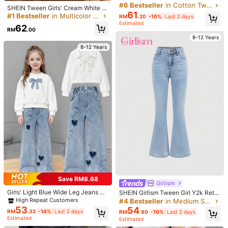
y***3
Color: Medium Wash / Size: 10Y
e Jeans With Pockets & Heart Butt
#6 Bestseller
in Cotton Tween Girls Jeans
SHEIN Tween Girls' Cream White P
ons, Suitable For Daily Outings, Sc
61
The
price
is
commensurate
with
the
quality
.
olka Dot Wide Leg Pants, Loose Str
#1 Bestseller
in Multicolor Tween Girls Denim
RM
.20
-10%
Last 2 days
hool, Commute, Gatherings, Home
aight Leg, Stylish Versatile Casual 1
Estimated
62
Helpful
(0)
00 Denim Jeans, Flattering Snug Fi
RM
.00
t, Daily School
8-12 Years
8-12 Years
l***c
Color: Medium Wash / Size: 10Y
Nice
fit
for
a
10
yr
old
kid
.
She
likes
it
so
mich
.
I
will
order
other
design
.
True
to
.
size
and
affordable
.
Helpful
(0)
6***7
Color: Medium Wash / Size: 7Y
Ggood
😉😉😉😉💗💗💗💗✅✅✅✅💋💋💋💋💋💋💋🙇🏼‍♀️🍓🥹😘👸😅
📌😅📌📌📌📌
Helpful
(0)
Save RM8.68
v***5
Color: Medium Wash / Size: 10Y
Girlism
My
daughter
loves
it
po
Ang
Ganda
ng
baggy
jeans
na
to
Girls' Light Blue Wide Leg Jeans Wi
SHEIN Girlism Tween Girl Y2k Retro
th Heart Patch, 8-15Y, Tween Girl'
Washed Slim Fit Stretchy Denim Fla
High Repeat Customers
#4 Bestseller
in Medium Stretch Tween Girls Jeans
satisfied
po
sa
lahat
Denim Pants, Washed Blue Heart-S
re Leg Jeans With Slant Pocket For
53
54
RM
.32
-14%
Last 2 days
RM
.90
-10%
Last 2 days
haped Casual Loose Wide Leg Jea
Summer
Helpful
(0)
Estimated
Estimated
ns, Fashionable Heart Patch Wide L
eg Jeans, Elastic Waist, Non-Stretc