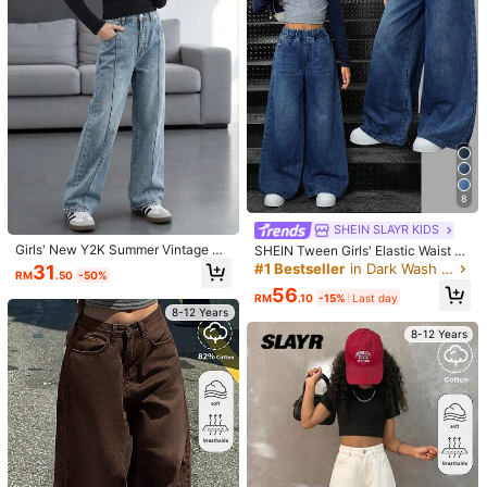
1.5K Followers
4.92
1.5K Followers
4.92
Save RM12.26
1pc Girls Casual Versatile Washed B
lue Ripped Denim Jeans, Spring/Su
1.5K Followers
4.92
36
RM
.74
-25%
Last day
mmer
8
7
8-12 Years
SHEIN SLAYR KIDS
Girls' 26 New Casual Denim Jeans,
Girls' New Y2K Summer Vintage Bl
1.5K Followers
4.92
SHEIN Tween Girls' Elastic Waist P
All-Season Light Blue Vintage Wash
#1 Bestseller
in Medium Wash Tween Girls Denim
ue Denim Jeans, Spring/Summer M
ockets Wide Leg Loose Casual Jea
#1 Bestseller
in Dark Wash Tween Girls Denim
ed Distressed Ripped Small Holes F
31
60+ sold
RM
.50
-50%
id-To-High Waist Loose Straight Le
ns
ashion Versatile Long Pants
56
g Wide Leg Pants, Soft Comfortable
58
RM
.10
-15%
Last day
RM
.00
Fabric, Versatile Snug Fit Fashion C
8-12 Years
asual Outing Holiday Outfit
8-12 Years
8-12 Years