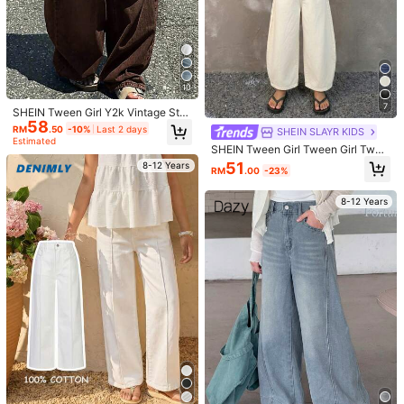
Girls' New Y2K Summer Vintage Blu
e Denim Jeans, Spring/Summer Mid
31
RM
.50
-50%
-To-High Waist Loose Straight Leg
Wide Leg Pants, Soft Comfortable F
10
abric, Versatile Snug Fit Fashion Ca
8-12 Years
7
sual Outing Holiday Outfit
SHEIN Tween Girl Y2k Vintage Stre
58
et Returns College Simple Basic Co
RM
.50
-10%
Last 2 days
SHEIN SLAYR KIDS
mfortable Nostalgic Loose For Soft
SHEIN Tween Girls Ripped Jeans Al
Estimated
SHEIN Tween Girl Tween Girl Twee
Daily-Wear And Rave Festival And
l-Season Sweet Y2K Cute Style Vin
57
n Girl Apricot Loose Wide Leg Curv
Streetwear
RM
.00
Estimated
tage Washed Light Blue Denim Elast
51
8-12 Years
RM
.00
-23%
ed Hem Jeans Fall Winter Hallowee
ic Waist Pink Bow Embroidery Loos
n Y2k Graduation Back To School
e Wide Leg Straight Fit Distressed F
8-12 Years
8-12 Years
ringe Detail Versatile For Back-To-
School & Daily Outings
6
SHEIN 3pcs/Set Girls' White, Blue,
Gray Denim Shorts Back-To-Schoo
#4 Bestseller
in Multicolor Tween Girls Denim
l Holiday Summer Casual
64
RM
.00