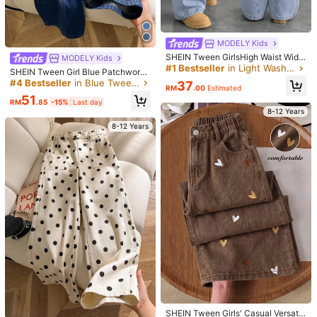
10Y
(134-140 cm)
11Y
(140-146 cm)
12Y
(146-152 cm)
MODELY Kids
SHEIN Tween GirlsHigh Waist Wide
Size Guide
MODELY Kids
Leg Jeans, Casual Vacation Style,
#1 Bestseller
in Light Wash Tween Girls Denim
SHEIN Tween Girl Blue Patchwork
Light Blue Washed Denim Color, Ela
Design Wide Leg Jeans Blue Jean
#4 Bestseller
in Blue Tween Girls Denim
37
stic Waistband + Seam Split Desig
RM
.00
Estimated
Pants Tween Girl Wide Leg Jeans
n, Loose Fit, Soft & Comfortable Co
51
Shipping to
Malaysia
RM
.85
-15%
Last day
tton Denim Fabric, Versatile For Dai
8-12 Years
ly Wear, Suitable For Summer Vacat
Free Shipping
ion, Casual Outings, Commuting, G
8-12 Years
atherings
​Est. Delivery:
3-5 Business Days
Free Returns
COD Available · Safe Payments · Privacy Protection
4.83
(12)
View more
Small
True to Size
Large
1%
91%
8%
Trendy
(1)
Love
(2)
Fit Well
(3)
Affordable
(1)
SHEIN Tween Girls' Casual Versatil