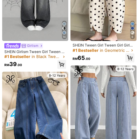
14
6
SHEIN Tween Girl Tween Girl Girls'
Girlism
Polka Dot Apricot Denim Loose Tuli
#1 Bestseller
in Geometric Tween Girls Jeans
SHEIN Girlism Tween Girl Tween Gi
p Leg Pants Halloween World Cup
rl Tween Girl Pocket Button Zipper
#1 Bestseller
in Black Tween Girls Denim
65
Graduation Casual Back To School
RM
.00
Loose Denim Pants Fall Winter Hall
Summer Winter Fall Polka
39
oween Y2k Graduation Back To Sc
RM
.00
hool
8-12 Years
8-12 Years
1/9
49
-20%
RM
.60
RM62.00
1pc Girls Casual Loose Straight Leg Distressed
4.83
(
12
)
Vintage Denim Jeans, Suitable For Summer
Size
Default
8Y
(122-128 cm)
9Y
(128-134 cm)