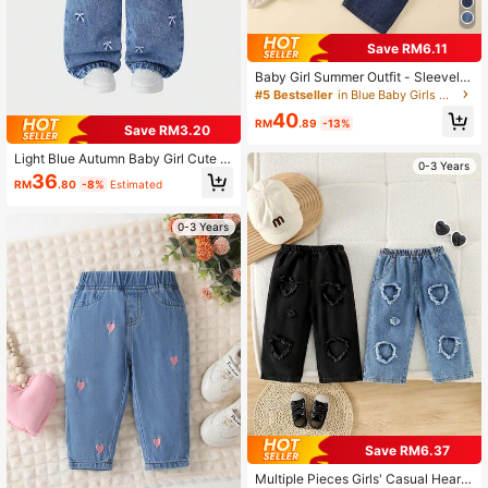
Save RM6.11
Baby Girl Summer Outfit - Sleevele
ss Spaghetti Strap Double Layer Ru
#5 Bestseller
in Blue Baby Girls Denim
ffle Design Fashionable Elegant De
40
nim Top Paired With Lace Trim Vers
RM
.89
-13%
Save RM3.20
atile Casual Washed Denim Pants S
et, Suitable For Summer Travel, Bea
Light Blue Autumn Baby Girl Cute C
0-3 Years
ch Outings Or Daily Wear
ross Applique Straight Leg Jeans,B
36
RM
.80
-8%
Estimated
ack-To-School Cute Modest Deni
m,Vintage Distressed Academic Sty
le Outfit
0-3 Years
Save RM6.37
Multiple Pieces Girls' Casual Heart