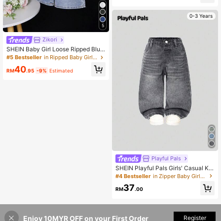
0-3 Years
5
Zikori
SHEIN Baby Girl Loose Ripped Blue
Denim Jeans
#5 Bestseller
in Ripped Baby Girls Denim
40
RM
.95
-9%
Estimated
Playful Pals
SHEIN Playful Pals Girls' Casual Ka
waii Versatile Y2K Streetwear Chic
#4 Bestseller
in Zipper Baby Girls Denim
Distressed Loose Straight Washed
37
Grey Comfortable Jeans, Suitable F
RM
.00
or Daily Wear Graduation Summer
Enjoy 10MYR OFF on your First Order
Add to Cart
Register
23% OFF!