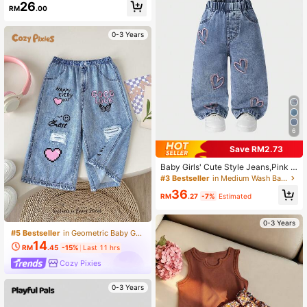
26
RM
.00
0-3 Years
6
Save RM2.73
Baby Girls' Cute Style Jeans,Pink H
eart Embroidery Mid-Blue Denim St
#3 Bestseller
in Medium Wash Baby Girls Denim
raight Loose Fit Soft Fabric Casual
36
Back-To-School Autumn Blue Pink
RM
.27
-7%
Estimated
0-3 Years
#5 Bestseller
in Geometric Baby Girls Bottoms
14
RM
.45
-15%
Last 11 hrs
Cozy Pixies
0-3 Years