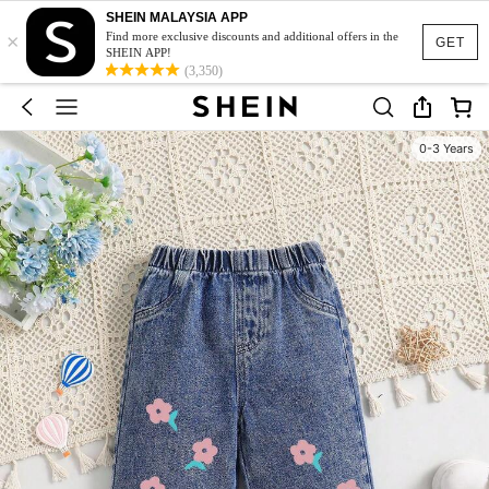
SHEIN MALAYSIA APP
×
Find more exclusive discounts and additional offers in the
GET
SHEIN APP!
(3,350)
0-3 Years