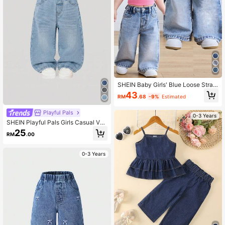
SHEIN Baby Girls' Blue Loose Straig
ht Leg Jeans
43
RM
.68
-9%
Estimated
Playful Pals
0-3 Years
SHEIN Playful Pals Girls Casual Ver
satile Minimalist Y2K Street Style C
25
RM
.00
ool Distressed Loose Straight Leg W
ashed Blue Comfortable Denim Jea
ns For Daily Wear
0-3 Years