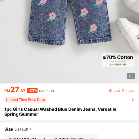
1/5
27
-23%
Last 11 hours
RM
.87
RM36.00
Limited Time Price Drop
1pc Girls Casual Washed Blue Denim Jeans, Versatile
Spring/Summer
Size
Default