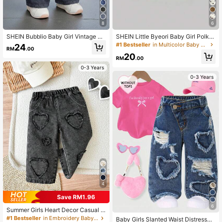
8
6
SHEIN Bubblio Baby Girl Vintage Bl
SHEIN Little Byeori Baby Girl Polka
ue Denim Loose Straight Leg Pants
Dot Pocket Button Casual Versatile
#1 Bestseller
in Multicolor Baby Girls Denim
24
RM
.00
Daily Wear Denim Jeans
20
RM
.00
0-3 Years
0-3 Years
4
Save RM1.96
6
Summer Girls Heart Decor Casual D
enim Pants
#1 Bestseller
in Embroidery Baby Girls Denim
Baby Girls Slanted Waist Distressed