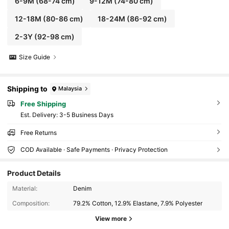
6-9M
(68-74 cm)
9-12M
(74-80 cm)
12-18M
(80-86 cm)
18-24M
(86-92 cm)
2-3Y
(92-98 cm)
Size Guide
Shipping to
Malaysia
Free Shipping
​Est. Delivery:
3-5 Business Days
Free Returns
COD Available · Safe Payments · Privacy Protection
Product Details
1.5K Followers
4.92
Material:
Denim
Composition:
79.2% Cotton, 12.9% Elastane, 7.9% Polyester
1.5K Followers
4.92
View more