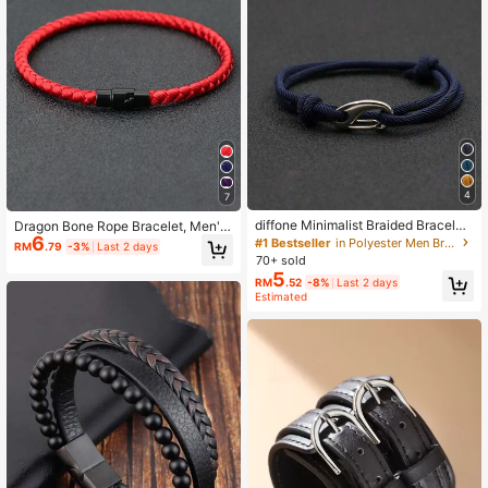
4
7
diffone Minimalist Braided Bracelet,
Dragon Bone Rope Bracelet, Men's
Unisex Adjustable Double-Layer Br
6
Lucky Red String Bracelet, Magneti
#1 Bestseller
in Polyester Men Bracelets
RM
.79
-3%
Last 2 days
acelet, Boyfriend Gift, D-Ring Buckl
c Couples Bracelet, Attract Wealth
70+ sold
e, Outdoor Adventure Paracord Bra
5
RM
.52
-8%
Last 2 days
celet
Estimated