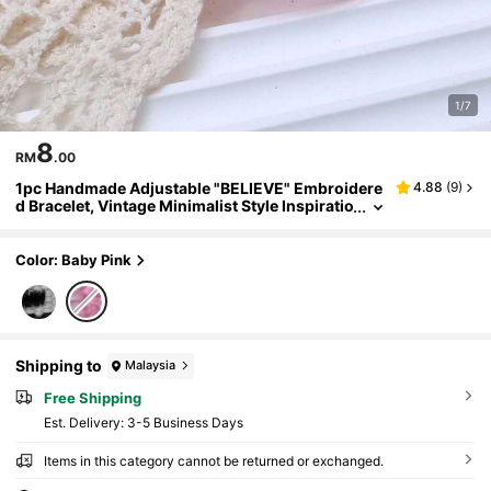
1/7
8
RM
.00
1pc Handmade Adjustable "BELIEVE" Embroidere
4.88
(
9
)
d Bracelet, Vintage Minimalist Style Inspiratio
nal Gift For Family And Friends
Color: Baby Pink
Shipping to
Malaysia
Free Shipping
​Est. Delivery:
3-5 Business Days
Items in this category cannot be returned or exchanged.