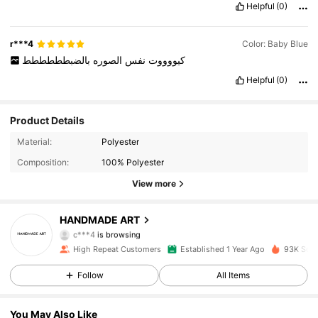
Helpful
(0)
r***4
Color: Baby Blue
بالضبطططططط
الصوره
نفس
كيووووت
Helpful
(0)
Product Details
3.1K Followers
4.96
Material:
Polyester
Composition:
100% Polyester
3.1K Followers
4.96
View more
3.1K Followers
4.96
HANDMADE ART
c***4
is browsing
3.1K Followers
4.96
High Repeat Customers
Established 1 Year Ago
93K Sold
Follow
All Items
3.1K Followers
4.96
You May Also Like
3.1K Followers
4.96