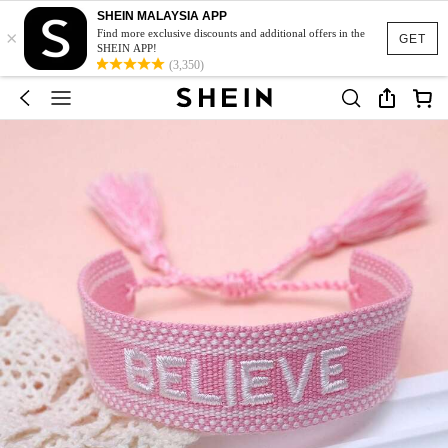
SHEIN MALAYSIA APP
×
Find more exclusive discounts and additional offers in the
GET
SHEIN APP!
(3,350)