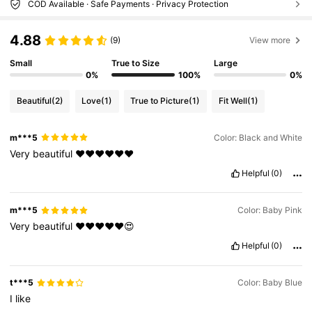
COD Available · Safe Payments · Privacy Protection
4.88
(9)
View more
Small
True to Size
Large
0%
100%
0%
Beautiful
(2)
Love
(1)
True to Picture
(1)
Fit Well
(1)
m***5
Color: Black and White
Very
beautiful
❤️❤️❤️❤️❤️❤️
Helpful
(0)
m***5
Color: Baby Pink
Very
beautiful
❤️❤️❤️❤️❤️😍
Helpful
(0)
t***5
Color: Baby Blue
I
like