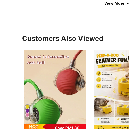
View More R
Customers Also Viewed
4
Save RM1.30