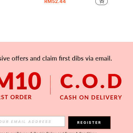
RM52.44
APP
Subscribe
REGISTER