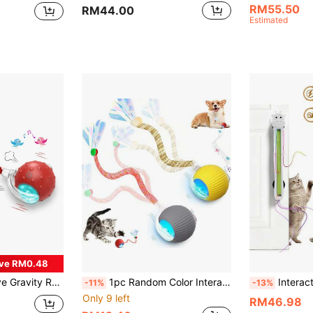
RM55.50
RM44.00
Estimated
ve RM0.48
art Rolling Ball, Kitten Playing & Killing Time, Random Color
1pc Random Color Interactive Cat Toy, Suitable For Indoor Adult Cats/Kittens, Automatic Rotating Interactive Rolling Ball Toy, USB Rechargeable, Suitable For All Breeds And Sizes Of Cats. Cat Ball Automatically Moves, USB Rechargeable Interactive Ball, Durable Automatic Rotating Ball, Suitable As An Interactive Toy For Cats. This Product Is An Interactive Toy Between Owner And Pet, A Chasing Toy Rather Than A Chewing Toy. Requires Joint Maintenance By Owner And Pet, A Gift For Happy Cats.
Interactive Cat Toy For Indoor Cats Automatic Cat Toys With Motorized S
-11%
-13%
Only 9 left
RM46.98