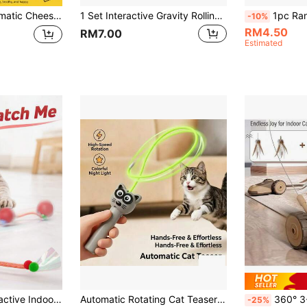
 Electronic Cat Activity Center, USB Rechargeable Interactive Toy, Suitable For Indoor Cats And Kittens, Relieve Boredom
1 Set Interactive Gravity Rolling Ball Toy, Automatic Electric Cat Toy, Smart Ball For Cat To Play And Relieve Boredom, Random Color
1pc Random Color Interactive Cat Toy, Suitable For Indoor Adult Cats/Kittens, Automatic Rotating Interactive Rolling Ball Toy, USB Rechargeable, Suitable For Al
-10%
RM4.50
RM7.00
Estimated
ll Chaser With Tail, Self-Moving Electric Cat Toy, Suitable For Kittens And Adult Cats, Boredom Relief Pet Toy
Automatic Rotating Cat Teaser Toy With LED Glowing Rope, Hands-Free Electric Cat Teaser Toy, High-Speed Rotating Interactive Kitten Exercise Toy With Colorful Night Light, Suitable For Indoor Cats
360° 3-In-1 Rotating US
-25%