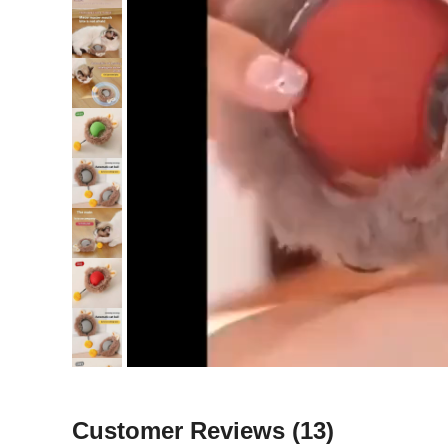
Customer Reviews
(13)