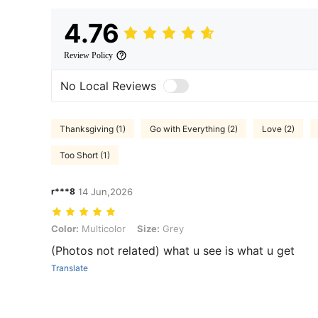
4.76
Review Policy
No Local Reviews
Thanksgiving (1)
Go with Everything (2)
Love (2)
Too Short (1)
r***8
14 Jun,2026
Color: Multicolor, Size: Grey
Color:
Multicolor
Size:
Grey
(Photos not related) what u see is what u get
Translate