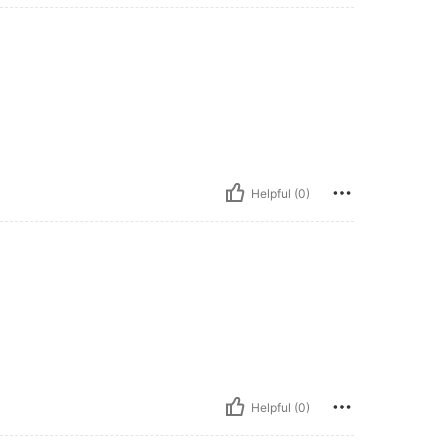
Helpful (0)
Helpful (0)