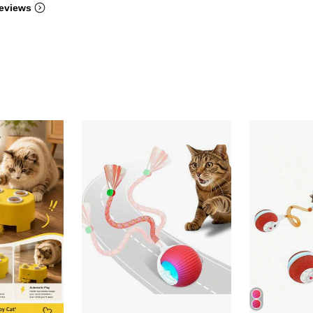
eviews