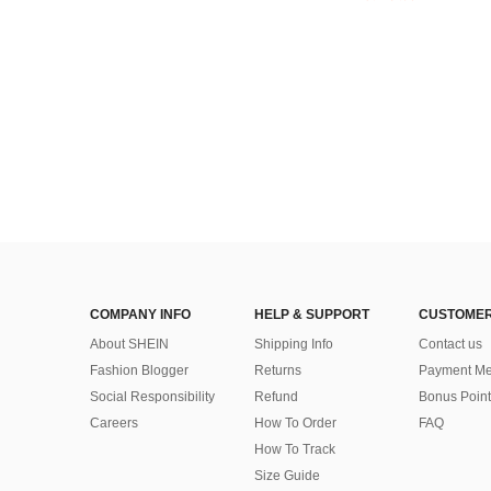
COMPANY INFO
HELP & SUPPORT
CUSTOMER
About SHEIN
Shipping Info
Contact us
Fashion Blogger
Returns
Payment Me
Social Responsibility
Refund
Bonus Point
Careers
How To Order
FAQ
How To Track
Size Guide