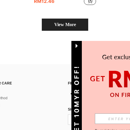
RM12.46
View More
GET 10MYR OFF!
 CARE
FIND US ON
thod
SIGN UP FOR SHEIN STYLE NEWS