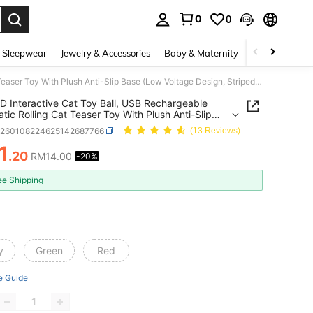
0
0
. Press Enter to select.
 Sleepwear
Jewelry & Accessories
Baby & Maternity
Beauty & Heal
1pc LED Interactive Cat Toy Ball, USB Rechargeable Automatic Rolling Cat Teaser Toy With Plush Anti-Slip Base (Low Voltage Design, Striped Glowing Ball, Lightweight & Quiet, Suitable For All Indoor Cat Breeds)
D Interactive Cat Toy Ball, USB Rechargeable
tic Rolling Cat Teaser Toy With Plush Anti-Slip
Low Voltage Design, Striped Glowing Ball,
p260108224625142687766
(13 Reviews)
eight & Quiet, Suitable For All Indoor Cat Breeds)
1
.20
RM14.00
-20%
ICE AND AVAILABILITY
ee Shipping
y
Green
Red
e Guide