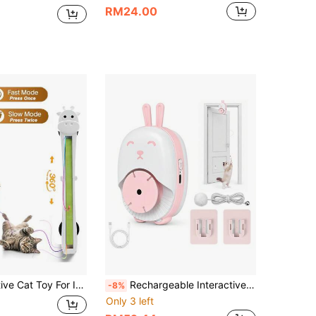
RM24.00
tring Action, Adjustable Motion Modes Rechargeable Sticking Door Electric Enrichment Stimulation Kitty Toy For Bored Indoor Hands-Free Pet Play Accessory
Rechargeable Interactive Cat Toy, Indoor Door-Hanging Elastic Teaser Ball, Automatic Cat Teaser Wand Toy, 2 Intelligent Motion Modes, USB Rechargeable Electric Cat Teaser With Clip, Bouncing Rope, Suitable For Bored Kittens And Adult Cats Independent Play Intellectual Toy
-8%
Only 3 left