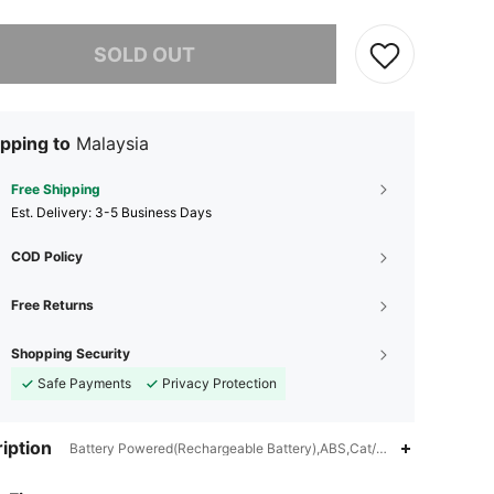
he item is sold out.
SOLD OUT
pping to
Malaysia
Free Shipping
​Est. Delivery:
3-5 Business Days
COD Policy
Free Returns
Shopping Security
Safe Payments
Privacy Protection
iption
Battery Powered(Rechargeable Battery),ABS,Cat/Dog
4.74
18
231