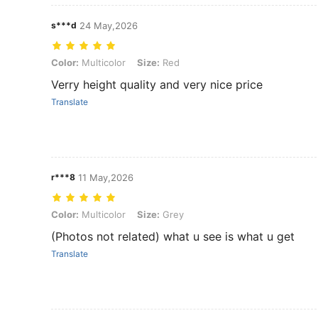
s***d
24 May,2026
Color: Multicolor, Size: Red
Color:
Multicolor
Size:
Red
Verry height quality and very nice price
Translate
r***8
11 May,2026
Color: Multicolor, Size: Grey
Color:
Multicolor
Size:
Grey
(Photos not related) what u see is what u get
Translate