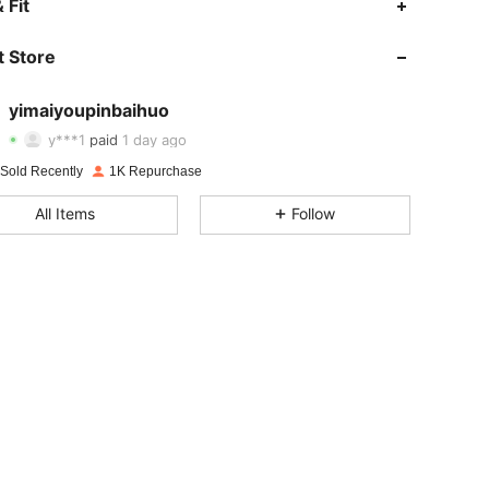
 Fit
 Store
4.74
18
231
yimaiyoupinbaihuo
4.74
18
231
y***1
paid
1 day ago
 Sold Recently
1K Repurchase
4.74
18
231
All Items
Follow
4.74
18
231
4.74
18
231
4.74
18
231
4.74
18
231