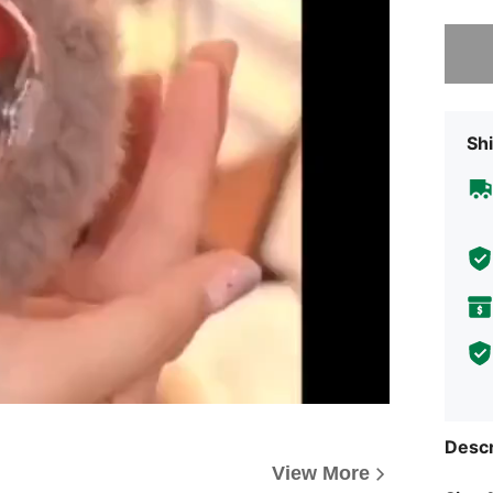
Sorry, t
Shi
Descr
View More