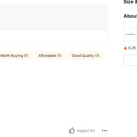
Size &
About
6.2K
Worth Buying (1)
Affordable (1)
Good Quality (1)
Helpful (0)