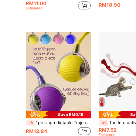
RM11.00
RM18.90
Estimated
Save RM0.16
Sa
1pc Unpredictable Trajectory Interactive Gravity Ball, Automatic Electric Cat Toy, Smart Ball, Suitable For Play And Entertainment, Cat Toy Ball USB Rechargeable, Automatic Electric Rolling Ball, Dog/Kitten Birthday Gift, Pet Chewing Smart Automatic Cat Teaser Ball, Solid Color Smart Tethered Cat Chase Ball, Interactive Cat Toy Ball, Indoor Cat Toy, Adult Cat Toy, Smart Pet Ball
1pc Interactive Gravity Rolling Ball Toy, Automatic Electric Cat Toy, Sm
-1%
-6%
RM7.52
RM12.84
Estimated