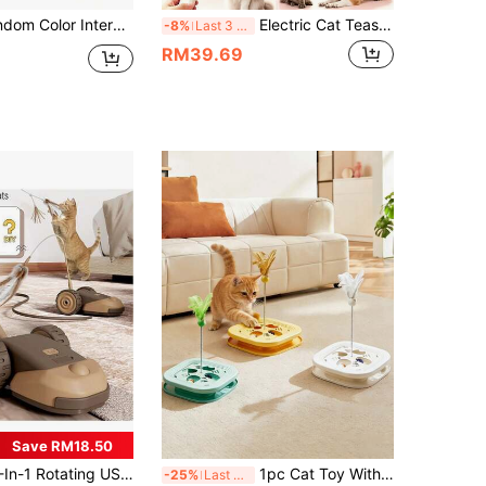
l Breeds And Sizes Of Cats. Cat Ball Automatically Moves, USB Rechargeable Interactive Ball, Durable Automatic Rotating Ball, Suitable As An Interactive Toy For Cats. This Product Is An Interactive Toy Between Owner And Pet, A Chasing Toy Rather Than A Chewing Toy. Requires Joint Maintenance By Owner And Pet, A Gift For Happy Cats.
Electric Cat Teaser Toy With Automatic Retractable Fur Ball Launcher, Hands-Free Interactive Toy For Indoor Cats, Automatic Fur Ball Recovery, Boredom Relief Toy For Kittens And Adult Cats, Pet Toy
-8%
Last 3 days
RM39.69
Save RM18.50
B Rechargeable Smart Feather Electronic Hunting Pet Toy
1pc Cat Toy With Long Drum And 3 Jingle Balls, Funny Cat Ball, Puzzle Scratching Toy, Interactive Cat Toy, Kitten Toy, Indoor Cat Ball Toy, Suitable For Bored Indoor Environment
-25%
Last 3 days