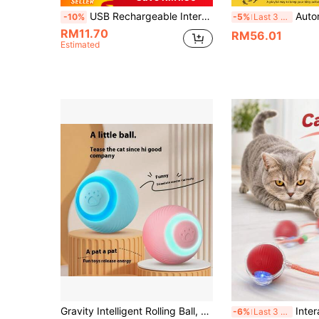
USB Rechargeable Interactive Cat Toy Ball, Automatic Electric Rolling Ball Toy, Suitable As A Birthday Gift For Dogs/Cats, Pet Chew Intelligent Automatic Cat Teaser Ball With Tail, Rechargeable Tail Interactive Cat Ball, Smart Pet Interactive Toy
Automatic Cheese-Shaped Interactive Cat Toy, 3-In-1
-10%
-5%
Last 3 days
RM11.70
RM56.01
Estimated
Gravity Intelligent Rolling Ball, Smart Electric Pet Toy, USB Rechargeable, Cat Interactive Toy, Available In Multiple Colors. Suitable For Kitten, Helps Cats Relieve Stress And Boredom, Activates Cat's Hunting Instinct Through Movement. Product Size Fits Cats Of Different Sizes, Cats Feel No Threat And Their Hunting Nature Is Triggered.
Interactive Indoor Cat Toy, Smart Automatic Ba
-6%
Last 3 days