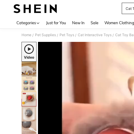
Cat 
Use up 
Categories
Just for You
New In
Sale
Women Clothin
Home
Pet Supplies
Pet Toys
Cat Interactive Toys
Cat Toy Bal
/
/
/
/
Video